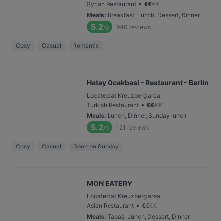
•
Syrian Restaurant
€
€
€
€
Meals
:
Breakfast, Lunch, Dessert, Dinner
5.2
940
reviews
/6
Cosy
Casual
Romantic
Hatay Ocakbasi - Restaurant - Berlin
Located at Kreuzberg area
•
Turkish Restaurant
€
€
€
€
Meals
:
Lunch, Dinner, Sunday lunch
5.2
121
reviews
/6
Cosy
Casual
Open on Sunday
MON EATERY
Located at Kreuzberg area
•
Asian Restaurant
€
€
€
€
Meals
:
Tapas, Lunch, Dessert, Dinner