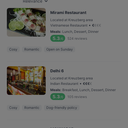
Relevance
Mirami Restaurant
Located at Kreuzberg area
•
Vietnamese Restaurant
€
€
€
€
Meals
:
Lunch, Dessert, Dinner
5.3
524
reviews
/6
Cosy
Romantic
Open on Sunday
Delhi 6
Located at Kreuzberg area
•
Indian Restaurant
€
€
€
€
Meals
:
Breakfast, Lunch, Dessert, Dinner
5.3
105
reviews
/6
Cosy
Romantic
Dog-friendly policy