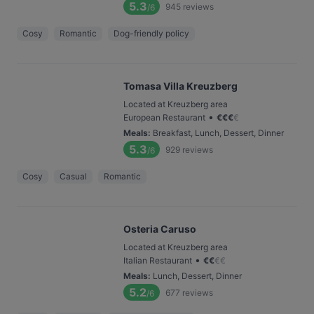
5.3
945
reviews
/6
Cosy
Romantic
Dog-friendly policy
Tomasa Villa Kreuzberg
Located at Kreuzberg area
•
European Restaurant
€
€
€
€
Meals
:
Breakfast, Lunch, Dessert, Dinner
5.3
929
reviews
/6
Cosy
Casual
Romantic
Osteria Caruso
Located at Kreuzberg area
•
Italian Restaurant
€
€
€
€
Meals
:
Lunch, Dessert, Dinner
5.2
677
reviews
/6