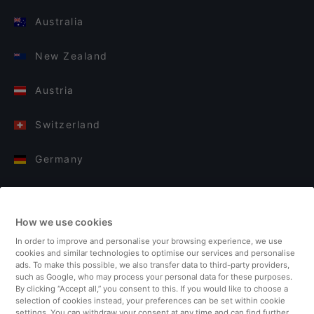
Australia
New Zealand
Austria
Switzerland
Germany
Italy
How we use cookies
Finland
In order to improve and personalise your browsing experience, we use
cookies and similar technologies to optimise our services and personalise
United Kingdom
ads. To make this possible, we also transfer data to third-party providers,
such as Google, who may process your personal data for these purposes.
By clicking “Accept all,” you consent to this. If you would like to choose a
Turkey
selection of cookies instead, your preferences can be set within cookie
settings. You can withdraw your consent at any time and can find further