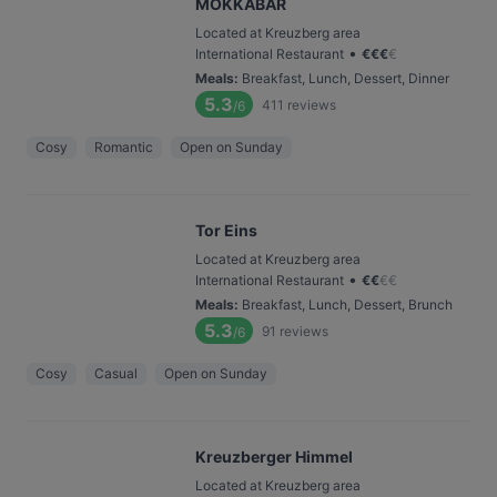
MOKKABAR
Located at Kreuzberg area
•
International Restaurant
€
€
€
€
Meals
:
Breakfast, Lunch, Dessert, Dinner
5.3
411
reviews
/6
Cosy
Romantic
Open on Sunday
Tor Eins
Located at Kreuzberg area
•
International Restaurant
€
€
€
€
Meals
:
Breakfast, Lunch, Dessert, Brunch
5.3
91
reviews
/6
Cosy
Casual
Open on Sunday
Kreuzberger Himmel
Located at Kreuzberg area