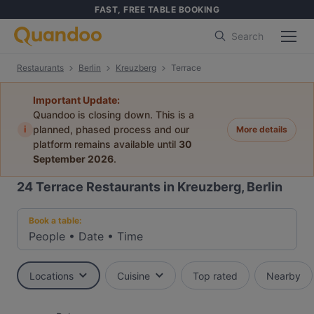
FAST, FREE TABLE BOOKING
Search
Restaurants
Berlin
Kreuzberg
Terrace
Important Update:
Quandoo is closing down. This is a
i
planned, phased process and our
More details
platform remains available until
30
September 2026
.
24
Terrace Restaurants in Kreuzberg, Berlin
Book a table:
People
•
Date
•
Time
Locations
Cuisine
Top rated
Nearby