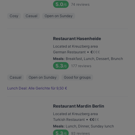
5.0
74
reviews
/6
Cosy
Casual
Open on Sunday
Restaurant Hasenheide
Located at Kreuzberg area
•
German Restaurant
€
€
€
€
Meals
:
Breakfast, Lunch, Dessert, Brunch
5.3
177
reviews
/6
Casual
Open on Sunday
Good for groups
Lunch Deal: Alle Gerichte für 9,50 €
Restaurant Mardin Berlin
Located at Kreuzberg area
•
Turkish Restaurant
€
€
€
€
Meals
:
Lunch, Dinner, Sunday lunch
5.3
93
reviews
/6