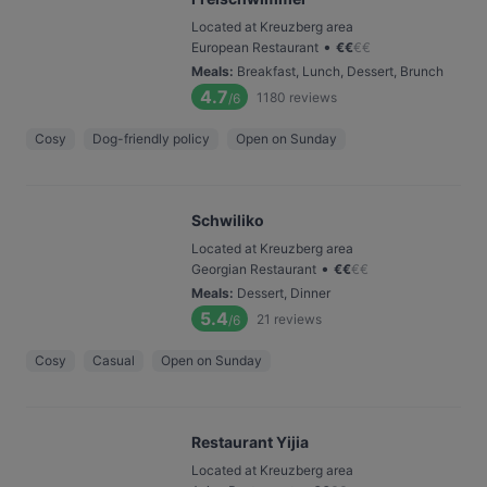
Located at Kreuzberg area
•
European Restaurant
€
€
€
€
Meals
:
Breakfast, Lunch, Dessert, Brunch
4.7
1180
reviews
/6
Cosy
Dog-friendly policy
Open on Sunday
Schwiliko
Located at Kreuzberg area
•
Georgian Restaurant
€
€
€
€
Meals
:
Dessert, Dinner
5.4
21
reviews
/6
Cosy
Casual
Open on Sunday
Restaurant Yijia
Located at Kreuzberg area