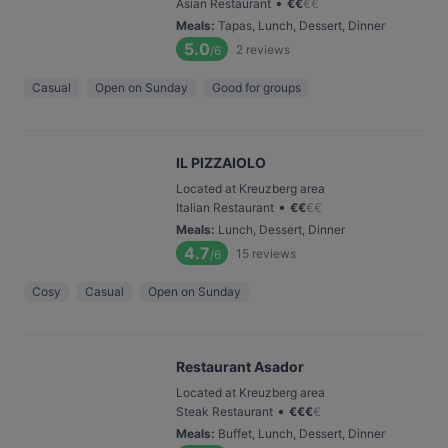
•
Asian Restaurant
€
€
€
€
Meals
:
Tapas, Lunch, Dessert, Dinner
5.0
2
reviews
/6
Casual
Open on Sunday
Good for groups
IL PIZZAIOLO
Located at Kreuzberg area
•
Italian Restaurant
€
€
€
€
Meals
:
Lunch, Dessert, Dinner
4.7
15
reviews
/6
Cosy
Casual
Open on Sunday
Restaurant Asador
Located at Kreuzberg area
•
Steak Restaurant
€
€
€
€
Meals
:
Buffet, Lunch, Dessert, Dinner