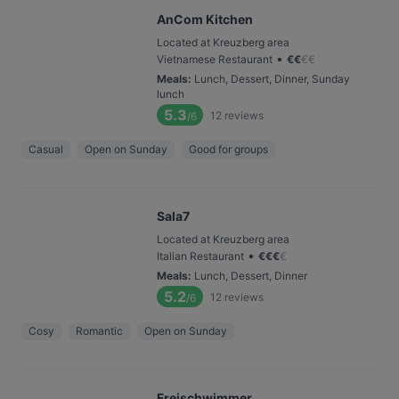
AnCom Kitchen
Located at Kreuzberg area
•
Vietnamese Restaurant
€
€
€
€
Meals
:
Lunch, Dessert, Dinner, Sunday
lunch
5.3
12
reviews
/6
Casual
Open on Sunday
Good for groups
Sala7
Located at Kreuzberg area
•
Italian Restaurant
€
€
€
€
Meals
:
Lunch, Dessert, Dinner
5.2
12
reviews
/6
Cosy
Romantic
Open on Sunday
Freischwimmer