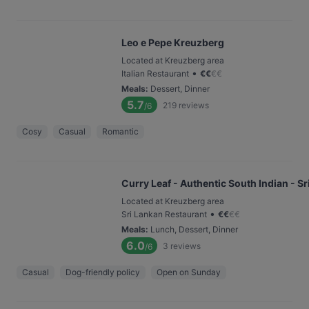
Leo e Pepe Kreuzberg
Located at Kreuzberg area
•
Italian Restaurant
€
€
€
€
Meals
:
Dessert, Dinner
5.7
219
reviews
/6
Cosy
Casual
Romantic
Curry Leaf - Authentic South Indian - S
Located at Kreuzberg area
•
Sri Lankan Restaurant
€
€
€
€
Meals
:
Lunch, Dessert, Dinner
6.0
3
reviews
/6
Casual
Dog-friendly policy
Open on Sunday