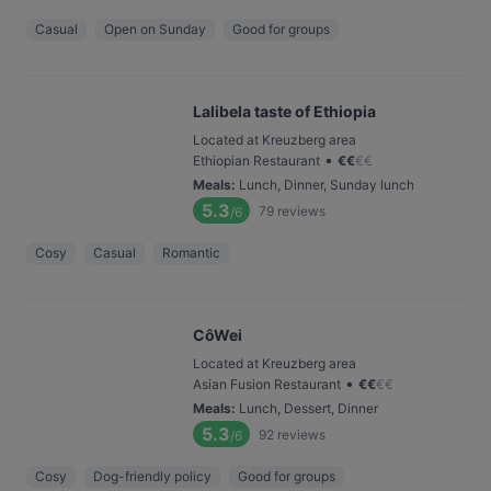
Casual
Open on Sunday
Good for groups
Lalibela taste of Ethiopia
Located at Kreuzberg area
•
Ethiopian Restaurant
€
€
€
€
Meals
:
Lunch, Dinner, Sunday lunch
5.3
79
reviews
/6
Cosy
Casual
Romantic
CôWei
Located at Kreuzberg area
•
Asian Fusion Restaurant
€
€
€
€
Meals
:
Lunch, Dessert, Dinner
5.3
92
reviews
/6
Cosy
Dog-friendly policy
Good for groups