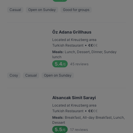
Casual
Open on Sunday
Good for groups
Öz Adana Grillhaus
Located at Kreuzberg area
•
Turkish Restaurant
€
€
€
€
Meals
:
Lunch, Dessert, Dinner, Sunday
lunch
5.4
45
reviews
/6
Cosy
Casual
Open on Sunday
Alsancak Simit Sarayi
Located at Kreuzberg area
•
Turkish Restaurant
€
€
€
€
Meals
:
Breakfast, All-day Breakfast, Lunch,
Dessert
5.5
17
reviews
/6