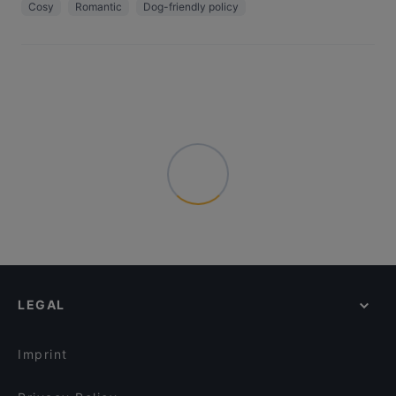
Cosy
Romantic
Dog-friendly policy
LEGAL
Imprint