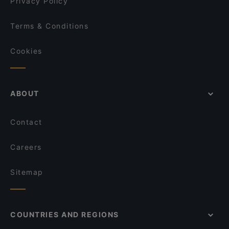
Privacy Policy
Terms & Conditions
Cookies
ABOUT
Contact
Careers
Sitemap
COUNTRIES AND REGIONS