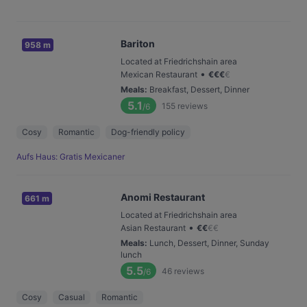
Bariton
958 m
Located at Friedrichshain area
•
Mexican Restaurant
€
€
€
€
Meals
:
Breakfast, Dessert, Dinner
5.1
155
reviews
/6
Cosy
Romantic
Dog-friendly policy
Aufs Haus: Gratis Mexicaner
Anomi Restaurant
661 m
Located at Friedrichshain area
•
Asian Restaurant
€
€
€
€
Meals
:
Lunch, Dessert, Dinner, Sunday
lunch
5.5
46
reviews
/6
Cosy
Casual
Romantic