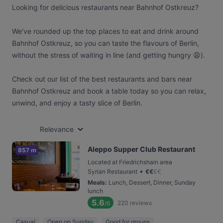
Looking for delicious restaurants near Bahnhof Ostkreuz?
We've rounded up the top places to eat and drink around
Bahnhof Ostkreuz, so you can taste the flavours of Berlin,
without the stress of waiting in line (and getting hungry 😩).
Check out our list of the best restaurants and bars near
Bahnhof Ostkreuz and book a table today so you can relax,
unwind, and enjoy a tasty slice of Berlin.
Relevance
Aleppo Supper Club Restaurant
857 m
Located at Friedrichshain area
•
Syrian Restaurant
€
€
€
€
Meals
:
Lunch, Dessert, Dinner, Sunday
lunch
5.6
220
reviews
/6
Casual
Open on Sunday
Good for groups