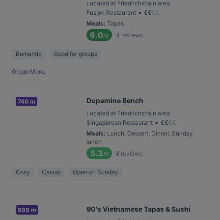
Located at Friedrichshain area
•
Fusion Restaurant
€
€
€
€
Meals
:
Tapas
6.0
4
reviews
/6
Romantic
Good for groups
Group Menu
Dopamine Bench
740 m
Located at Friedrichshain area
•
Singaporean Restaurant
€
€
€
€
Meals
:
Lunch, Dessert, Dinner, Sunday
lunch
5.3
8
reviews
/6
Cosy
Casual
Open on Sunday
90's Vietnamese Tapas & Sushi
999 m