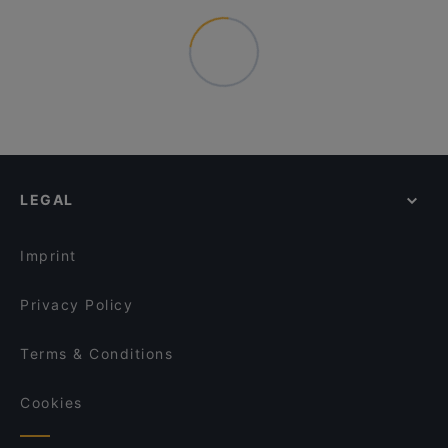
LEGAL
Imprint
Privacy Policy
Terms & Conditions
Cookies