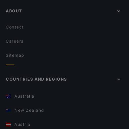
ABOUT
Contact
Careers
Sitemap
COUNTRIES AND REGIONS
Australia
New Zealand
Austria