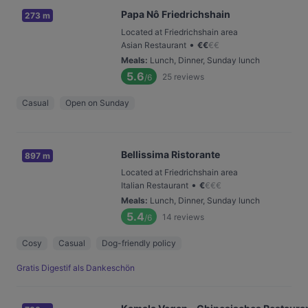
Papa Nô Friedrichshain
273 m
Located at Friedrichshain area
•
Asian Restaurant
€
€
€
€
Meals
:
Lunch, Dinner, Sunday lunch
5.6
25
reviews
/6
Casual
Open on Sunday
Bellissima Ristorante
897 m
Located at Friedrichshain area
•
Italian Restaurant
€
€
€
€
Meals
:
Lunch, Dinner, Sunday lunch
5.4
14
reviews
/6
Cosy
Casual
Dog-friendly policy
Gratis Digestif als Dankeschön