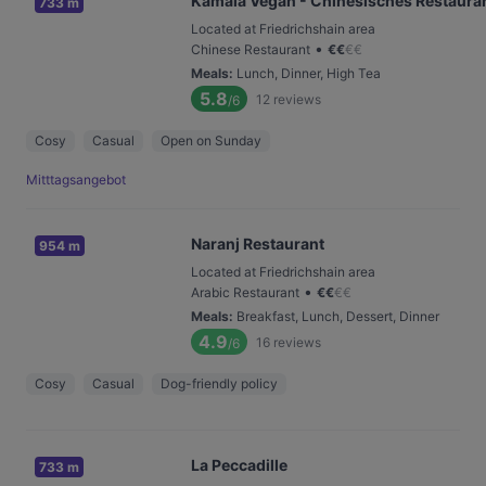
Kamala Vegan - Chinesisches Restaura
733 m
Located at Friedrichshain area
•
Chinese Restaurant
€
€
€
€
Meals
:
Lunch, Dinner, High Tea
5.8
12
reviews
/6
Cosy
Casual
Open on Sunday
Mitttagsangebot
Naranj Restaurant
954 m
Located at Friedrichshain area
•
Arabic Restaurant
€
€
€
€
Meals
:
Breakfast, Lunch, Dessert, Dinner
4.9
16
reviews
/6
Cosy
Casual
Dog-friendly policy
La Peccadille
733 m