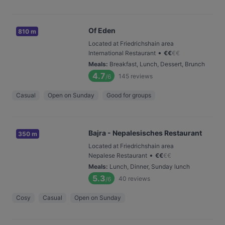
Of Eden
810 m
Located at Friedrichshain area
•
International Restaurant
€
€
€
€
Meals
:
Breakfast, Lunch, Dessert, Brunch
4.7
145
reviews
/6
Casual
Open on Sunday
Good for groups
Bajra - Nepalesisches Restaurant
350 m
Located at Friedrichshain area
•
Nepalese Restaurant
€
€
€
€
Meals
:
Lunch, Dinner, Sunday lunch
5.3
40
reviews
/6
Cosy
Casual
Open on Sunday