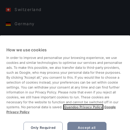
Switzerland
Germany
Italy
How we use cookies
Finland
In order to improve and personalise your browsing experience, we use
cookies and similar technologies to optimise our services and personalise
United Kingdom
ads. To make this possible, we also transfer data to third-party providers,
such as Google, who may process your personal data for these purposes.
By clicking “Accept all,” you consent to this. If you would like to choose a
Turkey
selection of cookies instead, your preferences can be set within cookie
settings. You can withdraw your consent at any time and can find further
information in our Privacy Policy. Please note that even if you reject all
Netherlands
cookies, we still have important cookies to run. These cookies are
necessary for the website to function and cannot be switched off in our
systems. No personal data is saved.
Quandoo Privacy Policy
Google
Singapore
Privacy Policy
Only Required
Accept all