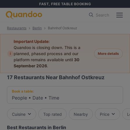
FAST, FREE TABLE BOOKING
Search
Restaurants
Berlin
Bahnhof Ostkreuz
Important Update:
Quandoo is closing down. This is a
i
planned, phased process and our
More details
platform remains available until
30
September 2026
.
17
Restaurants Near Bahnhof Ostkreuz
Book a table:
People
•
Date
•
Time
Cuisine
Top rated
Nearby
Price
L
Best Restaurants in Berlin