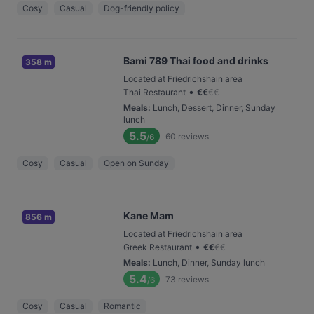
Cosy
Casual
Dog-friendly policy
Bami 789 Thai food and drinks
358 m
Located at Friedrichshain area
•
Thai Restaurant
€
€
€
€
Meals
:
Lunch, Dessert, Dinner, Sunday
lunch
5.5
60
reviews
/6
Cosy
Casual
Open on Sunday
Kane Mam
856 m
Located at Friedrichshain area
•
Greek Restaurant
€
€
€
€
Meals
:
Lunch, Dinner, Sunday lunch
5.4
73
reviews
/6
Cosy
Casual
Romantic