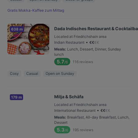
Gratis Mokka-Kaffee zum Mittag
Dada Indisches Restaurant & Cocktailba
638 m
Located at Friedrichshain area
•
Indian Restaurant
€
€
€
€
Meals
:
Lunch, Dessert, Dinner, Sunday
lunch
5.7
116
reviews
/6
Cosy
Casual
Open on Sunday
Milja & Schäfa
179 m
Located at Friedrichshain area
•
International Restaurant
€
€
€
€
Meals
:
Breakfast, All-day Breakfast, Lunch,
Dessert
5.3
195
reviews
/6