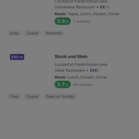
Located at Friedrichshain area
•
Vietnamese Restaurant
€
€
€
€
Meals
:
Tapas, Lunch, Dessert, Dinner
5.6
7
reviews
/6
Cosy
Casual
Romantic
Stock und Stein
840 m
Located at Friedrichshain area
•
Steak Restaurant
€
€
€
€
Meals
:
Lunch, Dessert, Dinner
5.7
64
reviews
/6
Cosy
Casual
Open on Sunday