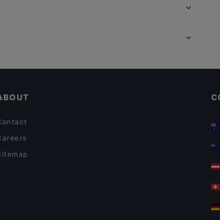
Moim Pocha
Hangmee Exotiq Finest Asian Food
Gotcha Restaurant
TAT Restaurant
Bahnhof Rosenthaler Platz, Berlin
90's Vietnamese Tapas & Sushi
Bahnhof Weinmeisterstrasse, Berlin
Bellissima Ristorante
Casual Restaurants in Berlin
Restaurants For Groups in Berlin
ABOUT
C
Contact
Careers
Sitemap