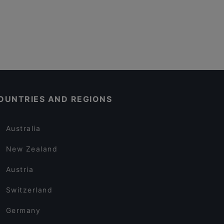
OUNTRIES AND REGIONS
Australia
New Zealand
Austria
Switzerland
Germany