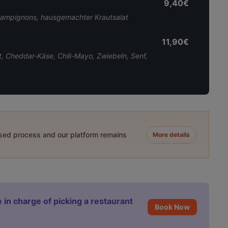
9,40€
hampignons, hausgemachter Krautsalat
11,90€
, Cheddar-Käse, Chili-Mayo, Zwiebeln, Senf,
ased process and our platform remains
More details
 in charge of picking a restaurant
Book Now