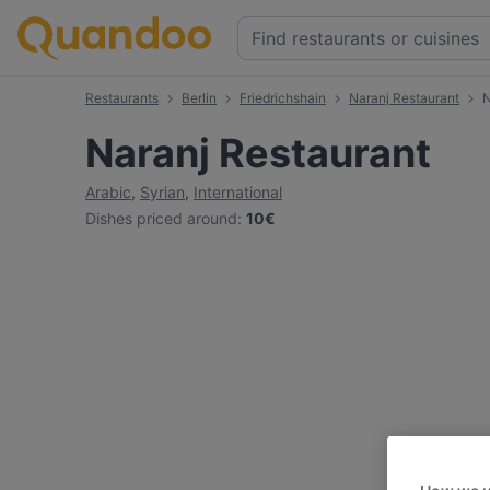
Restaurants
Berlin
Friedrichshain
Naranj Restaurant
N
Naranj Restaurant
Arabic
,
Syrian
,
International
Dishes priced around
:
10€