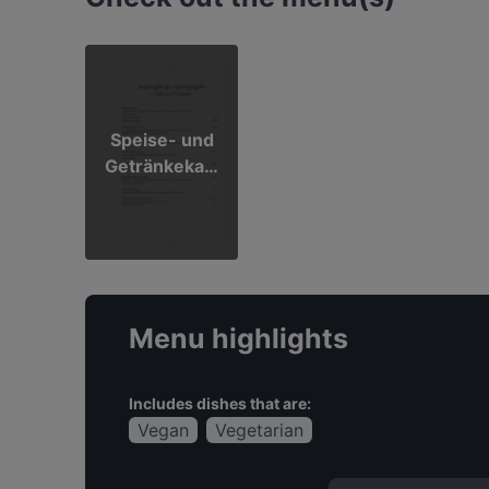
Speise- und
Getränkekart
e
Menu highlights
Includes dishes that are:
Vegan
Vegetarian