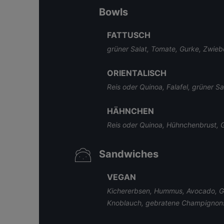
Bowls
FATTUSCH
grüner Salat, Tomate, Gurke, Zwiebe
ORIENTALISCH
Reis oder Quinoa, Falafel, grüner S
HÄHNCHEN
Reis oder Quinoa, Hühnchenbrust, Gu
Sandwiches
VEGAN
Kichererbsen, Hummus, Avocado, Gur
Knoblauch, gebratene Champignon