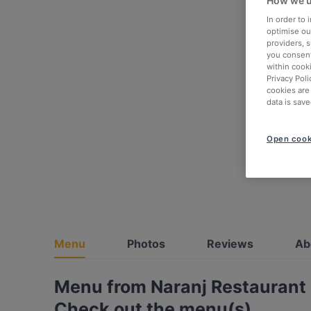
How we u
In order to
optimise our
providers, 
you consent
within cook
Privacy Poli
cookies are
data is save
Open cook
Menu
Photos
Reviews
Ab
Menu from Naranj Restaurant
Check out the menu(s)