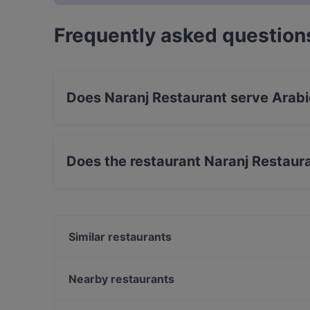
Frequently asked question
Does Naranj Restaurant serve Arabi
Yes, the restaurant Naranj Restaurant serves A
food.
Does the restaurant Naranj Restaur
Yes, the restaurant Naranj Restaurant has Stre
Similar restaurants
Aleppo Supper Club Restaurant
Batho Restaurant
Nearby restaurants
Trattoria Cinque
Kamala Vegan - Chinesisches Restaurant