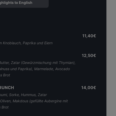
ghlights to English
11,40€
n Knoblauch, Paprika und Eiern
12,50€
tter, Zatar (Gewürzmischung mit Thymian),
alnuss und Paprika), Marmelade, Avocado
s Brot
BRUNCH
14,00€
loumi, Sorke, Hummus, Zatar
Oliven, Makdous (gefüllte Aubergine mit
 Brot