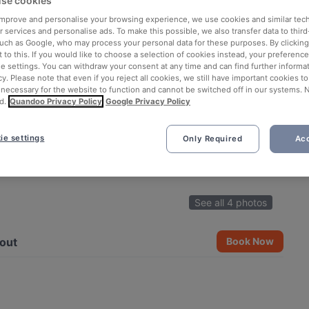
se cookies
 improve and personalise your browsing experience, we use cookies and similar tec
 services and personalise ads. To make this possible, we also transfer data to third
such as Google, who may process your personal data for these purposes. By clicking 
 to this. If you would like to choose a selection of cookies instead, your preferenc
ie settings. You can withdraw your consent at any time and can find further informat
cy. Please note that even if you reject all cookies, we still have important cookies t
 necessary for the website to function and cannot be switched off in our systems. 
d.
Quandoo Privacy Policy
Google Privacy Policy
ie settings
Only Required
Acc
See all 4 photos
out
Book Now