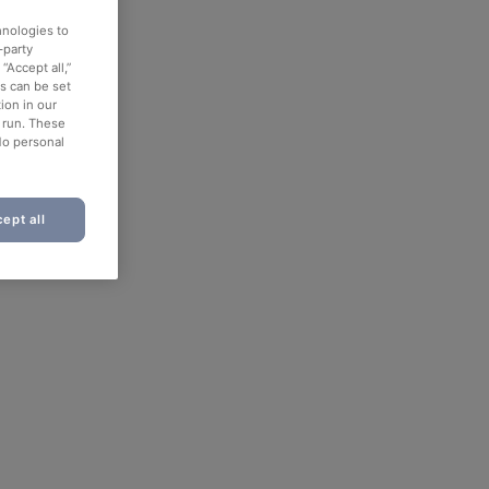
hnologies to
-party
“Accept all,”
es can be set
ion in our
o run. These
No personal
ept all