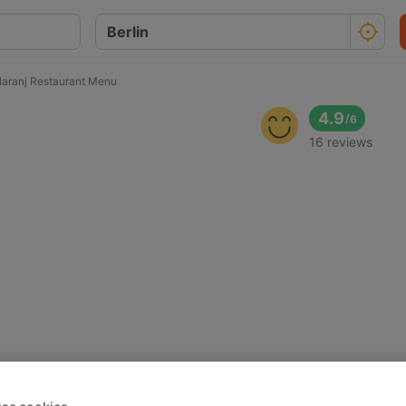
aranj Restaurant Menu
4.9
/
6
16 reviews