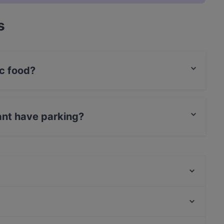
s
c food?
rabic food and also serves Syrian, International
ant have parking?
et Parking.
Stock und Stein
Ryu
Restaurant Sigiriya
La Peccadille