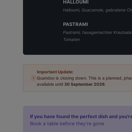
HALLOUMI
Halloumi, Guacamole, gebratene C
PASTRAMI
Pastrami, hausgemachter Krautsalat
Tomaten
Important Update:
i
Quandoo is closing down. This is a planned, ph
available until
30 September 2026
.
If you have found the perfect dish and you're
Book a table before they’re gone