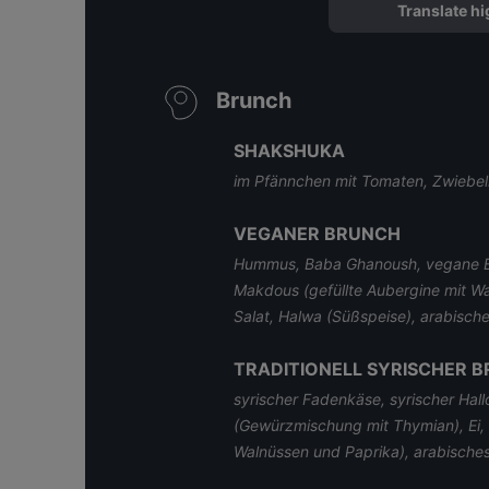
Translate hi
Brunch
SHAKSHUKA
im Pfännchen mit Tomaten, Zwiebel
VEGANER BRUNCH
Hummus, Baba Ghanoush, vegane Bu
Makdous (gefüllte Aubergine mit W
Salat, Halwa (Süßspeise), arabische
TRADITIONELL SYRISCHER 
syrischer Fadenkäse, syrischer Hal
(Gewürzmischung mit Thymian), Ei, 
Walnüssen und Paprika), arabisches