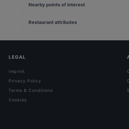
Trattoria LaFamiglia
Trattoria bar Lambretta
Nearby points of interest
Bariton
Dada Indisches Restaurant & Cocktailbar
Zionskirchplatz, Berlin
Chay Village Friedrichshain
Bahnhof Senefelderplatz, Berlin
Restaurant attributes
Saigon Dragon Restaurant
Bahnhof Rosa-Luxemburg-Platz, Berlin
Family-friendly Restaurants in Berlin
Cosy Restaurants in Berlin
Restaurants For Business Lunch in Berlin
LEGAL
Imprint
Privacy Policy
Terms & Conditions
Cookies