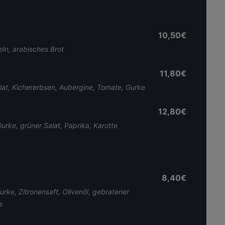
10,50€
ln, arabisches Brot
11,80€
alat, Kichererbsen, Aubergine, Tomate, Gurke
12,80€
rke, grüner Salat, Paprika, Karotte
8,40€
ke, Zitronensaft, Olivenöl, gebratener
s