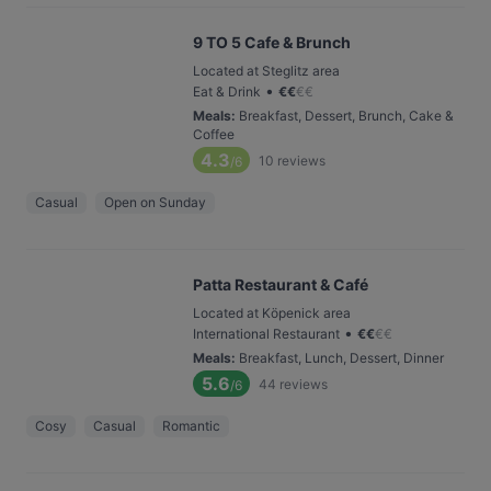
9 TO 5 Cafe & Brunch
Located at Steglitz area
•
Eat & Drink
€
€
€
€
Meals
:
Breakfast, Dessert, Brunch, Cake &
Coffee
4.3
10
reviews
/6
Casual
Open on Sunday
Patta Restaurant & Café
Located at Köpenick area
•
International Restaurant
€
€
€
€
Meals
:
Breakfast, Lunch, Dessert, Dinner
5.6
44
reviews
/6
Cosy
Casual
Romantic