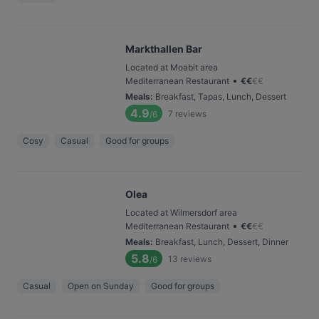
Markthallen Bar
Located at Moabit area
•
Mediterranean Restaurant
€
€
€
€
Meals
:
Breakfast, Tapas, Lunch, Dessert
4.9
7
reviews
/6
Cosy
Casual
Good for groups
Olea
Located at Wilmersdorf area
•
Mediterranean Restaurant
€
€
€
€
Meals
:
Breakfast, Lunch, Dessert, Dinner
5.8
13
reviews
/6
Casual
Open on Sunday
Good for groups