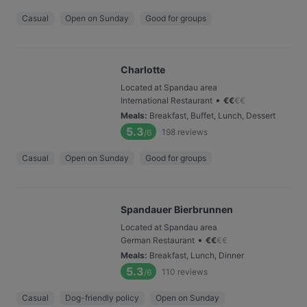
Casual
Open on Sunday
Good for groups
Charlotte
Located at Spandau area
•
International Restaurant
€
€
€
€
Meals
:
Breakfast, Buffet, Lunch, Dessert
5.3
198
reviews
/6
Casual
Open on Sunday
Good for groups
Spandauer Bierbrunnen
Located at Spandau area
•
German Restaurant
€
€
€
€
Meals
:
Breakfast, Lunch, Dinner
5.3
110
reviews
/6
Casual
Dog-friendly policy
Open on Sunday