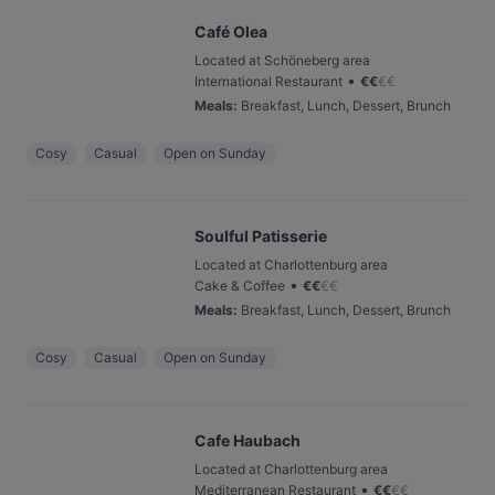
Café Olea
Located at Schöneberg area
•
International Restaurant
€
€
€
€
Meals
:
Breakfast, Lunch, Dessert, Brunch
Cosy
Casual
Open on Sunday
Soulful Patisserie
Located at Charlottenburg area
•
Cake & Coffee
€
€
€
€
Meals
:
Breakfast, Lunch, Dessert, Brunch
Cosy
Casual
Open on Sunday
Cafe Haubach
Located at Charlottenburg area
•
Mediterranean Restaurant
€
€
€
€