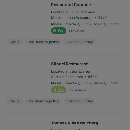
Restaurant Capriole
Located at Zehlendorf area
•
Mediterranean Restaurant
€
€
€
€
Meals
:
Breakfast, Lunch, Dessert, Dinner
6.0
1
reviews
/6
Casual
Dog-friendly policy
Open on Sunday
Söhnel Restaurant
Located at Steglitz area
•
Austrian Restaurant
€
€
€
€
Meals
:
Breakfast, Lunch, Dessert, Dinner
4.2
35
reviews
/6
Casual
Dog-friendly policy
Open on Sunday
Tomasa Villa Kreuzberg