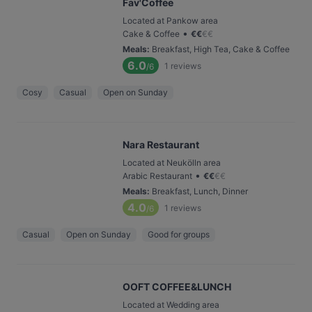
Fav'Coffee
Located at Pankow area
•
Cake & Coffee
€
€
€
€
Meals
:
Breakfast, High Tea, Cake & Coffee
6.0
1
reviews
/6
Cosy
Casual
Open on Sunday
Nara Restaurant
Located at Neukölln area
•
Arabic Restaurant
€
€
€
€
Meals
:
Breakfast, Lunch, Dinner
4.0
1
reviews
/6
Casual
Open on Sunday
Good for groups
OOFT COFFEE&LUNCH
Located at Wedding area