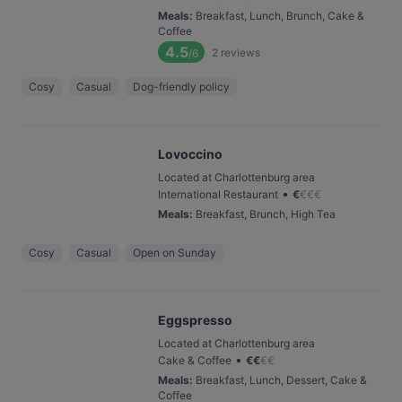
Meals
:
Breakfast, Lunch, Brunch, Cake &
Coffee
4.5
2
reviews
/6
Cosy
Casual
Dog-friendly policy
Lovoccino
Located at Charlottenburg area
•
International Restaurant
€
€
€
€
Meals
:
Breakfast, Brunch, High Tea
Cosy
Casual
Open on Sunday
Eggspresso
Located at Charlottenburg area
•
Cake & Coffee
€
€
€
€
Meals
:
Breakfast, Lunch, Dessert, Cake &
Coffee