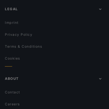
LEGAL
Imprint
Privacy Policy
Terms & Conditions
Cookies
ABOUT
Contact
Careers