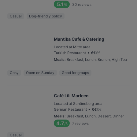
5.1
30
reviews
/6
Casual
Dog-friendly policy
Mantika Cafe & Catering
Located at Mitte area
•
Turkish Restaurant
€
€
€
€
Meals
:
Breakfast, Lunch, Brunch, High Tea
Cosy
Open on Sunday
Good for groups
Café Lili Marleen
Located at Schöneberg area
•
German Restaurant
€
€
€
€
Meals
:
Breakfast, Lunch, Dessert, Dinner
4.7
7
reviews
/6
Casual