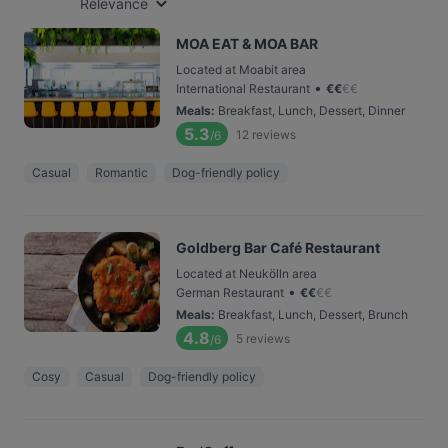
Relevance
MOA EAT & MOA BAR
Located at Moabit area
•
International Restaurant
€
€
€
€
Meals
:
Breakfast, Lunch, Dessert, Dinner
5.3
12
reviews
/6
Casual
Romantic
Dog-friendly policy
Goldberg Bar Café Restaurant
Located at Neukölln area
•
German Restaurant
€
€
€
€
Meals
:
Breakfast, Lunch, Dessert, Brunch
4.8
5
reviews
/6
Cosy
Casual
Dog-friendly policy