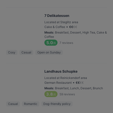
7 Delikatessen
Located at Steglitz area
•
Cake & Coffee
€
€
€
€
Meals
:
Breakfast, Dessert, High Tea, Cake &
Coffee
5.0
7
reviews
/6
Cosy
Casual
Open on Sunday
Landhaus Schupke
Located at Reinickendorf area
•
German Restaurant
€
€
€
€
Meals
:
Breakfast, Lunch, Dessert, Brunch
3.8
59
reviews
/6
Casual
Romantic
Dog-friendly policy