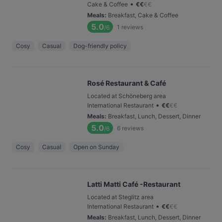
•
Cake & Coffee
€
€
€
€
Meals
:
Breakfast, Cake & Coffee
5.0
1
reviews
/6
Cosy
Casual
Dog-friendly policy
Rosé Restaurant & Café
Located at Schöneberg area
•
International Restaurant
€
€
€
€
Meals
:
Breakfast, Lunch, Dessert, Dinner
5.0
6
reviews
/6
Cosy
Casual
Open on Sunday
Latti Matti Café -Restaurant
Located at Steglitz area
•
International Restaurant
€
€
€
€
Meals
:
Breakfast, Lunch, Dessert, Dinner