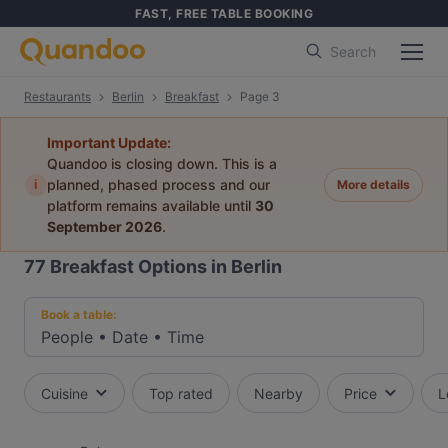
FAST, FREE TABLE BOOKING
Search
Restaurants
Berlin
Breakfast
Page 3
Important Update:
Quandoo is closing down. This is a
i
planned, phased process and our
More details
platform remains available until
30
September 2026
.
77
Breakfast Options in Berlin
Book a table:
People
•
Date
•
Time
Cuisine
Top rated
Nearby
Price
L