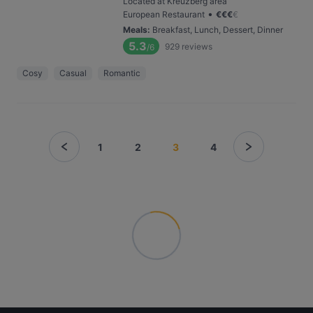
Located at Kreuzberg area
•
European Restaurant
€
€
€
€
Meals
:
Breakfast, Lunch, Dessert, Dinner
5.3
929
reviews
/6
Cosy
Casual
Romantic
1
2
3
4