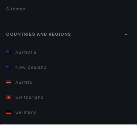
Sitemap
COUNTRIES AND REGIONS
Australia
New Zealand
Austria
Switzerland
Germany
Italy