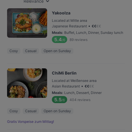
Relevance
Yakoolza
Located at Mitte area
•
Japanese Restaurant
€
€
€
€
Meals
:
Buffet, Lunch, Dinner, Sunday lunch
5.4
89
reviews
/6
Cosy
Casual
Open on Sunday
ChiMi Berlin
Located at Weißensee area
•
Asian Restaurant
€
€
€
€
Meals
:
Lunch, Dessert, Dinner
5.5
404
reviews
/6
Cosy
Casual
Open on Sunday
Gratis Vorspeise zum Mittag!