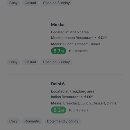
Cosy
Casual
Open on Sunday
Mokka
Located at Moabit area
•
Mediterranean Restaurant
€
€
€
€
Meals
:
Lunch, Dessert, Dinner
5.7
191
reviews
/6
Cosy
Casual
Open on Sunday
Delhi 6
Located at Kreuzberg area
•
Indian Restaurant
€
€
€
€
Meals
:
Breakfast, Lunch, Dessert, Dinner
5.3
105
reviews
/6
Cosy
Romantic
Dog-friendly policy