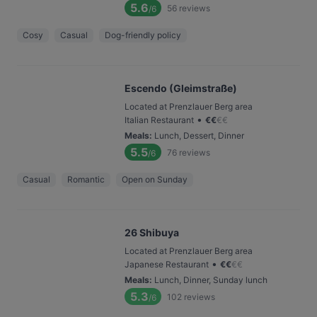
5.6
56
reviews
/6
Cosy
Casual
Dog-friendly policy
Escendo (Gleimstraße)
Located at Prenzlauer Berg area
•
Italian Restaurant
€
€
€
€
Meals
:
Lunch, Dessert, Dinner
5.5
76
reviews
/6
Casual
Romantic
Open on Sunday
26 Shibuya
Located at Prenzlauer Berg area
•
Japanese Restaurant
€
€
€
€
Meals
:
Lunch, Dinner, Sunday lunch
5.3
102
reviews
/6