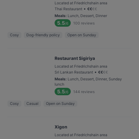
Located at Friedrichshain area
•
Thai Restaurant
€
€
€
€
Meals
:
Lunch, Dessert, Dinner
5.5
100
reviews
/6
Cosy
Dog-friendly policy
Open on Sunday
Restaurant Sigiriya
Located at Friedrichshain area
•
Sri Lankan Restaurant
€
€
€
€
Meals
:
Lunch, Dessert, Dinner, Sunday
lunch
5.5
144
reviews
/6
Cosy
Casual
Open on Sunday
Xigon
Located at Friedrichshain area