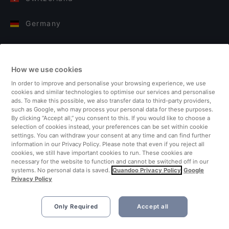
Germany
Italy
How we use cookies
Finland
In order to improve and personalise your browsing experience, we use
cookies and similar technologies to optimise our services and personalise
United Kingdom
ads. To make this possible, we also transfer data to third-party providers,
such as Google, who may process your personal data for these purposes.
By clicking “Accept all,” you consent to this. If you would like to choose a
Turkey
selection of cookies instead, your preferences can be set within cookie
settings. You can withdraw your consent at any time and can find further
information in our Privacy Policy. Please note that even if you reject all
Netherlands
cookies, we still have important cookies to run. These cookies are
necessary for the website to function and cannot be switched off in our
systems. No personal data is saved.
Quandoo Privacy Policy
Google
Singapore
Privacy Policy
Only Required
Accept all