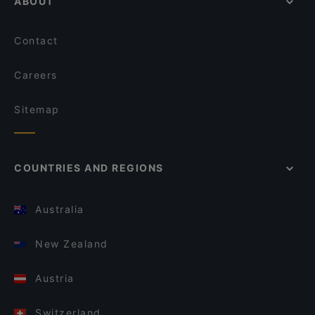
ABOUT
Contact
Careers
Sitemap
COUNTRIES AND REGIONS
Australia
New Zealand
Austria
Switzerland