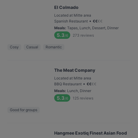
El Colmado
Located at Mitte area
•
Spanish Restaurant
€
€
€
€
Meals
:
Tapas, Lunch, Dessert, Dinner
5.3
273
reviews
/6
Cosy
Casual
Romantic
The Meat Company
Located at Mitte area
•
BBQ Restaurant
€
€
€
€
Meals
:
Lunch, Dinner
5.3
125
reviews
/6
Good for groups
Hangmee Exotiq Finest Asian Food