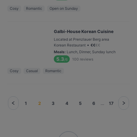
Cosy
Romantic
Open on Sunday
Galbi-House Korean Cuisine
Located at Prenzlauer Berg area
•
Korean Restaurant
€
€
€
€
Meals
:
Lunch, Dinner, Sunday lunch
5.3
100
reviews
/6
Cosy
Casual
Romantic
1
2
3
4
5
6
...
17