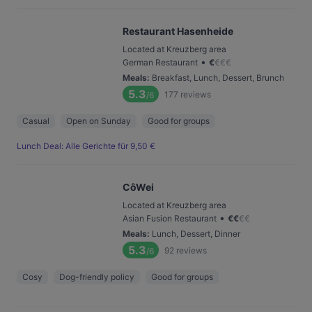
Restaurant Hasenheide
Located at Kreuzberg area
•
German Restaurant
€
€
€
€
Meals
:
Breakfast, Lunch, Dessert, Brunch
5.3
177
reviews
/6
Casual
Open on Sunday
Good for groups
Lunch Deal: Alle Gerichte für 9,50 €
CôWei
Located at Kreuzberg area
•
Asian Fusion Restaurant
€
€
€
€
Meals
:
Lunch, Dessert, Dinner
5.3
92
reviews
/6
Cosy
Dog-friendly policy
Good for groups