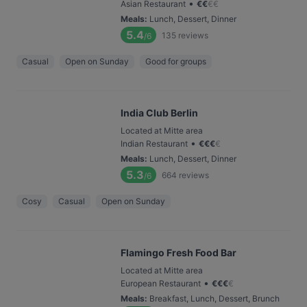
•
Asian Restaurant
€
€
€
€
Meals
:
Lunch, Dessert, Dinner
5.4
135
reviews
/6
Casual
Open on Sunday
Good for groups
India Club Berlin
Located at Mitte area
•
Indian Restaurant
€
€
€
€
Meals
:
Lunch, Dessert, Dinner
5.3
664
reviews
/6
Cosy
Casual
Open on Sunday
Flamingo Fresh Food Bar
Located at Mitte area
•
European Restaurant
€
€
€
€
Meals
:
Breakfast, Lunch, Dessert, Brunch