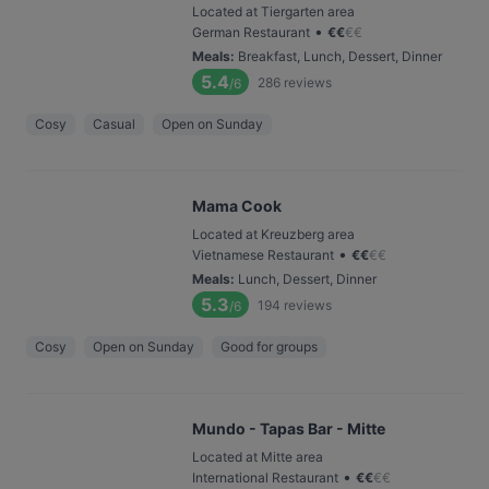
Located at Tiergarten area
•
German Restaurant
€
€
€
€
Meals
:
Breakfast, Lunch, Dessert, Dinner
5.4
286
reviews
/6
Cosy
Casual
Open on Sunday
Mama Cook
Located at Kreuzberg area
•
Vietnamese Restaurant
€
€
€
€
Meals
:
Lunch, Dessert, Dinner
5.3
194
reviews
/6
Cosy
Open on Sunday
Good for groups
Mundo - Tapas Bar - Mitte
Located at Mitte area
•
International Restaurant
€
€
€
€