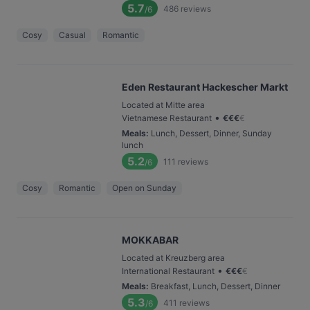
5.7
486
reviews
/6
Cosy
Casual
Romantic
Eden Restaurant Hackescher Markt
Located at Mitte area
•
Vietnamese Restaurant
€
€
€
€
Meals
:
Lunch, Dessert, Dinner, Sunday
lunch
5.2
111
reviews
/6
Cosy
Romantic
Open on Sunday
MOKKABAR
Located at Kreuzberg area
•
International Restaurant
€
€
€
€
Meals
:
Breakfast, Lunch, Dessert, Dinner
5.3
411
reviews
/6