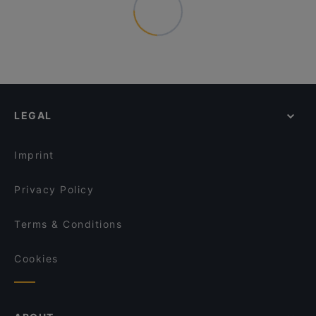
LEGAL
Imprint
Privacy Policy
Terms & Conditions
Cookies