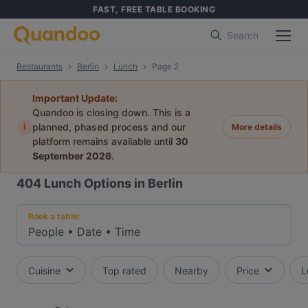
FAST, FREE TABLE BOOKING
Search
Restaurants
Berlin
Lunch
Page 2
Important Update:
Quandoo is closing down. This is a
i
planned, phased process and our
More details
platform remains available until
30
September 2026
.
404
Lunch Options in Berlin
Book a table:
People
•
Date
•
Time
Cuisine
Top rated
Nearby
Price
L