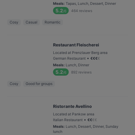
Meals
:
Tapas, Lunch, Dessert, Dinner
5.2
464
reviews
/6
Cosy
Casual
Romantic
Restaurant Fleischerei
Located at Prenzlauer Berg area
•
German Restaurant
€
€
€
€
Meals
:
Lunch, Dinner
5.2
892
reviews
/6
Cosy
Good for groups
Ristorante Avellino
Located at Pankow area
•
Italian Restaurant
€
€
€
€
Meals
:
Lunch, Dessert, Dinner, Sunday
lunch