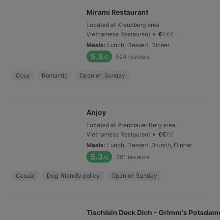
Mirami Restaurant
Located at Kreuzberg area
•
Vietnamese Restaurant
€
€
€
€
Meals
:
Lunch, Dessert, Dinner
5.3
524
reviews
/6
Cosy
Romantic
Open on Sunday
Anjoy
Located at Prenzlauer Berg area
•
Vietnamese Restaurant
€
€
€
€
Meals
:
Lunch, Dessert, Brunch, Dinner
5.3
381
reviews
/6
Casual
Dog-friendly policy
Open on Sunday
Tischlein Deck Dich - Grimm's Potsdame