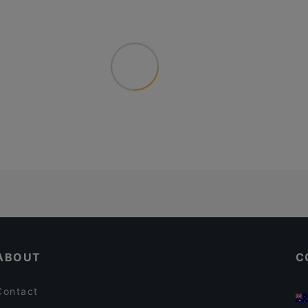
ABOUT
C
Contact