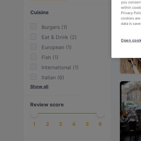
you consent
within cook
Cuisine
Privacy Poli
cookies are
data is save
Burgers
(
1
)
Eat & Drink
(
2
)
Open cook
European
(
1
)
Fish
(
1
)
International
(
1
)
Italian
(
6
)
Show all
Mediterranean
(
1
)
Pasta
(
6
)
Review score
Pizza
(
7
)
1
2
3
4
5
6