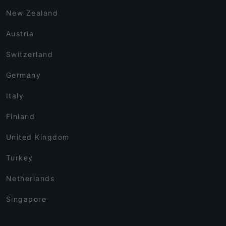
New Zealand
Austria
Switzerland
Germany
Italy
Finland
United Kingdom
Turkey
Netherlands
Singapore