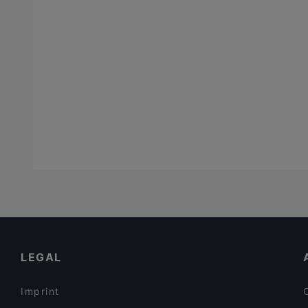
LEGAL
Imprint