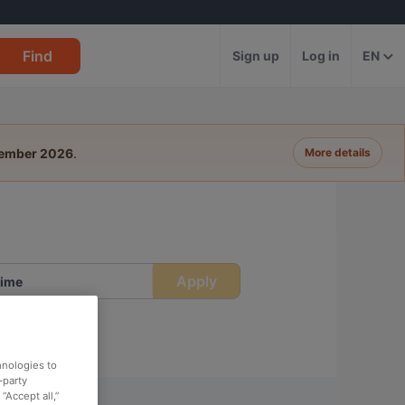
Find
Sign up
Log in
EN
tember 2026
.
More details
Apply
ime
hnologies to
-party
“Accept all,”