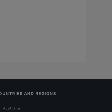
OUNTRIES AND REGIONS
Australia