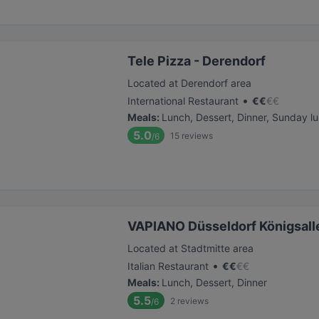
Tele Pizza - Derendorf
Located at Derendorf area
•
International Restaurant
€
€
€
€
Meals
:
Lunch, Dessert, Dinner, Sunday l
5.0
15
reviews
/6
VAPIANO Düsseldorf Königsall
Located at Stadtmitte area
•
Italian Restaurant
€
€
€
€
Meals
:
Lunch, Dessert, Dinner
5.5
2
reviews
/6