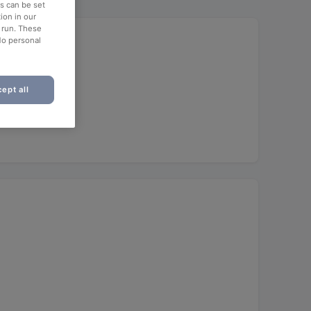
es can be set
ion in our
o run. These
No personal
ept all
unch