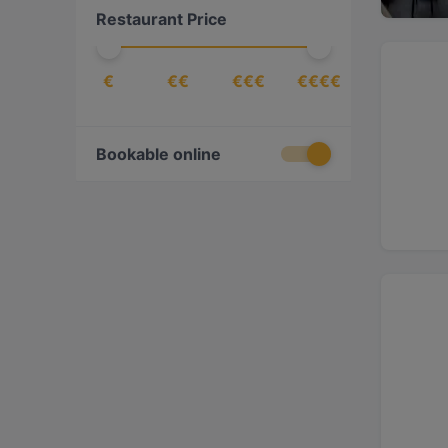
Restaurant Price
€
€€
€€€
€€€€
Bookable online