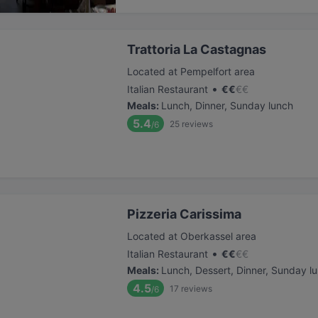
Trattoria La Castagnas
Located at Pempelfort area
•
Italian Restaurant
€
€
€
€
Meals
:
Lunch, Dinner, Sunday lunch
5.4
25
reviews
/6
Pizzeria Carissima
Located at Oberkassel area
•
Italian Restaurant
€
€
€
€
Meals
:
Lunch, Dessert, Dinner, Sunday l
4.5
17
reviews
/6