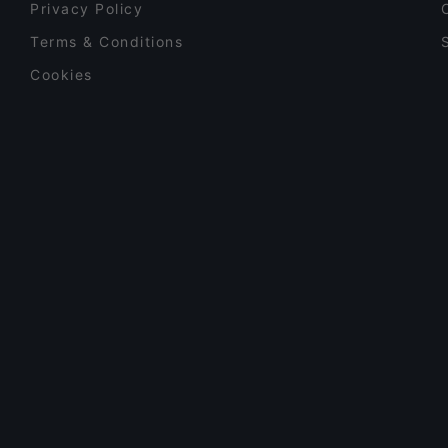
Privacy Policy
Terms & Conditions
Cookies