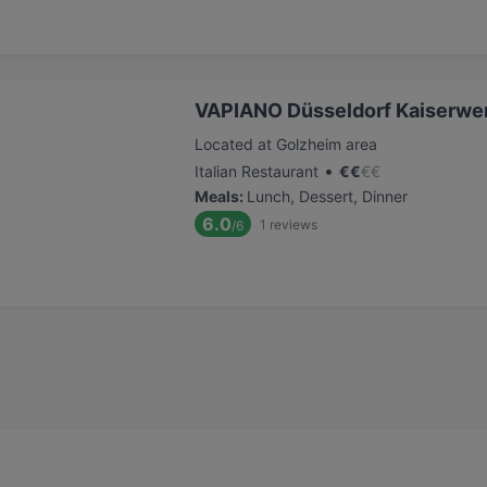
VAPIANO Düsseldorf Kaiserwer
Located at Golzheim area
•
Italian Restaurant
€
€
€
€
Meals
:
Lunch, Dessert, Dinner
6.0
1
reviews
/6