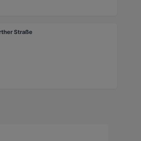
ther Straße