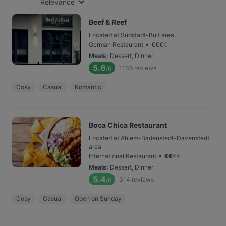
Relevance
Beef & Reef
Located at Südstadt-Bult area
•
German Restaurant
€
€
€
€
Meals
:
Dessert, Dinner
5.6
1136
reviews
/6
Cosy
Casual
Romantic
Boca Chica Restaurant
Located at Ahlem-Badenstedt-Davenstedt
area
•
International Restaurant
€
€
€
€
Meals
:
Dessert, Dinner
5.4
314
reviews
/6
Cosy
Casual
Open on Sunday