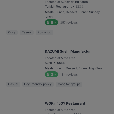
Located at Südstadt-Bult area
•
Turkish Restaurant
€
€
€
€
Meals
:
Lunch, Dessert, Dinner, Sunday
lunch
5.6
357
reviews
/6
Cosy
Casual
Romantic
KAZUMI Sushi Manufaktur
Located at Mitte area
•
Sushi
€
€
€
€
Meals
:
Lunch, Dessert, Dinner, High Tea
5.3
134
reviews
/6
Casual
Dog-friendly policy
Good for groups
WOK n' JOY Restaurant
Located at Mitte area