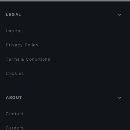
LEGAL
Imprint
Privacy Policy
Terms & Conditions
Cookies
ABOUT
Contact
Careers