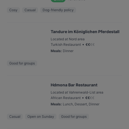
Cosy
Casual
Dog-friendly policy
Tandure im Königlichen Pferdestall
Located at Nord area
•
Turkish Restaurant
€
€
€
€
Meals
:
Dinner
Good for groups
Hdmona Bar Restaurant
Located at Vahrenwald-List area
•
African Restaurant
€
€
€
€
Meals
:
Lunch, Dessert, Dinner
Casual
Open on Sunday
Good for groups