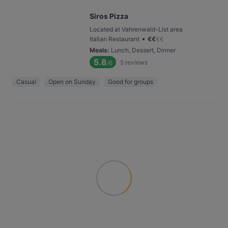
Siros Pizza
Located at Vahrenwald-List area
•
Italian Restaurant
€
€
€
€
Meals
:
Lunch, Dessert, Dinner
5.8
5
reviews
/6
Casual
Open on Sunday
Good for groups