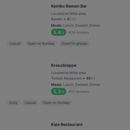
Kenibo Ramen Bar
Located at Mitte area
•
Ramen
€
€
€
€
Meals
:
Lunch, Dessert, Dinner
5.4
439
reviews
/6
Casual
Open on Sunday
Good for groups
Kreuzklappe
Located at Mitte area
•
Turkish Restaurant
€
€
€
€
Meals
:
Lunch, Dessert, Dinner
5.3
407
reviews
/6
Cosy
Casual
Open on Sunday
Kale Restaurant