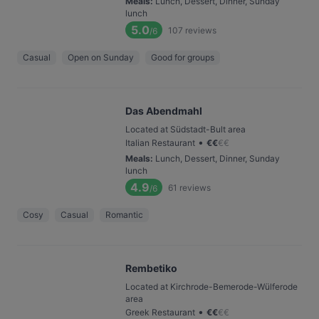
Meals
:
Lunch, Dessert, Dinner, Sunday
lunch
5.0
107
reviews
/6
Casual
Open on Sunday
Good for groups
Das Abendmahl
Located at Südstadt-Bult area
•
Italian Restaurant
€
€
€
€
Meals
:
Lunch, Dessert, Dinner, Sunday
lunch
4.9
61
reviews
/6
Cosy
Casual
Romantic
Rembetiko
Located at Kirchrode-Bemerode-Wülferode
area
•
Greek Restaurant
€
€
€
€