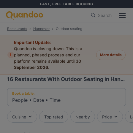
FAST, FREE TABLE BOOKING
Search
Restaurants
Hannover
Outdoor seating
Important Update:
Quandoo is closing down. This is a
i
planned, phased process and our
More details
platform remains available until
30
September 2026
.
16
Restaurants With Outdoor Seating in Hannover
Book a table:
People
•
Date
•
Time
Cuisine
Top rated
Nearby
Price
L