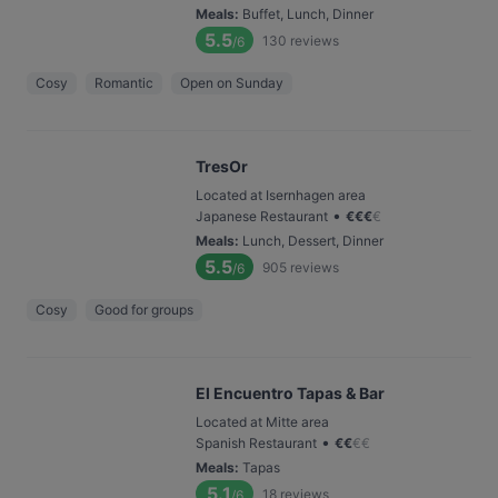
Meals
:
Buffet, Lunch, Dinner
5.5
130
reviews
/6
Cosy
Romantic
Open on Sunday
TresOr
Located at Isernhagen area
•
Japanese Restaurant
€
€
€
€
Meals
:
Lunch, Dessert, Dinner
5.5
905
reviews
/6
Cosy
Good for groups
El Encuentro Tapas & Bar
Located at Mitte area
•
Spanish Restaurant
€
€
€
€
Meals
:
Tapas
5.1
18
reviews
/6