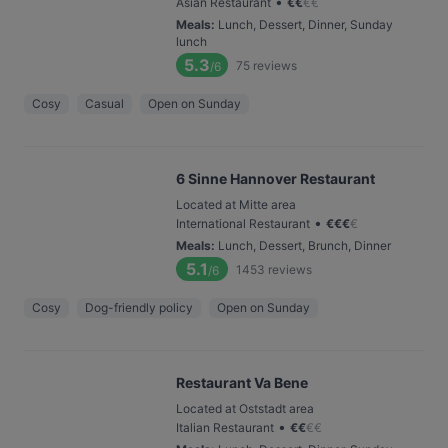
•
Asian Restaurant
€
€
€
€
Meals
:
Lunch, Dessert, Dinner, Sunday
lunch
5.3
75
reviews
/6
Cosy
Casual
Open on Sunday
6 Sinne Hannover Restaurant
Located at Mitte area
•
International Restaurant
€
€
€
€
Meals
:
Lunch, Dessert, Brunch, Dinner
5.1
1453
reviews
/6
Cosy
Dog-friendly policy
Open on Sunday
Restaurant Va Bene
Located at Oststadt area
•
Italian Restaurant
€
€
€
€