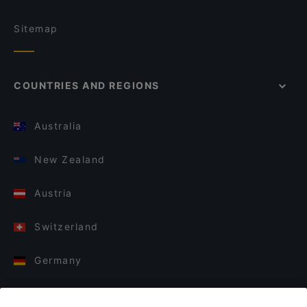
Sitemap
COUNTRIES AND REGIONS
Australia
New Zealand
Austria
Switzerland
Germany
Italy