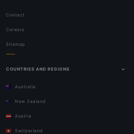
Contact
Careers
Sitemap
COUNTRIES AND REGIONS
Australia
New Zealand
Austria
Switzerland