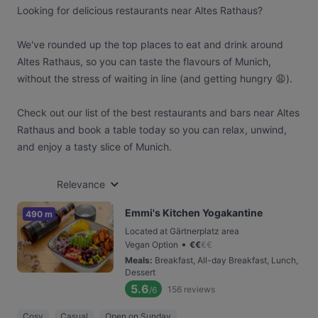
Looking for delicious restaurants near Altes Rathaus?
We've rounded up the top places to eat and drink around
Altes Rathaus, so you can taste the flavours of Munich,
without the stress of waiting in line (and getting hungry 😩).
Check out our list of the best restaurants and bars near Altes
Rathaus and book a table today so you can relax, unwind,
and enjoy a tasty slice of Munich.
Relevance
Emmi's Kitchen Yogakantine
490 m
Located at Gärtnerplatz area
•
Vegan Option
€
€
€
€
Meals
:
Breakfast, All-day Breakfast, Lunch,
Dessert
5.6
156
reviews
/6
Cosy
Casual
Open on Sunday