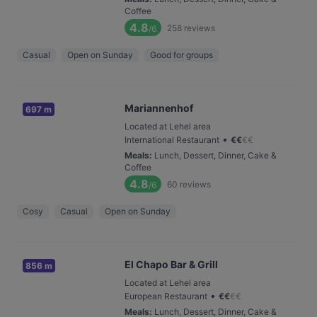
Coffee
4.8
258
reviews
/6
Casual
Open on Sunday
Good for groups
Mariannenhof
697 m
Located at Lehel area
•
International Restaurant
€
€
€
€
Meals
:
Lunch, Dessert, Dinner, Cake &
Coffee
4.8
60
reviews
/6
Cosy
Casual
Open on Sunday
El Chapo Bar & Grill
856 m
Located at Lehel area
•
European Restaurant
€
€
€
€
Meals
:
Lunch, Dessert, Dinner, Cake &