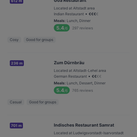
Goa Restaurant
612 m
Located at Altstadt area
•
Indian Restaurant
€
€
€
€
Meals
:
Lunch, Dinner
5.4
297
reviews
/6
Cosy
Good for groups
Zum Dürnbräu
236 m
Located at Altstadt-Lehel area
•
German Restaurant
€
€
€
€
Meals
:
Lunch, Dessert, Dinner
5.4
765
reviews
/6
Casual
Good for groups
Indisches Restaurant Samrat
701 m
Located at Ludwigsvorstadt-Isarvorstadt