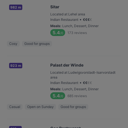
Sitar
982 m
Located at Lehel area
•
Indian Restaurant
€
€
€
€
Meals
:
Lunch, Dessert, Dinner
5.4
173
reviews
/6
Cosy
Good for groups
Palast der Winde
923 m
Located at Ludwigsvorstadt-Isarvorstadt
area
•
Indian Restaurant
€
€
€
€
Meals
:
Lunch, Dessert, Dinner
5.4
685
reviews
/6
Casual
Open on Sunday
Good for groups