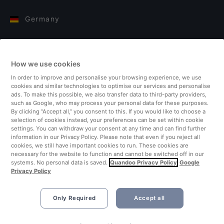
Germany
Italy
How we use cookies
Finland
In order to improve and personalise your browsing experience, we use
cookies and similar technologies to optimise our services and personalise
United Kingdom
ads. To make this possible, we also transfer data to third-party providers,
such as Google, who may process your personal data for these purposes.
By clicking “Accept all,” you consent to this. If you would like to choose a
Turkey
selection of cookies instead, your preferences can be set within cookie
settings. You can withdraw your consent at any time and can find further
information in our Privacy Policy. Please note that even if you reject all
Netherlands
cookies, we still have important cookies to run. These cookies are
necessary for the website to function and cannot be switched off in our
systems. No personal data is saved.
Quandoo Privacy Policy
Google
Singapore
Privacy Policy
Only Required
Accept all