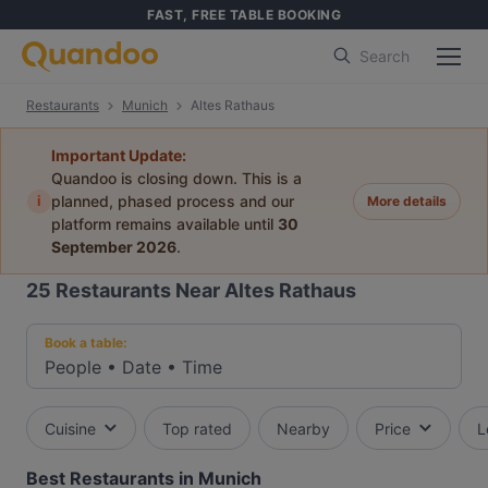
FAST, FREE TABLE BOOKING
Search
Restaurants
Munich
Altes Rathaus
Important Update:
Quandoo is closing down. This is a
i
planned, phased process and our
More details
platform remains available until
30
September 2026
.
25
Restaurants Near Altes Rathaus
Book a table:
People
•
Date
•
Time
Cuisine
Top rated
Nearby
Price
L
Best Restaurants in Munich