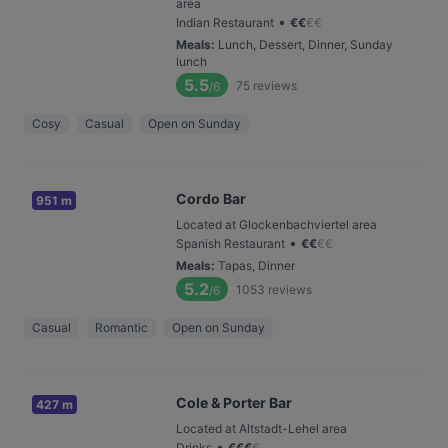
area
•
Indian Restaurant
€
€
€
€
Meals
:
Lunch, Dessert, Dinner, Sunday
lunch
5.5
75
reviews
/6
Cosy
Casual
Open on Sunday
Cordo Bar
951 m
Located at Glockenbachviertel area
•
Spanish Restaurant
€
€
€
€
Meals
:
Tapas, Dinner
5.2
1053
reviews
/6
Casual
Romantic
Open on Sunday
Cole & Porter Bar
427 m
Located at Altstadt-Lehel area
•
Drinks
€
€
€
€