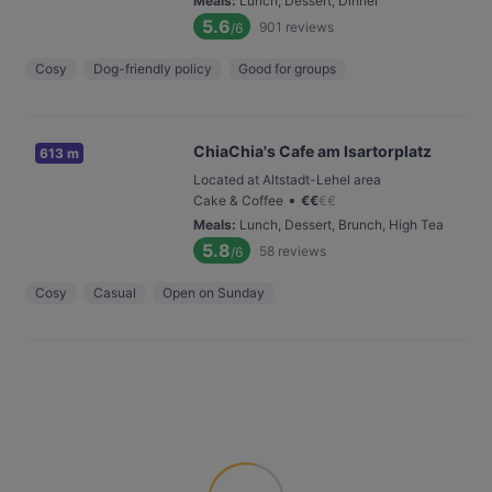
Meals
:
Lunch, Dessert, Dinner
5.6
901
reviews
/6
Cosy
Dog-friendly policy
Good for groups
ChiaChia's Cafe am Isartorplatz
613 m
Located at Altstadt-Lehel area
•
Cake & Coffee
€
€
€
€
Meals
:
Lunch, Dessert, Brunch, High Tea
5.8
58
reviews
/6
Cosy
Casual
Open on Sunday