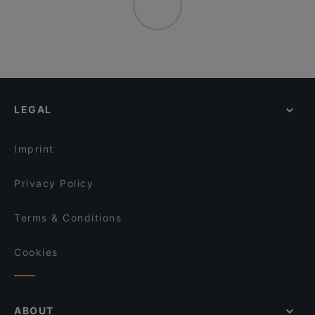
LEGAL
Imprint
Privacy Policy
Terms & Conditions
Cookies
ABOUT