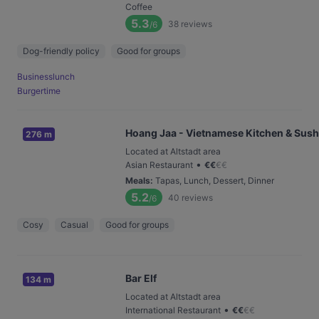
Coffee
5.3
38
reviews
/6
Dog-friendly policy
Good for groups
Businesslunch
Burgertime
Hoang Jaa - Vietnamese Kitchen & Sush
276 m
Located at Altstadt area
•
Asian Restaurant
€
€
€
€
Meals
:
Tapas, Lunch, Dessert, Dinner
5.2
40
reviews
/6
Cosy
Casual
Good for groups
Bar Elf
134 m
Located at Altstadt area
•
International Restaurant
€
€
€
€