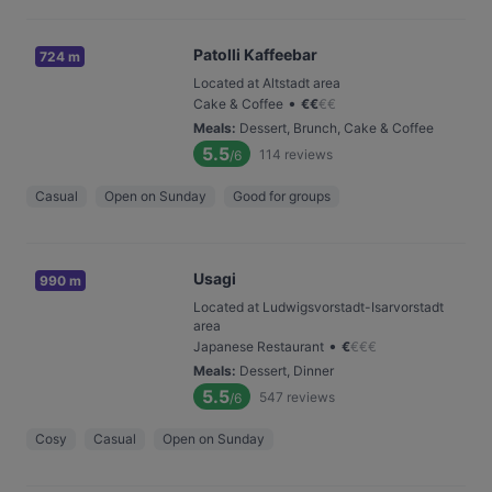
Patolli Kaffeebar
724 m
Located at Altstadt area
•
Cake & Coffee
€
€
€
€
Meals
:
Dessert, Brunch, Cake & Coffee
5.5
114
reviews
/6
Casual
Open on Sunday
Good for groups
Usagi
990 m
Located at Ludwigsvorstadt-Isarvorstadt
area
•
Japanese Restaurant
€
€
€
€
Meals
:
Dessert, Dinner
5.5
547
reviews
/6
Cosy
Casual
Open on Sunday