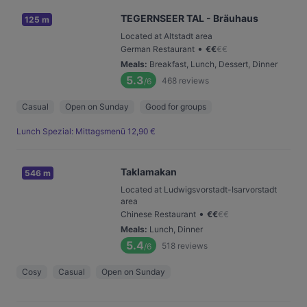
TEGERNSEER TAL - Bräuhaus
125 m
Located at Altstadt area
•
German Restaurant
€
€
€
€
Meals
:
Breakfast, Lunch, Dessert, Dinner
5.3
468
reviews
/6
Casual
Open on Sunday
Good for groups
Lunch Spezial: Mittagsmenü 12,90 €
Taklamakan
546 m
Located at Ludwigsvorstadt-Isarvorstadt
area
•
Chinese Restaurant
€
€
€
€
Meals
:
Lunch, Dinner
5.4
518
reviews
/6
Cosy
Casual
Open on Sunday