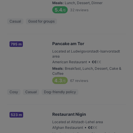
Meals
:
Lunch, Dessert, Dinner
5.4
32
reviews
/6
Casual
Good for groups
Pancake am Tor
795 m
Located at Ludwigsvorstadt-Isarvorstadt
area
•
American Restaurant
€
€
€
€
Meals
:
Breakfast, Lunch, Dessert, Cake &
Coffee
4.3
67
reviews
/6
Cosy
Casual
Dog-friendly policy
Restaurant Nigin
523 m
Located at Altstadt-Lehel area
•
Afghan Restaurant
€
€
€
€