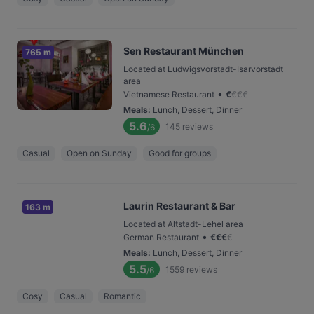
Sen Restaurant München
765 m
Located at Ludwigsvorstadt-Isarvorstadt
area
•
Vietnamese Restaurant
€
€
€
€
Meals
:
Lunch, Dessert, Dinner
5.6
145
reviews
/6
Casual
Open on Sunday
Good for groups
Laurin Restaurant & Bar
163 m
Located at Altstadt-Lehel area
•
German Restaurant
€
€
€
€
Meals
:
Lunch, Dessert, Dinner
5.5
1559
reviews
/6
Cosy
Casual
Romantic