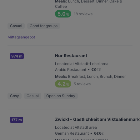
Meals
:
Lunch, Dessert, Dinner, Cake &
Coffee
5.0
18
reviews
/6
Casual
Good for groups
Mittagsangebot
Nur Restaurant
974 m
Located at Altstadt-Lehel area
•
Arabic Restaurant
€
€
€
€
Meals
:
Breakfast, Lunch, Brunch, Dinner
4.2
5
reviews
/6
Cosy
Casual
Open on Sunday
Zwickl - Gastlichkeit am Viktualienmark
177 m
Located at Altstadt area
•
German Restaurant
€
€
€
€