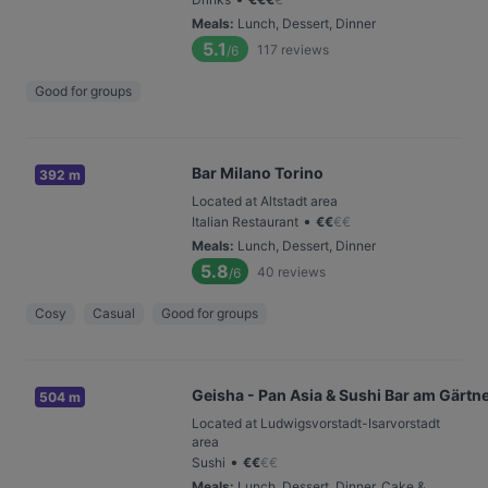
Meals
:
Lunch, Dessert, Dinner
5.1
117
reviews
/6
Good for groups
Bar Milano Torino
392 m
Located at Altstadt area
•
Italian Restaurant
€
€
€
€
Meals
:
Lunch, Dessert, Dinner
5.8
40
reviews
/6
Cosy
Casual
Good for groups
Geisha - Pan Asia & Sushi Bar am Gärtn
504 m
Located at Ludwigsvorstadt-Isarvorstadt
area
•
Sushi
€
€
€
€
Meals
:
Lunch, Dessert, Dinner, Cake &