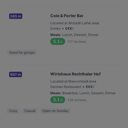
Cole & Porter Bar
585 m
Located at Altstadt-Lehel area
•
Drinks
€
€
€
€
Meals
:
Lunch, Dessert, Dinner
5.1
117
reviews
/6
Good for groups
Wirtshaus Rechthaler Hof
667 m
Located at Maxvorstadt area
•
German Restaurant
€
€
€
€
Meals
:
Breakfast, Lunch, Dessert, Dinner
5.1
128
reviews
/6
Cosy
Casual
Open on Sunday