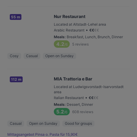
Nur Restaurant
55 m
Located at Altstadt-Lehel area
•
Arabic Restaurant
€
€
€
€
Meals
:
Breakfast, Lunch, Brunch, Dinner
4.2
5
reviews
/6
Cosy
Casual
Open on Sunday
MIA Trattoria e Bar
112 m
Located at Ludwigsvorstadt-Isarvorstadt
area
•
Italian Restaurant
€
€
€
€
Meals
:
Dessert, Dinner
5.2
608
reviews
/6
Casual
Open on Sunday
Good for groups
Mittagsangebot Pinsa o. Pasta für 15,90€