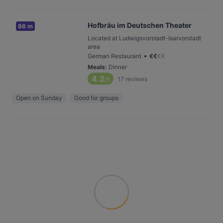
Hofbräu im Deutschen Theater
86 m
Located at Ludwigsvorstadt-Isarvorstadt
area
•
German Restaurant
€
€
€
€
Meals
:
Dinner
4.2
17
reviews
/6
Open on Sunday
Good for groups