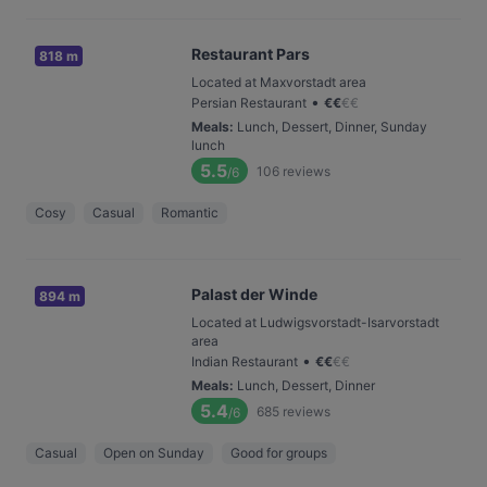
Restaurant Pars
818 m
Located at Maxvorstadt area
•
Persian Restaurant
€
€
€
€
Meals
:
Lunch, Dessert, Dinner, Sunday
lunch
5.5
106
reviews
/6
Cosy
Casual
Romantic
Palast der Winde
894 m
Located at Ludwigsvorstadt-Isarvorstadt
area
•
Indian Restaurant
€
€
€
€
Meals
:
Lunch, Dessert, Dinner
5.4
685
reviews
/6
Casual
Open on Sunday
Good for groups