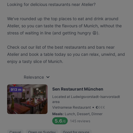
Looking for delicious restaurants near Atelier?
We've rounded up the top places to eat and drink around
Atelier, so you can taste the flavours of Munich, without the
stress of waiting in line (and getting hungry 😩).
Check out our list of the best restaurants and bars near
Atelier and book a table today so you can relax, unwind, and
enjoy a tasty slice of Munich.
Relevance
Sen Restaurant München
913 m
Located at Ludwigsvorstadt-Isarvorstadt
area
•
Vietnamese Restaurant
€
€
€
€
Meals
:
Lunch, Dessert, Dinner
5.6
145
reviews
/6
Casual
Open on Sunday
Good for groups