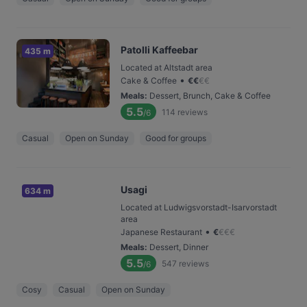
Patolli Kaffeebar
435 m
Located at Altstadt area
•
Cake & Coffee
€
€
€
€
Meals
:
Dessert, Brunch, Cake & Coffee
5.5
114
reviews
/6
Casual
Open on Sunday
Good for groups
Usagi
634 m
Located at Ludwigsvorstadt-Isarvorstadt
area
•
Japanese Restaurant
€
€
€
€
Meals
:
Dessert, Dinner
5.5
547
reviews
/6
Cosy
Casual
Open on Sunday