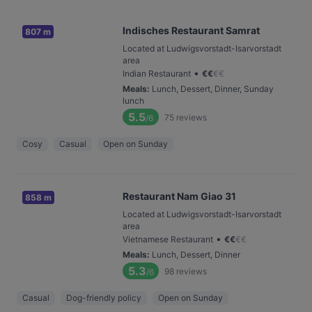
Indisches Restaurant Samrat
807 m
Located at Ludwigsvorstadt-Isarvorstadt
area
•
Indian Restaurant
€
€
€
€
Meals
:
Lunch, Dessert, Dinner, Sunday
lunch
5.5
75
reviews
/6
Cosy
Casual
Open on Sunday
Restaurant Nam Giao 31
858 m
Located at Ludwigsvorstadt-Isarvorstadt
area
•
Vietnamese Restaurant
€
€
€
€
Meals
:
Lunch, Dessert, Dinner
5.3
98
reviews
/6
Casual
Dog-friendly policy
Open on Sunday