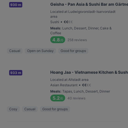
Geisha - Pan Asia & Sushi Bar am Gärtn
930 m
Located at Ludwigsvorstadt-Isarvorstadt
area
•
Sushi
€
€
€
€
Meals
:
Lunch, Dessert, Dinner, Cake &
Coffee
4.8
258
reviews
/6
Casual
Open on Sunday
Good for groups
Hoang Jaa - Vietnamese Kitchen & Sush
933 m
Located at Altstadt area
•
Asian Restaurant
€
€
€
€
Meals
:
Tapas, Lunch, Dessert, Dinner
5.2
40
reviews
/6
Cosy
Casual
Good for groups