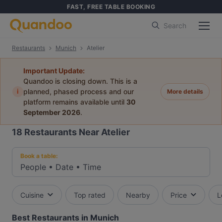
FAST, FREE TABLE BOOKING
Search
Restaurants
Munich
Atelier
Important Update:
Quandoo is closing down. This is a
i
planned, phased process and our
More details
platform remains available until
30
September 2026
.
18
Restaurants Near Atelier
Book a table:
People
•
Date
•
Time
Cuisine
Top rated
Nearby
Price
L
Best Restaurants in Munich