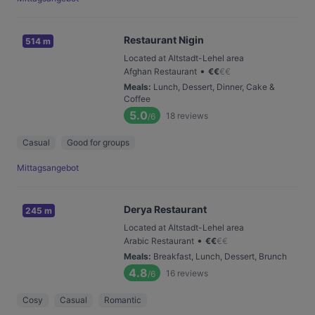
Restaurant Nigin
514 m
Located at Altstadt-Lehel area
•
Afghan Restaurant
€
€
€
€
Meals
:
Lunch, Dessert, Dinner, Cake &
Coffee
5.0
18
reviews
/6
Casual
Good for groups
Mittagsangebot
Derya Restaurant
245 m
Located at Altstadt-Lehel area
•
Arabic Restaurant
€
€
€
€
Meals
:
Breakfast, Lunch, Dessert, Brunch
4.8
16
reviews
/6
Cosy
Casual
Romantic