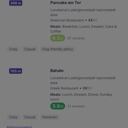
Pancake am Tor
368 m
Located at Ludwigsvorstadt-Isarvorstadt
area
•
American Restaurant
€
€
€
€
Meals
:
Breakfast, Lunch, Dessert, Cake &
Coffee
4.3
67
reviews
/6
Cosy
Casual
Dog-friendly policy
Bahalo
765 m
Located at Ludwigsvorstadt-Isarvorstadt
area
•
Greek Restaurant
€
€
€
€
Meals
:
Lunch, Dessert, Dinner, Sunday
lunch
5.9
21
reviews
/6
Cosy
Casual
Romantic
Mittagsangebot