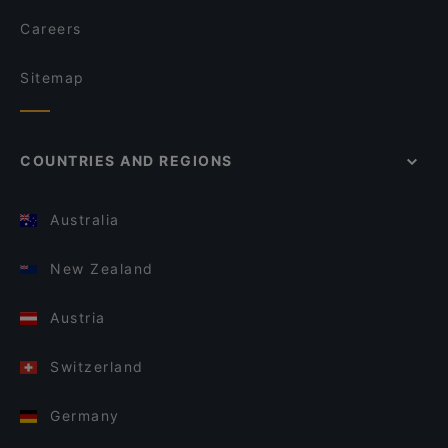
Careers
Sitemap
COUNTRIES AND REGIONS
Australia
New Zealand
Austria
Switzerland
Germany