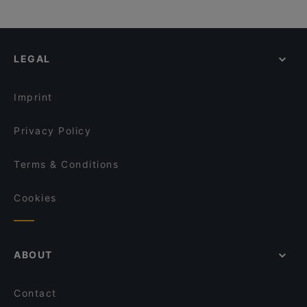
LEGAL
Imprint
Privacy Policy
Terms & Conditions
Cookies
ABOUT
Contact