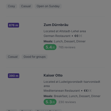
Cosy
Casual
Open on Sunday
Zum Dürnbräu
876 m
Located at Altstadt-Lehel area
•
German Restaurant
€
€
€
€
Meals
:
Lunch, Dessert, Dinner
5.4
765
reviews
/6
Casual
Good for groups
Kaiser Otto
390 m
Located at Ludwigsvorstadt-Isarvorstadt
area
•
Mediterranean Restaurant
€
€
€
€
Meals
:
Breakfast, Lunch, Dessert, Dinner
5.3
230
reviews
/6