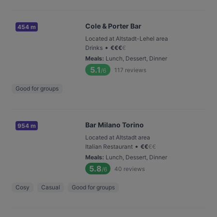
Cole & Porter Bar
454 m
Located at Altstadt-Lehel area
•
Drinks
€
€
€
€
Meals
:
Lunch, Dessert, Dinner
5.1
117
reviews
/6
Good for groups
Bar Milano Torino
954 m
Located at Altstadt area
•
Italian Restaurant
€
€
€
€
Meals
:
Lunch, Dessert, Dinner
5.8
40
reviews
/6
Cosy
Casual
Good for groups