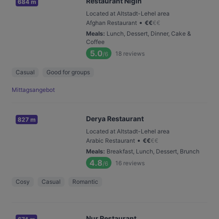
Restaurant Nigin
684 m
Located at Altstadt-Lehel area
•
Afghan Restaurant
€
€
€
€
Meals
:
Lunch, Dessert, Dinner, Cake &
Coffee
5.0
18
reviews
/6
Casual
Good for groups
Mittagsangebot
Derya Restaurant
827 m
Located at Altstadt-Lehel area
•
Arabic Restaurant
€
€
€
€
Meals
:
Breakfast, Lunch, Dessert, Brunch
4.8
16
reviews
/6
Cosy
Casual
Romantic
Nur Restaurant