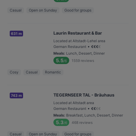
Casual
Open on Sunday
Good for groups
Laurin Restaurant & Bar
631 m
Located at Altstadt-Lehel area
•
German Restaurant
€
€
€
€
Meals
:
Lunch, Dessert, Dinner
5.5
1559
reviews
/6
Cosy
Casual
Romantic
TEGERNSEER TAL - Bräuhaus
743 m
Located at Altstadt area
•
German Restaurant
€
€
€
€
Meals
:
Breakfast, Lunch, Dessert, Dinner
5.3
468
reviews
/6
Casual
Open on Sunday
Good for groups