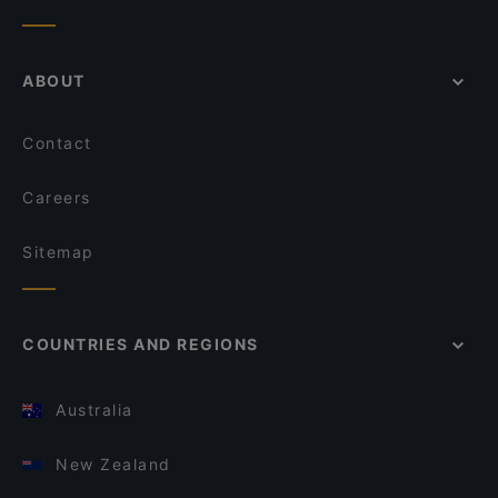
ABOUT
Contact
Careers
Sitemap
COUNTRIES AND REGIONS
Australia
New Zealand