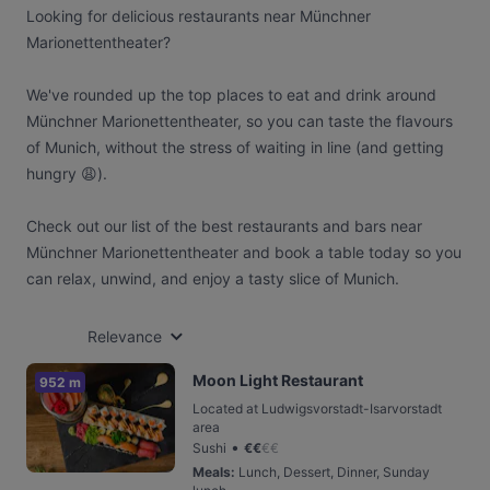
Looking for delicious restaurants near Münchner
Marionettentheater?
We've rounded up the top places to eat and drink around
Münchner Marionettentheater, so you can taste the flavours
of Munich, without the stress of waiting in line (and getting
hungry 😩).
Check out our list of the best restaurants and bars near
Münchner Marionettentheater and book a table today so you
can relax, unwind, and enjoy a tasty slice of Munich.
Relevance
Moon Light Restaurant
952 m
Located at Ludwigsvorstadt-Isarvorstadt
area
•
Sushi
€
€
€
€
Meals
:
Lunch, Dessert, Dinner, Sunday