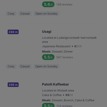
5.6
156
reviews
/6
Cosy
Casual
Open on Sunday
Usagi
288 m
Located at Ludwigsvorstadt-Isarvorstadt
area
•
Japanese Restaurant
€
€
€
€
Meals
:
Dessert, Dinner
5.5
547
reviews
/6
Cosy
Casual
Open on Sunday
Patolli Kaffeebar
298 m
Located at Altstadt area
•
Cake & Coffee
€
€
€
€
Meals
:
Dessert, Brunch, Cake & Coffee
5.5
114
reviews
/6