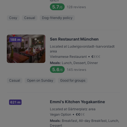
lunch
5.7
128
reviews
/6
Cosy
Casual
Dog-friendly policy
Sen Restaurant München
188 m
Located at Ludwigsvorstadt-Isarvorstadt
area
•
Vietnamese Restaurant
€
€
€
€
Meals
:
Lunch, Dessert, Dinner
5.6
145
reviews
/6
Casual
Open on Sunday
Good for groups
Emmi's Kitchen Yogakantine
621 m
Located at Gärtnerplatz area
•
Vegan Option
€
€
€
€
Meals
:
Breakfast, All-day Breakfast, Lunch,
Dessert