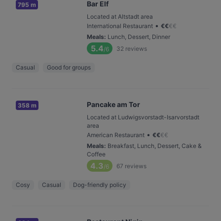
Bar Elf
795 m
Located at Altstadt area
•
International Restaurant
€
€
€
€
Meals
:
Lunch, Dessert, Dinner
5.4
32
reviews
/6
Casual
Good for groups
Pancake am Tor
358 m
Located at Ludwigsvorstadt-Isarvorstadt
area
•
American Restaurant
€
€
€
€
Meals
:
Breakfast, Lunch, Dessert, Cake &
Coffee
4.3
67
reviews
/6
Cosy
Casual
Dog-friendly policy