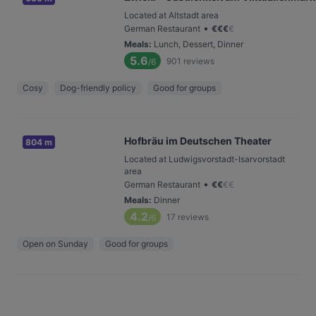
Located at Altstadt area
•
German Restaurant
€
€
€
€
Meals
:
Lunch, Dessert, Dinner
5.6
901
reviews
/6
Cosy
Dog-friendly policy
Good for groups
Hofbräu im Deutschen Theater
804 m
Located at Ludwigsvorstadt-Isarvorstadt
area
•
German Restaurant
€
€
€
€
Meals
:
Dinner
4.2
17
reviews
/6
Open on Sunday
Good for groups