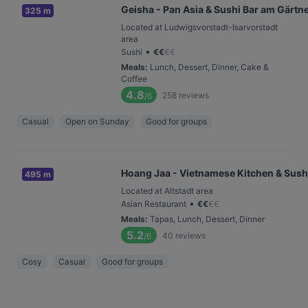
Geisha - Pan Asia & Sushi Bar am Gärtn
325 m
Located at Ludwigsvorstadt-Isarvorstadt
area
•
Sushi
€
€
€
€
Meals
:
Lunch, Dessert, Dinner, Cake &
Coffee
4.8
258
reviews
/6
Casual
Open on Sunday
Good for groups
Hoang Jaa - Vietnamese Kitchen & Sush
495 m
Located at Altstadt area
•
Asian Restaurant
€
€
€
€
Meals
:
Tapas, Lunch, Dessert, Dinner
5.2
40
reviews
/6
Cosy
Casual
Good for groups