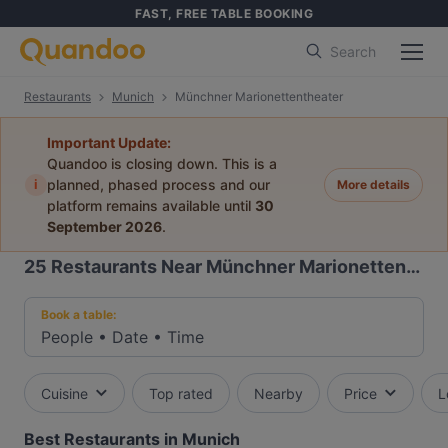
FAST, FREE TABLE BOOKING
Search
Restaurants
Munich
Münchner Marionettentheater
Important Update:
Quandoo is closing down. This is a
i
planned, phased process and our
More details
platform remains available until
30
September 2026
.
25
Restaurants Near Münchner Marionettentheater
Book a table:
People
•
Date
•
Time
Cuisine
Top rated
Nearby
Price
L
Best Restaurants in Munich