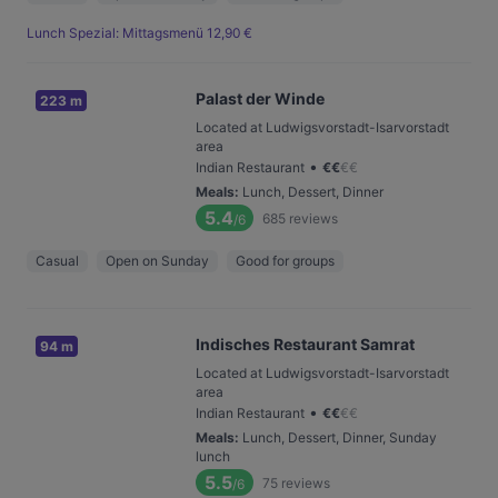
Lunch Spezial: Mittagsmenü 12,90 €
Palast der Winde
223 m
Located at Ludwigsvorstadt-Isarvorstadt
area
•
Indian Restaurant
€
€
€
€
Meals
:
Lunch, Dessert, Dinner
5.4
685
reviews
/6
Casual
Open on Sunday
Good for groups
Indisches Restaurant Samrat
94 m
Located at Ludwigsvorstadt-Isarvorstadt
area
•
Indian Restaurant
€
€
€
€
Meals
:
Lunch, Dessert, Dinner, Sunday
lunch
5.5
75
reviews
/6