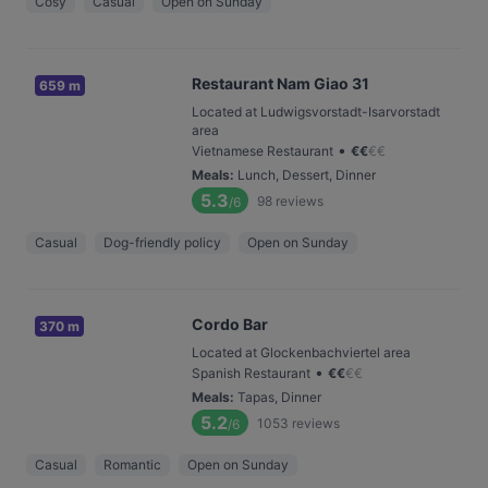
Cosy
Casual
Open on Sunday
Restaurant Nam Giao 31
659 m
Located at Ludwigsvorstadt-Isarvorstadt
area
•
Vietnamese Restaurant
€
€
€
€
Meals
:
Lunch, Dessert, Dinner
5.3
98
reviews
/6
Casual
Dog-friendly policy
Open on Sunday
Cordo Bar
370 m
Located at Glockenbachviertel area
•
Spanish Restaurant
€
€
€
€
Meals
:
Tapas, Dinner
5.2
1053
reviews
/6
Casual
Romantic
Open on Sunday