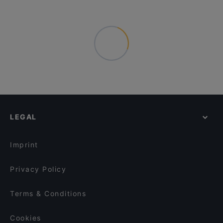
LEGAL
Imprint
Privacy Policy
Terms & Conditions
Cookies