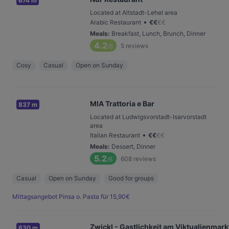
674 m
Located at Altstadt-Lehel area
•
Arabic Restaurant
€
€
€
€
Meals
:
Breakfast, Lunch, Brunch, Dinner
4.2
5
reviews
/6
Cosy
Casual
Open on Sunday
MIA Trattoria e Bar
837 m
Located at Ludwigsvorstadt-Isarvorstadt
area
•
Italian Restaurant
€
€
€
€
Meals
:
Dessert, Dinner
5.2
608
reviews
/6
Casual
Open on Sunday
Good for groups
Mittagsangebot Pinsa o. Pasta für 15,90€
Zwickl - Gastlichkeit am Viktualienmark
630 m