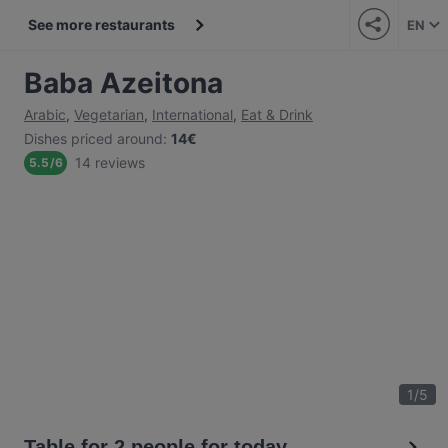
See more restaurants
EN
Baba Azeitona
Arabic
,
Vegetarian
,
International
,
Eat & Drink
Dishes priced around
:
14€
14 reviews
5.5
/
6
1
/
5
Table for 2 people for today