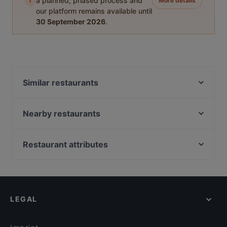
i
a planned, phased process and
More details
our platform remains available until
30 September 2026
.
Similar restaurants
Ustam Restaurant
Pizza Buddy's Hamburg
Nearby restaurants
Park Café
Restaurante La Catalana
nysa
Kleine Haie Grosse Fische
Restaurant attributes
Café Chakra
Com Nieu 21
Family-friendly Restaurants in Hamburg
Tapas y Mas
District 45 – Asian Restaurant & Bar
Casual Restaurants in Hamburg
Pomanti
Nom Restaurant
Cosy Restaurants in Hamburg
Trattoria Remo´s
Nomi Japanische Restaurant
LEGAL
Restaurants For Groups in Hamburg
CHARADE Café Bar & Diner
AsiaHub Altona
Kid-friendly Restaurants in Hamburg
Acropolis Athens
Zum Spätzle