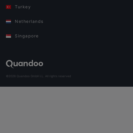
Turkey
Netherlands
Singapore
©2026 Quandoo GmbH i.L. All rights reserved