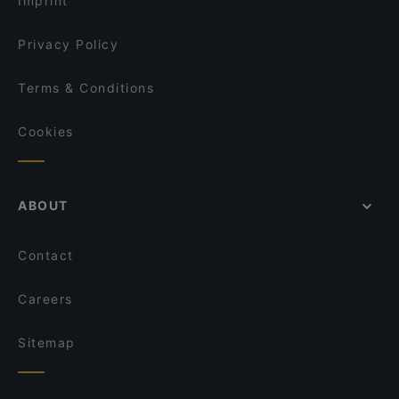
Imprint
Qrito Grindelallee
Vo Uu Restaurant
Privacy Policy
Terms & Conditions
Cookies
ABOUT
Contact
Careers
Sitemap