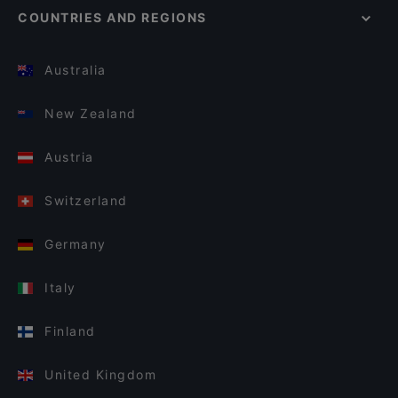
COUNTRIES AND REGIONS
Australia
New Zealand
Austria
Switzerland
Germany
Italy
Finland
United Kingdom