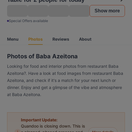
Show more
Special Offers available
Menu
Photos
Reviews
About
Photos of Baba Azeitona
Looking for food and interior photos from restaurant Baba
Azeitona?. Have a look at food images from restaurant Baba
Azeitona, and check if it's a match for your next lunch or
dinner. Enjoy and get a glimpse of the vibe and atmosphere
at Baba Azeitona.
Important Update:
Quandoo is closing down. This is