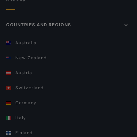
COUNTRIES AND REGIONS
Australia
New Zealand
Austria
Switzerland
Germany
Italy
Finland