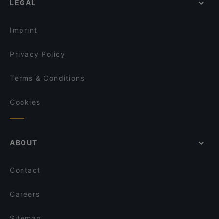
LEGAL
Lively in Hamburg
Qrito Grindelallee
Restaurants For Groups in Hamburg
Usumi Sushi x Ramen and more
Imprint
Privacy Policy
Terms & Conditions
Cookies
ABOUT
Contact
Careers
Sitemap