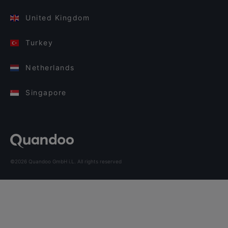
United Kingdom
Turkey
Netherlands
Singapore
©2026 Quandoo GmbH i.L. All rights reserved