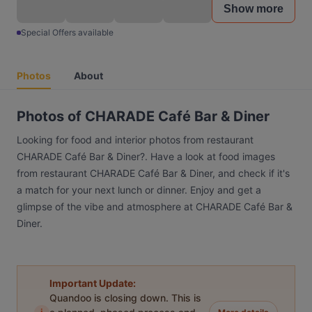
Show more
Special Offers available
Photos
About
Photos of CHARADE Café Bar & Diner
Looking for food and interior photos from restaurant
CHARADE Café Bar & Diner?. Have a look at food images
from restaurant CHARADE Café Bar & Diner, and check if it's
a match for your next lunch or dinner. Enjoy and get a
glimpse of the vibe and atmosphere at CHARADE Café Bar &
Diner.
Important Update:
Quandoo is closing down. This is