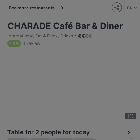
See more restaurants
EN
CHARADE Café Bar & Diner
€
€
€
€
International
,
Eat & Drink
,
Drinks
1 review
4.0
/
6
1
/
3
Table for 2 people for today