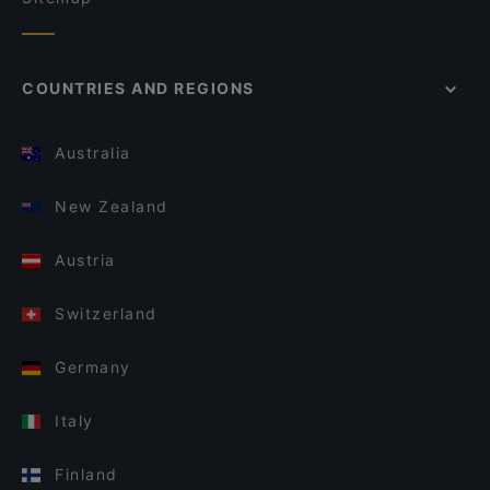
COUNTRIES AND REGIONS
Australia
New Zealand
Austria
Switzerland
Germany
Italy
Finland