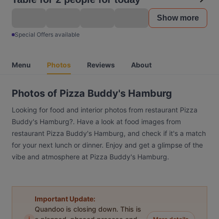
Show more
Special Offers available
Menu
Photos
Reviews
About
Photos of Pizza Buddy's Hamburg
Looking for food and interior photos from restaurant Pizza
Buddy's Hamburg?. Have a look at food images from
restaurant Pizza Buddy's Hamburg, and check if it's a match
for your next lunch or dinner. Enjoy and get a glimpse of the
vibe and atmosphere at Pizza Buddy's Hamburg.
Important Update:
Quandoo is closing down. This is