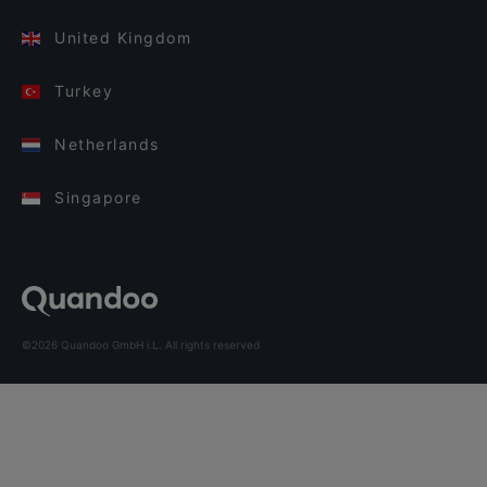
United Kingdom
Turkey
Netherlands
Singapore
©2026 Quandoo GmbH i.L. All rights reserved