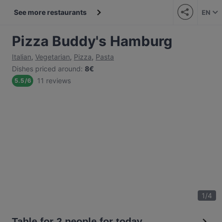
See more restaurants
EN
Pizza Buddy's Hamburg
Italian
,
Vegetarian
,
Pizza
,
Pasta
Dishes priced around
:
8€
11 reviews
5.5
/
6
1
/
4
Table for 2 people for today