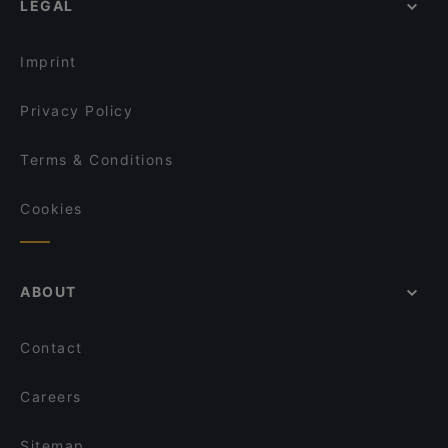
LEGAL
Restaurants For Groups in Hamburg
El Brujito
Restaurants For Business Lunch in Hamburg
Grill and Green
Imprint
Privacy Policy
Terms & Conditions
Cookies
ABOUT
Contact
Careers
Sitemap