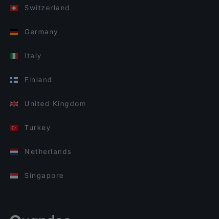
Switzerland
Germany
Italy
Finland
United Kingdom
Turkey
Netherlands
Singapore