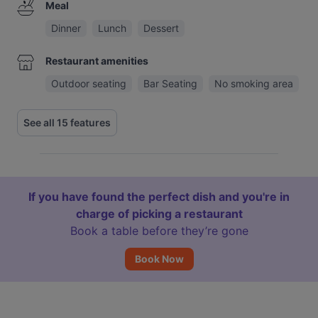
Meal
Dinner
Lunch
Dessert
Restaurant amenities
Outdoor seating
Bar Seating
No smoking area
See all 15 features
If you have found the perfect dish and you're in
charge of picking a restaurant
Book a table before they’re gone
Book Now