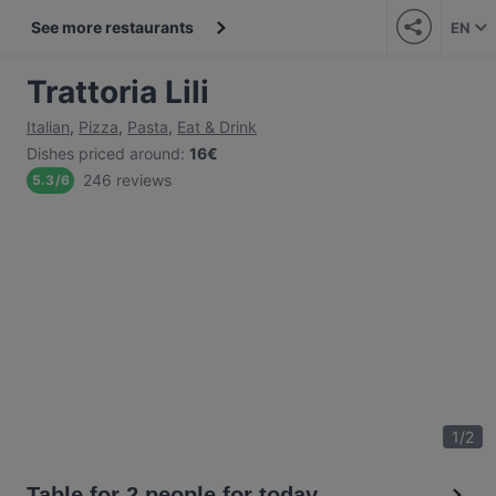
See more restaurants
EN
Trattoria Lili
Italian
,
Pizza
,
Pasta
,
Eat & Drink
Dishes priced around
:
16€
246 reviews
5.3
/
6
1
/
2
Table for 2 people for today