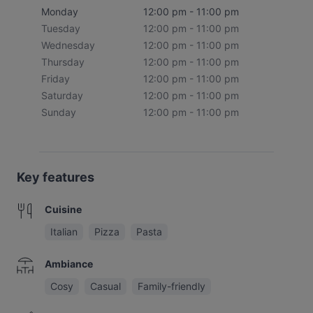
Monday
12:00 pm - 11:00 pm
Tuesday
12:00 pm - 11:00 pm
Wednesday
12:00 pm - 11:00 pm
Thursday
12:00 pm - 11:00 pm
Friday
12:00 pm - 11:00 pm
Saturday
12:00 pm - 11:00 pm
Sunday
12:00 pm - 11:00 pm
Key features
Cuisine
Italian
Pizza
Pasta
Ambiance
Cosy
Casual
Family-friendly