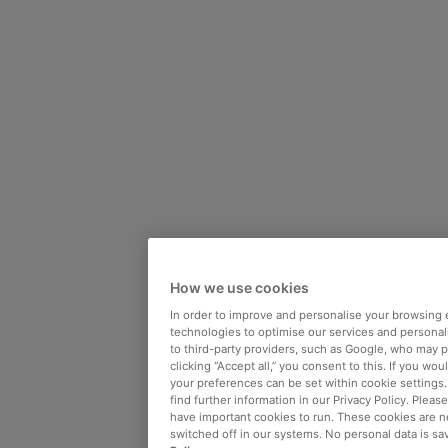
How we use cookies
In order to improve and personalise your browsing 
technologies to optimise our services and personali
to third-party providers, such as Google, who may 
clicking “Accept all,” you consent to this. If you wo
your preferences can be set within cookie settings
find further information in our Privacy Policy. Please
have important cookies to run. These cookies are n
switched off in our systems. No personal data is sa