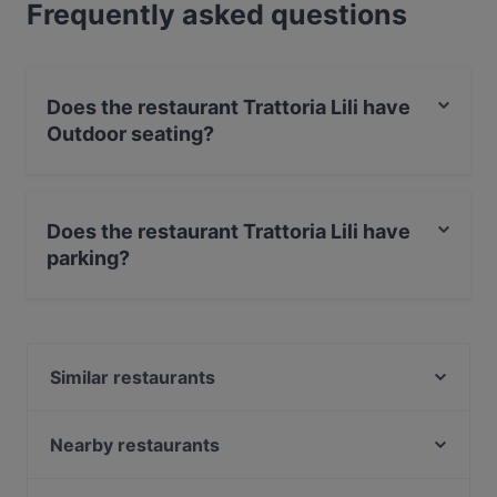
Frequently asked questions
Does the restaurant Trattoria Lili have
Outdoor seating?
Yes, the restaurant Trattoria Lili has Outdoor seating.
Does the restaurant Trattoria Lili have
parking?
Yes, the restaurant Trattoria Lili has Street Parking.
Similar restaurants
Restaurante La Catalana
Acropolis Athens
Nearby restaurants
Taverna Agais
Maharaja