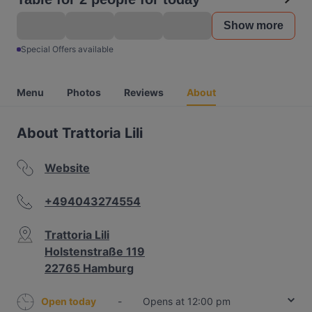
Show more
Special Offers available
Menu
Photos
Reviews
About
About Trattoria Lili
Website
+494043274554
Trattoria Lili
Holstenstraße 119
22765 Hamburg
Open today
-
Opens at 12:00 pm