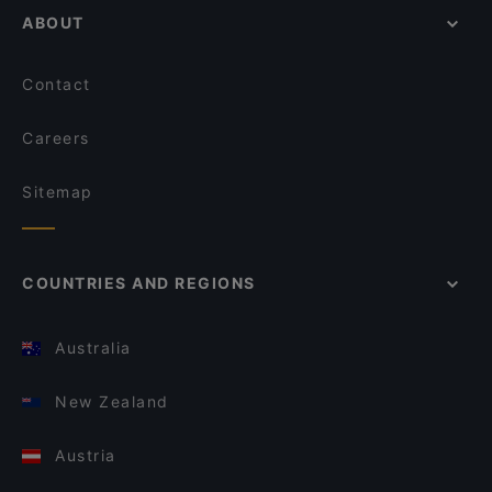
ABOUT
Contact
Careers
Sitemap
COUNTRIES AND REGIONS
Australia
New Zealand
Austria