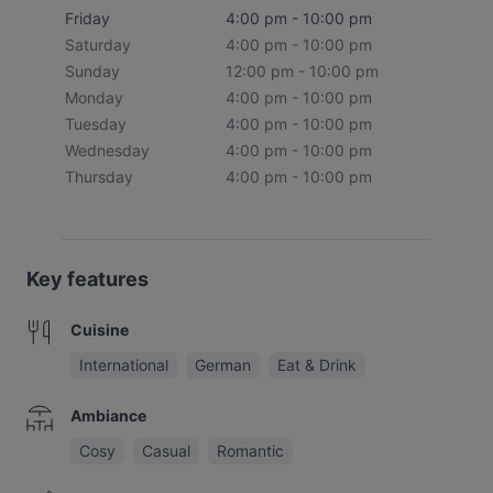
Friday
4:00 pm - 10:00 pm
Saturday
4:00 pm - 10:00 pm
Sunday
12:00 pm - 10:00 pm
Monday
4:00 pm - 10:00 pm
Tuesday
4:00 pm - 10:00 pm
Wednesday
4:00 pm - 10:00 pm
Thursday
4:00 pm - 10:00 pm
Key features
Cuisine
International
German
Eat & Drink
Ambiance
Cosy
Casual
Romantic