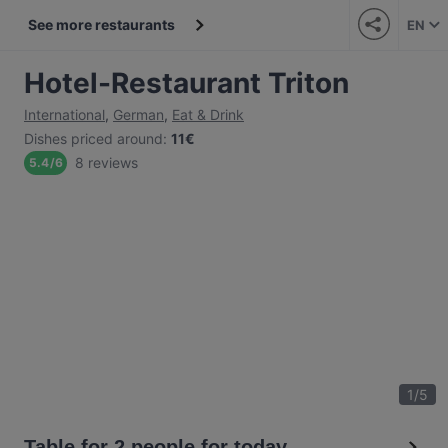
See more restaurants
EN
Hotel-Restaurant Triton
International
,
German
,
Eat & Drink
Dishes priced around
:
11€
8 reviews
5.4
/
6
1
/
5
Table for 2 people for today