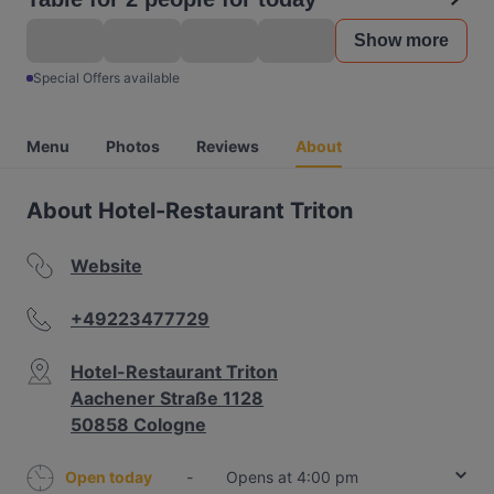
Show more
Special Offers available
Menu
Photos
Reviews
About
About Hotel-Restaurant Triton
Website
+49223477729
Hotel-Restaurant Triton
Aachener Straße 1128
50858 Cologne
Open today
-
Opens at 4:00 pm