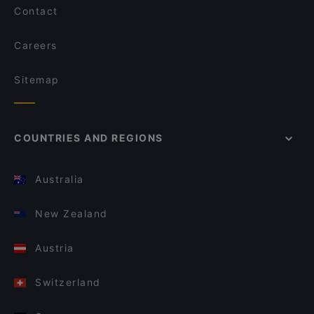
Contact
Careers
Sitemap
COUNTRIES AND REGIONS
Australia
New Zealand
Austria
Switzerland