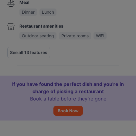
Meal
Dinner
Lunch
Restaurant amenities
Outdoor seating
Private rooms
WiFi
See all 13 features
If you have found the perfect dish and you're in
charge of picking a restaurant
Book a table before they’re gone
Book Now