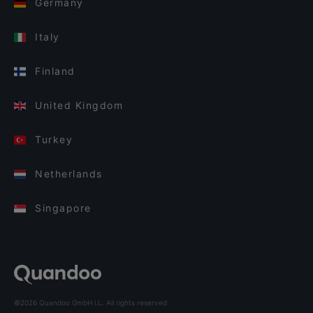
Germany
Italy
Finland
United Kingdom
Turkey
Netherlands
Singapore
©2026 Quandoo GmbH i.L. All rights reserved