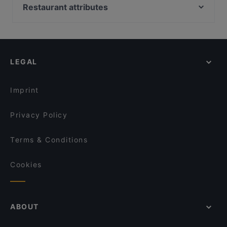
Anno Pomm Kartoffelhaus Im Brenner'schen Hof
Bep Ngoai Restaurant
Restaurant attributes
Reissdorf em Keuchhof
Tasty India
Family-friendly Restaurants in Cologne
The Dutch
lebens.art - café · concept store · gallery
Casual Restaurants in Cologne
Ristorante Claudio
Trapas Kwartier Latäng
Cosy Restaurants in Cologne
Burgerbull Truck
Mandalay Restaurant
LEGAL
Romantic Restaurants in Cologne
Scarpetta Pastabar
Bonjour Saigon Yang
Restaurants For Groups in Cologne
BENTO BOX - Köln West
Sophias
Imprint
remos Köln restaurant
Atawich - Hürth
Privacy Policy
Terms & Conditions
Cookies
ABOUT