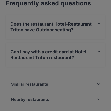
Frequently asked questions
Does the restaurant Hotel-Restaurant
Triton have Outdoor seating?
Yes, the restaurant Hotel-Restaurant Triton has Outdoor
seating.
Can I pay with a credit card at Hotel-
Restaurant Triton restaurant?
Yes, you can pay with Debit / Maestro Card.
Similar restaurants
Pizza Paradies
Em Latänche
Nearby restaurants
Ristorante Centovini
Cafe Sehnsucht