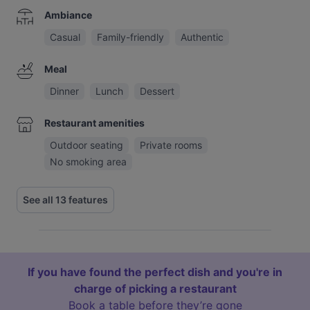
Ambiance
Casual
Family-friendly
Authentic
Meal
Dinner
Lunch
Dessert
Restaurant amenities
Outdoor seating
Private rooms
No smoking area
See all 13 features
If you have found the perfect dish and you're in
charge of picking a restaurant
Book a table before they’re gone