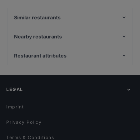
Yes, the restaurant Anno Pomm Kartoffelhaus Im
Brenner'schen Hof has Street Parking.
Similar restaurants
The Dutch
Ristorante Claudio
Nearby restaurants
Hotel-Restaurant Triton
Bep Ngoai Restaurant
Pizza Paradies
Cafe Sehnsucht
Restaurant attributes
Em Latänche
Atawich - Hürth
Family-friendly Restaurants in Cologne
Ristorante Centovini
Sophias
Casual Restaurants in Cologne
Burgerbull Truck
lebens.art - café · concept store · gallery
Restaurants For Groups in Cologne
Reissdorf em Keuchhof
Trapas Kwartier Latäng
LEGAL
Kid-friendly Restaurants in Cologne
BENTO BOX - Köln West
Little Dream Burger
Restaurants For A Party in Cologne
Esszimmer225
Pizza Cento
Imprint
Atawich - Sülz
Bonjour Saigon Yang
Privacy Policy
Terms & Conditions