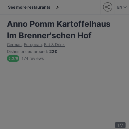
See more restaurants
EN
Anno Pomm Kartoffelhaus
Im Brenner'schen Hof
German
,
European
,
Eat & Drink
Dishes priced around
:
22€
174 reviews
5.3
/
6
1
/
7