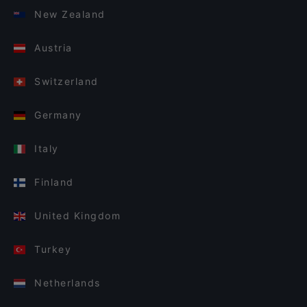
New Zealand
Austria
Switzerland
Germany
Italy
Finland
United Kingdom
Turkey
Netherlands