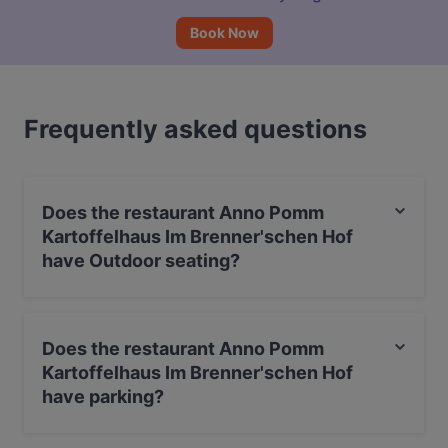
Book Now
Frequently asked questions
Does the restaurant Anno Pomm
Kartoffelhaus Im Brenner'schen Hof
have Outdoor seating?
Yes, the restaurant Anno Pomm Kartoffelhaus Im
Brenner'schen Hof has Outdoor seating.
Does the restaurant Anno Pomm
Kartoffelhaus Im Brenner'schen Hof
have parking?