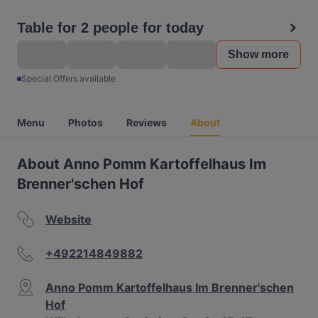
Table for 2 people for today
Show more
Special Offers available
Menu
Photos
Reviews
About
About Anno Pomm Kartoffelhaus Im
Brenner'schen Hof
Website
+492214849882
Anno Pomm Kartoffelhaus Im Brenner'schen
Hof