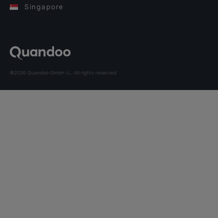
Singapore
©2026 Quandoo GmbH i.L. All rights reserved