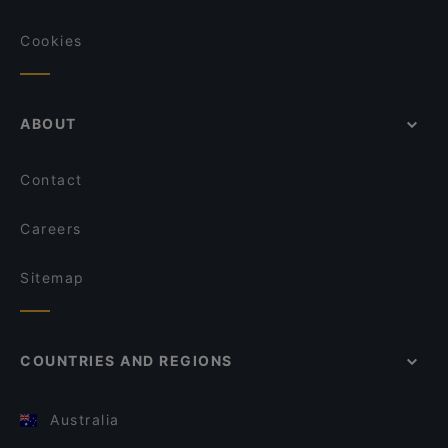
Cookies
ABOUT
Contact
Careers
Sitemap
COUNTRIES AND REGIONS
Australia