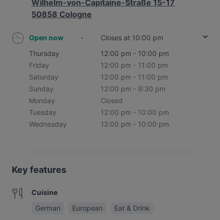
Wilhelm-von-Capitaine-Straße 15-17
50858 Cologne
Open now
-
Closes at 10:00 pm
Thursday
12:00 pm - 10:00 pm
Friday
12:00 pm - 11:00 pm
Saturday
12:00 pm - 11:00 pm
Sunday
12:00 pm - 9:30 pm
Monday
Closed
Tuesday
12:00 pm - 10:00 pm
Wednesday
12:00 pm - 10:00 pm
Key features
Cuisine
German
European
Eat & Drink