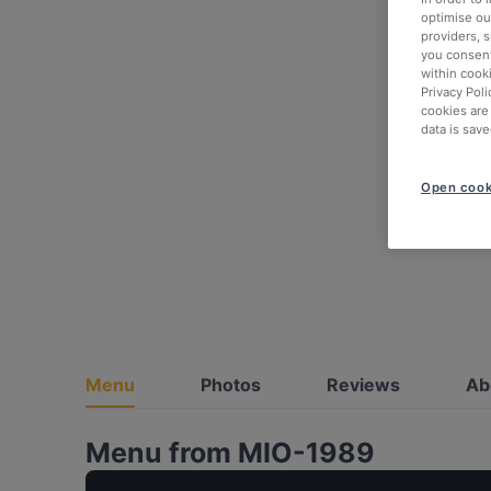
optimise our
providers, 
you consent
within cook
Privacy Poli
cookies are
data is save
Open cook
Menu
Photos
Reviews
Ab
Menu from MIO-1989