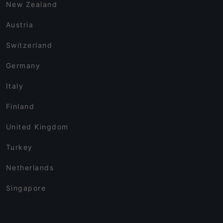
New Zealand
Austria
Switzerland
Germany
Italy
Finland
United Kingdom
Turkey
Netherlands
Singapore