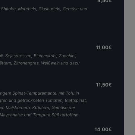
4,50€
, Shitake, Morcheln, Glasnudeln, Gemüse und
11,00€
i, Sojasprossen, Blumenkohl, Zucchini,
ättern, Zitronengras, Weißwein und dazu
11,50€
igem Spinat-Tempuramantel mit Tofu in
gten und getrockneten Tomaten, Blattspinat,
ten Maiskörnern, Kräutern, Gemüse der
Mayonnaise und Tempura Süßkartoffeln
14,00€