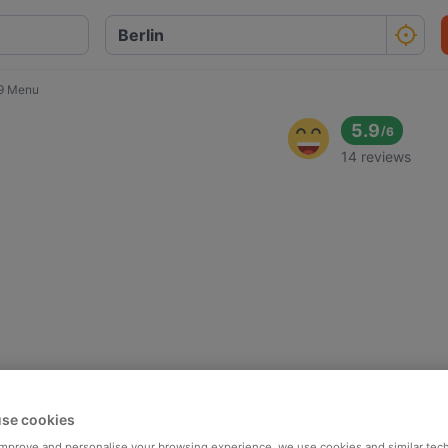
9 Menu
5.9
/
6
14 reviews
se cookies
 improve and personalise your browsing experience, we use cookies and similar tec