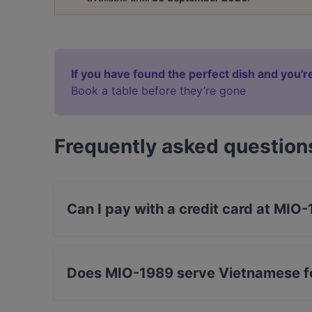
If you have found the perfect dish and you're
Book a table before they’re gone
Frequently asked question
Can I pay with a credit card at MIO
Yes, you can pay with Apple Pay, Visa, Maste
Amex.
Does MIO-1989 serve Vietnamese f