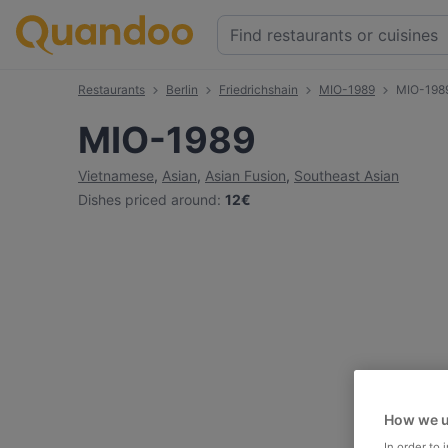
Restaurants
Berlin
Friedrichshain
MIO-1989
MIO-198
MIO-1989
Vietnamese
,
Asian
,
Asian Fusion
,
Southeast Asian
Dishes priced around
:
12€
How we u
In order to