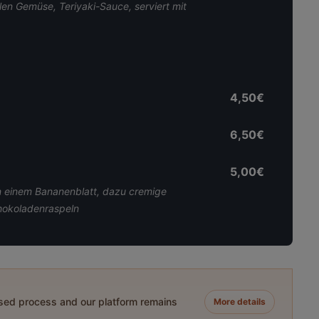
alen Gemüse, Teriyaki-Sauce, serviert mit
4,50€
6,50€
5,00€
in einem Bananenblatt, dazu cremige
chokoladenraspeln
ased process and our platform remains
More details