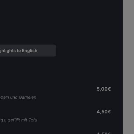
ghlights to English
5,00€
ebeln und Garnelen
4,50€
s, gefüllt mit Tofu