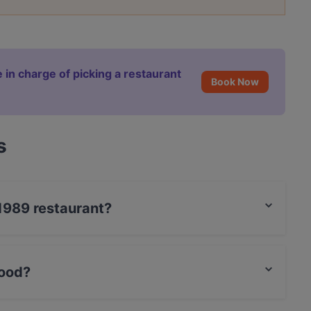
 in charge of picking a restaurant
Book Now
s
-1989 restaurant?
rCard, Debit / Maestro Card, Contactless payment,
ood?