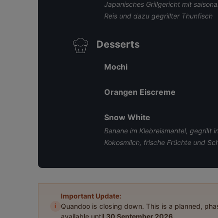
Japanisches Grillgericht mit saison
Reis und dazu gegrillter Thunfisch
Desserts
Mochi
Orangen Eiscreme
Snow White
Banane im Klebreismantel, gegrillt 
Kokosmilch, frische Früchte und S
Important Update:
i
Quandoo is closing down. This is a planned, ph
available until
30 September 2026
.