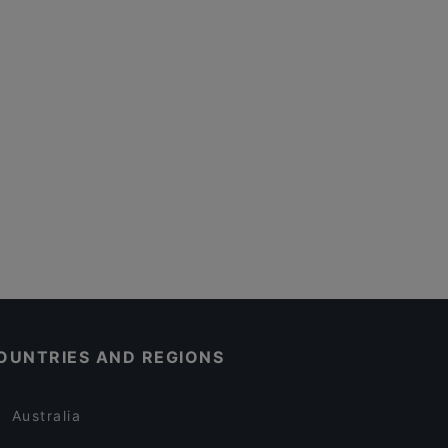
OUNTRIES AND REGIONS
Australia