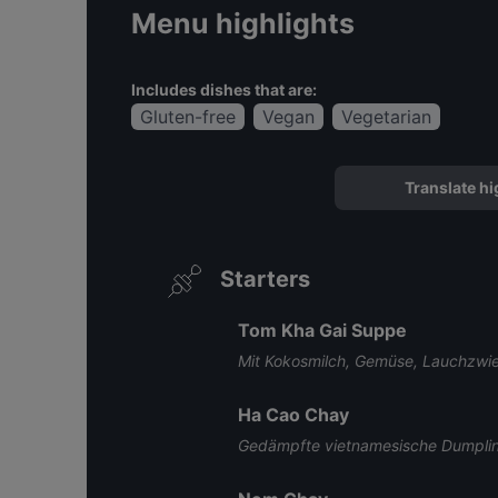
Menu highlights
Includes dishes that are:
Gluten-free
Vegan
Vegetarian
Translate hi
Starters
Tom Kha Gai Suppe
Mit Kokosmilch, Gemüse, Lauchzwi
Ha Cao Chay
Gedämpfte vietnamesische Dumpling