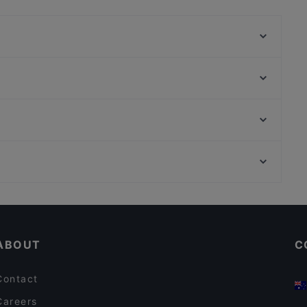
e food and also serves Asian, Asian Fusion,
Pizza Roma
Vineria del Este - Berlin
90's Vietnamese Tapas & Sushi
Ryu
Chay Village Friedrichshain
Aleppo Supper Club Restaurant
Bariton
Dada Indisches Restaurant & Cocktailbar
Bahnhof Rosenthaler Platz, Berlin
Moim Pocha
Bahnhof Weinmeisterstrasse, Berlin
Trattoria bar Lambretta
Casual Restaurants in Berlin
Romantic Restaurants in Berlin
ABOUT
C
Contact
Careers