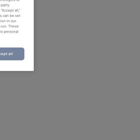
-party
“Accept all,”
es can be set
ion in our
o run. These
No personal
ept all