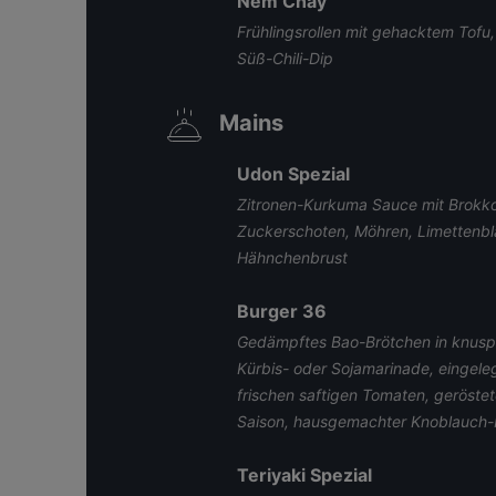
Nem Chay
Frühlingsrollen mit gehacktem Tofu
Süß-Chili-Dip
Mains
Udon Spezial
Zitronen-Kurkuma Sauce mit Brokkol
Zuckerschoten, Möhren, Limettenbl
Hähnchenbrust
Burger 36
Gedämpftes Bao-Brötchen in knuspr
Kürbis- oder Sojamarinade, eingele
frischen saftigen Tomaten, geröste
Saison, hausgemachter Knoblauch-
Teriyaki Spezial