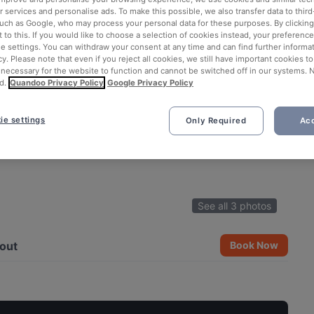
 services and personalise ads. To make this possible, we also transfer data to third
such as Google, who may process your personal data for these purposes. By clicking 
 to this. If you would like to choose a selection of cookies instead, your preferenc
ie settings. You can withdraw your consent at any time and can find further informat
cy. Please note that even if you reject all cookies, we still have important cookies t
 necessary for the website to function and cannot be switched off in our systems. 
d.
Quandoo Privacy Policy
Google Privacy Policy
ie settings
Only Required
Acc
See all 3 photos
out
Book Now