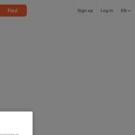
Find
Sign up
Log in
EN
hnologies to