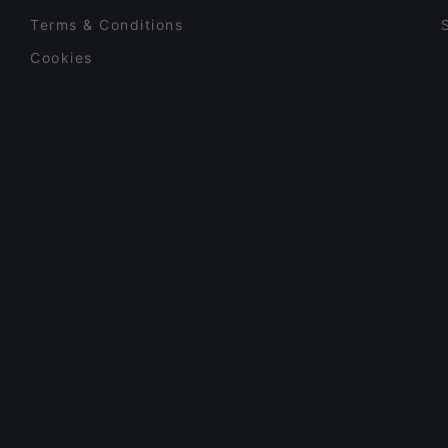
Terms & Conditions
Cookies