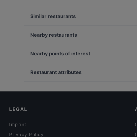
Yes, the restaurant MIO-1989 serves Vietnames
Southeast Asian food.
Similar restaurants
Café Brunchella
My Tibet Haus
Nearby restaurants
Vegan Garden Friedrichshain
Naranj Restaurant
TAT Restaurant
Meyman Pizzeria
Nearby points of interest
Trattoria LaFamiglia
Saigon Dragon Restaurant
Zionskirchplatz, Berlin
Stock und Stein
Bahnhof Senefelderplatz, Berlin
Restaurant attributes
MIDORI
Bahnhof Rosa-Luxemburg-Platz, Berlin
Family-friendly Restaurants in Berlin
Cosy Restaurants in Berlin
Restaurants For Groups in Berlin
LEGAL
Imprint
Privacy Policy