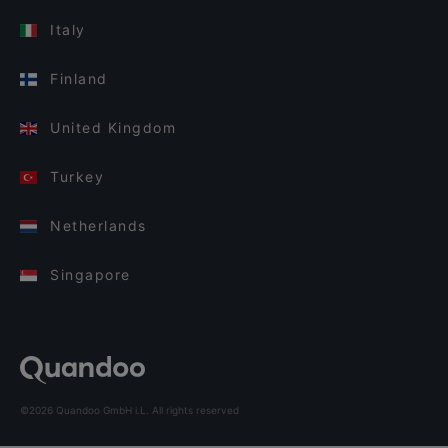
Italy
Finland
United Kingdom
Turkey
Netherlands
Singapore
©2026 Quandoo GmbH i.L. All rights reserved