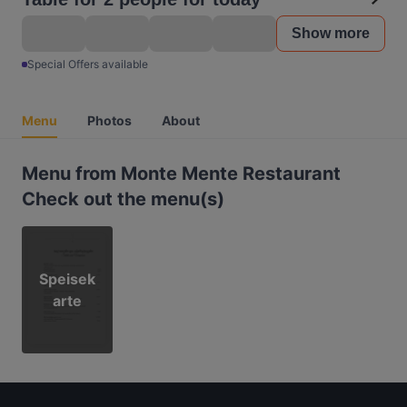
Show more
Special Offers available
Menu
Photos
About
Menu from Monte Mente Restaurant
Check out the menu(s)
Speisek
arte