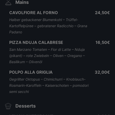
Mains
CAVOLFIORE AL FORNO
24,50€
Halber gebackener Blumenkohl – Trüffel-
Kartoffelpüree – gebratener Radicchio – Grana
Padano
PIZZA NDUJA CALABRESE
16,50€
San Marzano Tomaten – Fior di Latte – Nduja
(pikant) – rote Zwiebeln – Oliven – Oregano –
Basilikum – Olivenöl
POLPO ALLA GRIGLIA
32,00€
Gegrillter Oktopus – Chimichurri – Knoblauch-
Rosmarin-Karoffeln – Kaiserschoten – pomodori
semi secchi
Desserts