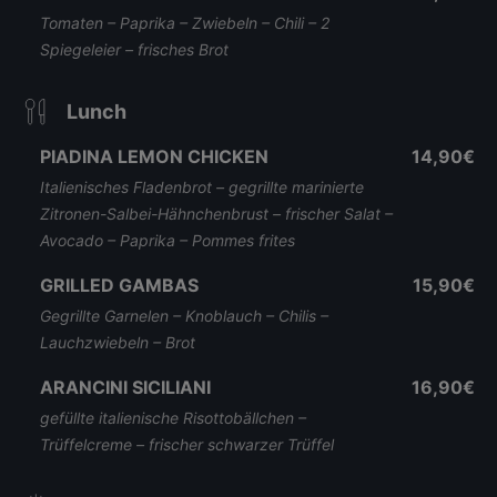
Tomaten – Paprika – Zwiebeln – Chili – 2
Spiegeleier – frisches Brot
Lunch
PIADINA LEMON CHICKEN
14,90€
Italienisches Fladenbrot – gegrillte marinierte
Zitronen-Salbei-Hähnchenbrust – frischer Salat –
Avocado – Paprika – Pommes frites
GRILLED GAMBAS
15,90€
Gegrillte Garnelen – Knoblauch – Chilis –
Lauchzwiebeln – Brot
ARANCINI SICILIANI
16,90€
gefüllte italienische Risottobällchen –
Trüffelcreme – frischer schwarzer Trüffel