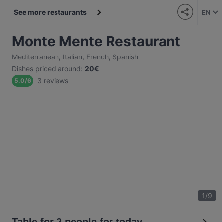
See more restaurants
EN
Monte Mente Restaurant
Mediterranean
,
Italian
,
French
,
Spanish
Dishes priced around
:
20€
3 reviews
5.0
/
6
1
/
9
Table for 2 people for today