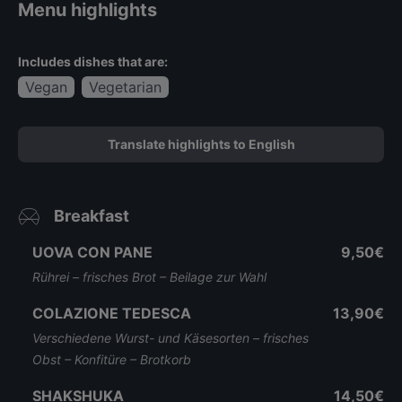
Menu highlights
Includes dishes that are:
Vegan
Vegetarian
Translate highlights to English
Breakfast
UOVA CON PANE
9,50€
Rührei – frisches Brot – Beilage zur Wahl
COLAZIONE TEDESCA
13,90€
Verschiedene Wurst- und Käsesorten – frisches
Obst – Konfitüre – Brotkorb
SHAKSHUKA
14,50€