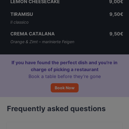
LEMON CHEESECAKE
9,00€
TIRAMISU
9,50€
Il classico
CREMA CATALANA
9,50€
Orange & Zimt – marinierte Feigen
If you have found the perfect dish and you're in
charge of picking a restaurant
Book a table before they’re gone
Book Now
Frequently asked questions