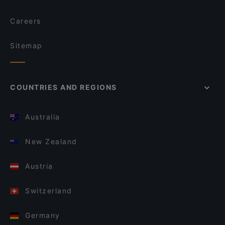
Careers
Sitemap
COUNTRIES AND REGIONS
Australia
New Zealand
Austria
Switzerland
Germany