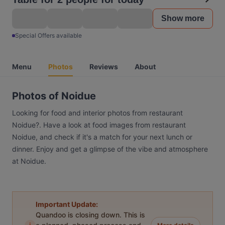
Show more
Special Offers available
Menu
Photos
Reviews
About
Photos of Noidue
Looking for food and interior photos from restaurant
Noidue?. Have a look at food images from restaurant
Noidue, and check if it's a match for your next lunch or
dinner. Enjoy and get a glimpse of the vibe and atmosphere
at Noidue.
Important Update:
Quandoo is closing down. This is