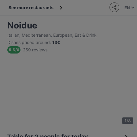
See more restaurants
EN
Noidue
Italian
,
Mediterranean
,
European
,
Eat & Drink
Dishes priced around
:
13€
259 reviews
5.5
/
6
1
/
8
Table for 2 people for today