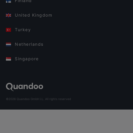
Finland
United Kingdom
Turkey
Netherlands
Singapore
©2026 Quandoo GmbH i.L. All rights reserved