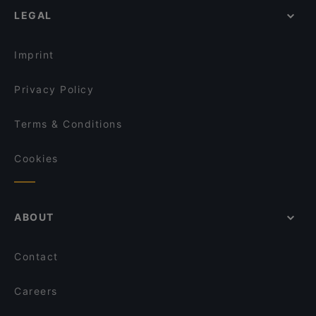
Tischlein deck Dich - Grimm's Teltow
LEGAL
Romantic Restaurants in Potsdam
O´Café
Kid-friendly Restaurants in Potsdam
Il Porto
Imprint
Privacy Policy
Terms & Conditions
Cookies
ABOUT
Contact
Careers