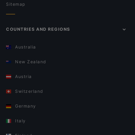
Sitemap
COUNTRIES AND REGIONS
Australia
New Zealand
Austria
Switzerland
Germany
Italy