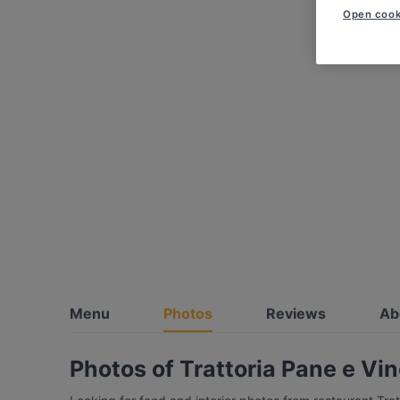
Open cook
Menu
Photos
Reviews
Ab
Photos of Trattoria Pane e Vi