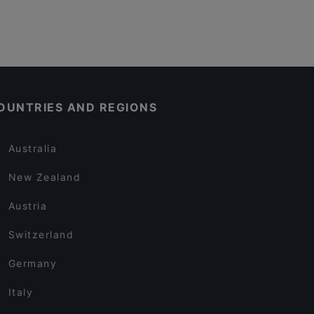
OUNTRIES AND REGIONS
Australia
New Zealand
Austria
Switzerland
Germany
Italy