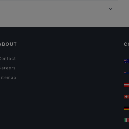
Bahnhof Spichernstrasse, Berlin
Tischlein deck Dich - Grimm's Teltow
Bahnhof Augsburger Strasse, Berlin
Il Porto
Casual Restaurants in Potsdam
Romantic Restaurants in Potsdam
ABOUT
C
Contact
Careers
Sitemap