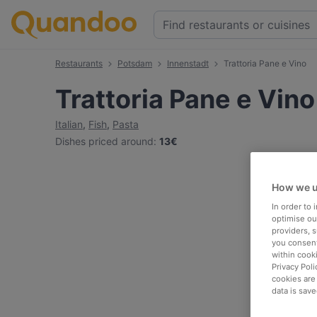
Restaurants
Potsdam
Innenstadt
Trattoria Pane e Vino
Trattoria Pane e Vino
Italian
,
Fish
,
Pasta
Dishes priced around
:
13€
How we u
In order to
optimise our
providers, 
you consent
within cook
Privacy Poli
cookies are
data is save