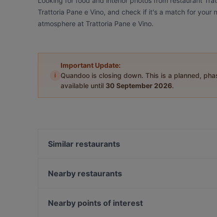
Looking for food and interior photos from restaurant Tra
Trattoria Pane e Vino, and check if it's a match for your
atmosphere at Trattoria Pane e Vino.
Important Update:
i
Quandoo is closing down. This is a planned, ph
available until
30 September 2026
.
Similar restaurants
Restaurant Juliette
Griechische Taverne Tou Bakali
Nearby restaurants
Papa Nô - Potsdam
Rasam Indian Restaurant
Trattoria Amalfi
Paradiso Persisches Restaurant
Nearby points of interest
Art & Sip Lounge
Restaurant Si