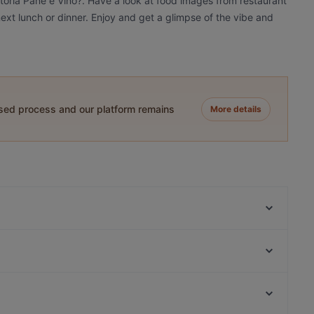
ttoria Pane e Vino?. Have a look at food images from restaurant
 next lunch or dinner. Enjoy and get a glimpse of the vibe and
ased process and our platform remains
More details
Cafe Clara
Kichi - Sushi Bar and More
Noidue
Goldhorn Beefclub
Assaggi
Nori 68
Höfts
The Taste! Zehlendorf