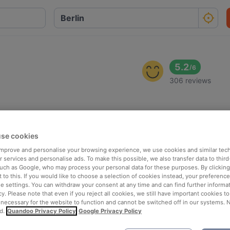
5.2
/
6
306 reviews
se cookies
 improve and personalise your browsing experience, we use cookies and similar tec
 services and personalise ads. To make this possible, we also transfer data to third
such as Google, who may process your personal data for these purposes. By clicking 
 to this. If you would like to choose a selection of cookies instead, your preferenc
ie settings. You can withdraw your consent at any time and can find further informat
cy. Please note that even if you reject all cookies, we still have important cookies t
 necessary for the website to function and cannot be switched off in our systems. 
d.
Quandoo Privacy Policy
Google Privacy Policy