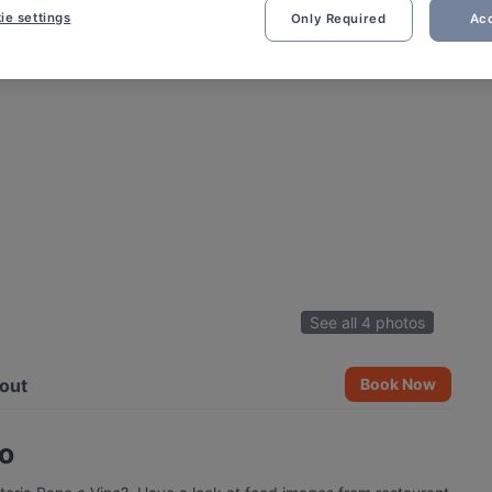
ie settings
Only Required
Acc
See all 4 photos
out
Book Now
no