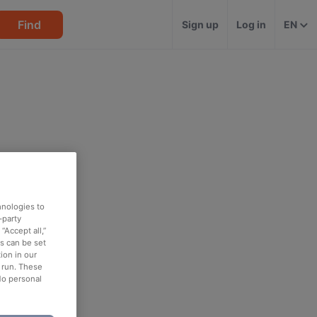
Find
Sign up
Log in
EN
hnologies to
-party
“Accept all,”
es can be set
ion in our
o run. These
No personal