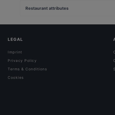
Universitaet Der Kuenste-Fakultaet Musik, Berlin
Restaurant Capriole
Friedrich-Hollaender-Platz, Berlin
Restaurant attributes
O´Café
Bahnhof Uhlandstrasse, Berlin
Family-friendly Restaurants in Potsdam
Cosy Restaurants in Potsdam
Lively in Potsdam
LEGAL
Imprint
Privacy Policy
Terms & Conditions
Cookies