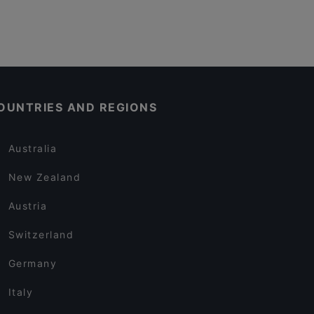
OUNTRIES AND REGIONS
Australia
New Zealand
Austria
Switzerland
Germany
Italy