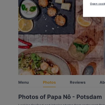
Open cook
Menu
Photos
Reviews
Ab
Photos of Papa Nô - Potsdam