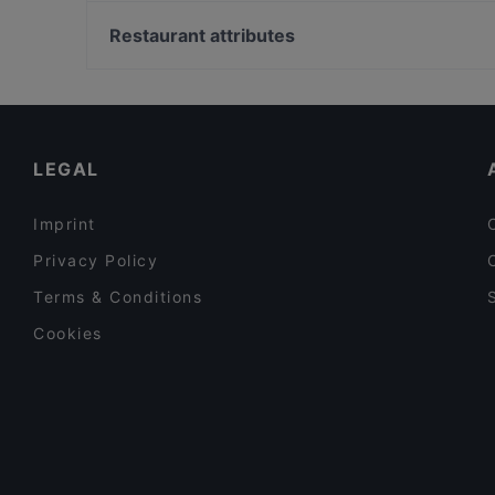
Bahnhof Bismarckstrasse, Berlin
Restaurant Capriole
Bahnhof Savignyplatz, Berlin
Restaurant attributes
O´Café
Bahnhof Ernst-Reuter-Platz, Berlin
Family-friendly Restaurants in Potsdam
Cosy Restaurants in Potsdam
Kid-friendly Restaurants in Potsdam
LEGAL
Imprint
Privacy Policy
Terms & Conditions
Cookies