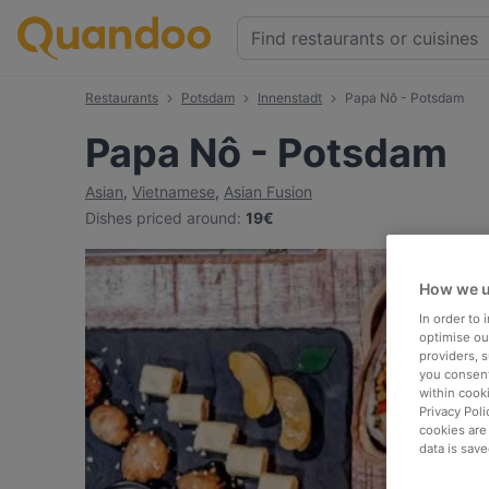
Restaurants
Potsdam
Innenstadt
Papa Nô - Potsdam
Papa Nô - Potsdam
Asian
,
Vietnamese
,
Asian Fusion
Dishes priced around
:
19€
How we u
In order to
optimise our
providers, 
you consent
within cook
Privacy Poli
cookies are
data is save