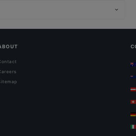
Savignyplatz, Berlin
Tischlein deck Dich - Grimm's Teltow
Bahnhof Deutsche Oper, Berlin
Il Porto
Casual Restaurants in Potsdam
Restaurants For Groups in Potsdam
ABOUT
C
Contact
Careers
Sitemap