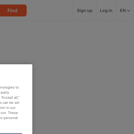
Find
Sign up
Log in
EN
hnologies to
-party
“Accept all,”
es can be set
ion in our
o run. These
No personal