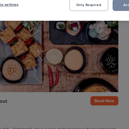
ie settings
Only Required
Acc
out
Book Now