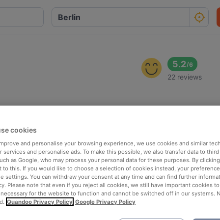
5.2
/
6
22 reviews
se cookies
 improve and personalise your browsing experience, we use cookies and similar tec
 services and personalise ads. To make this possible, we also transfer data to third
such as Google, who may process your personal data for these purposes. By clicking 
 to this. If you would like to choose a selection of cookies instead, your preferenc
ie settings. You can withdraw your consent at any time and can find further informat
cy. Please note that even if you reject all cookies, we still have important cookies t
 necessary for the website to function and cannot be switched off in our systems. 
d.
Quandoo Privacy Policy
Google Privacy Policy