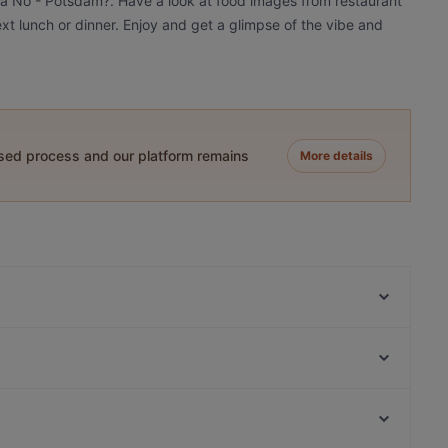
pa Nô - Potsdam?. Have a look at food images from restaurant
xt lunch or dinner. Enjoy and get a glimpse of the vibe and
ased process and our platform remains
More details
Cafe Clara
Griechische Taverne Tou Bakali
Restaurant Juliette
Goldhorn Beefclub
Trattoria Pane e Vino
Nori 68
Höfts
The Taste! Zehlendorf