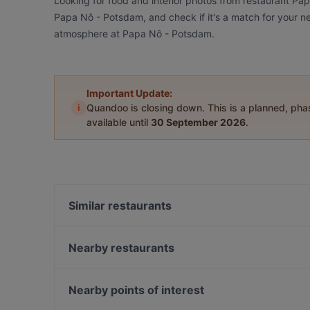
Looking for food and interior photos from restaurant Pa
Papa Nô - Potsdam, and check if it's a match for your ne
atmosphere at Papa Nô - Potsdam.
Important Update:
i
Quandoo is closing down. This is a planned, ph
available until
30 September 2026
.
Similar restaurants
Trattoria Amalfi
Noidue
Nearby restaurants
Kichi - Sushi Bar and More
Rasam Indian Restaurant
Assaggi
Paradiso Persisches Restaurant
Nearby points of interest
Art & Sip Lounge
Restaurant Si