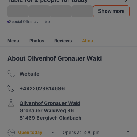
Show more
Special Offers available
Menu
Photos
Reviews
About
About Olivenhof Gronauer Wald
Website
+4922029814696
Olivenhof Gronauer Wald
Gronauer Waldweg 36
51469 Bergisch Gladbach
Open today
-
Opens at 5:00 pm