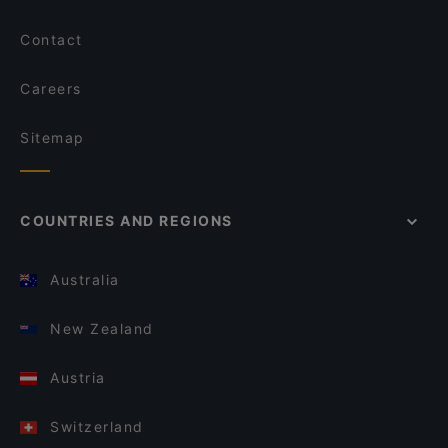
Contact
Careers
Sitemap
COUNTRIES AND REGIONS
Australia
New Zealand
Austria
Switzerland