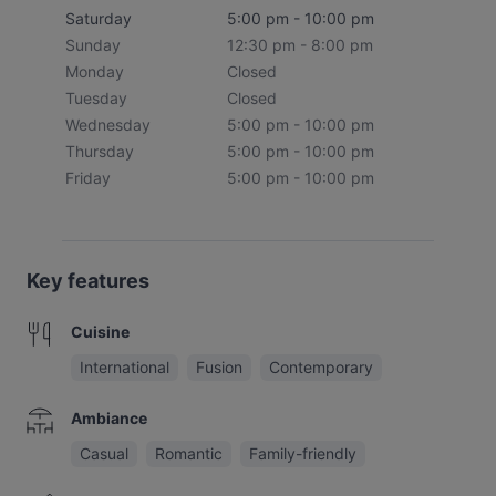
Saturday
5:00 pm - 10:00 pm
Sunday
12:30 pm - 8:00 pm
Monday
Closed
Tuesday
Closed
Wednesday
5:00 pm - 10:00 pm
Thursday
5:00 pm - 10:00 pm
Friday
5:00 pm - 10:00 pm
Key features
Cuisine
International
Fusion
Contemporary
Ambiance
Casual
Romantic
Family-friendly