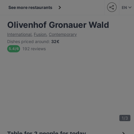
See more restaurants
EN
Olivenhof Gronauer Wald
International
,
Fusion
,
Contemporary
Dishes priced around
:
32€
192 reviews
5.4
/
6
1
/
3
Table for 2 people for today