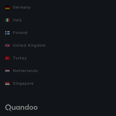
Germany
Italy
Finland
United Kingdom
Turkey
Netherlands
Singapore