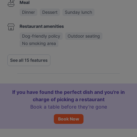
Meal
Dinner
Dessert
Sunday lunch
Restaurant amenities
Dog-friendly policy
Outdoor seating
No smoking area
See all 15 features
If you have found the perfect dish and you're in
charge of picking a restaurant
Book a table before they’re gone
Book Now