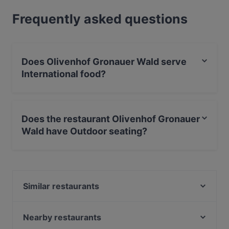
Frequently asked questions
Does Olivenhof Gronauer Wald serve
International food?
Yes, the restaurant Olivenhof Gronauer Wald serves
International food and also serves Fusion,
Does the restaurant Olivenhof Gronauer
Contemporary food.
Wald have Outdoor seating?
Yes, the restaurant Olivenhof Gronauer Wald has
Outdoor seating.
Similar restaurants
Farmburger
Gladbacher Fischhaus
Nearby restaurants