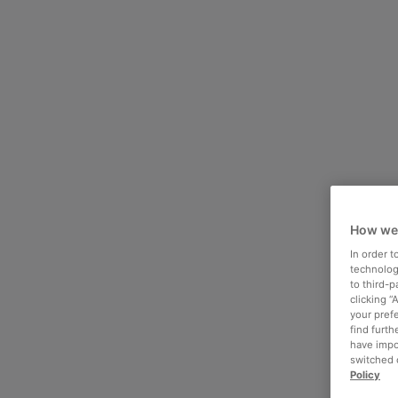
How we
In order 
technologi
to third-
clicking “
your pref
find furth
have impo
switched o
Policy