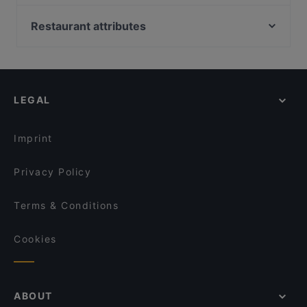
Eddys 2.0
Palazzo
Steakhaus El Toro
Big Mom's
Restaurant attributes
Miyummy Restaurant
Steakhaus-Restaurant ANGUS
Family-friendly Restaurants in Bergisch Gladbach
Meating Point
Frizzantino degustazione & delights
Casual Restaurants in Bergisch Gladbach
Restaurant Waldstuben
Ristorante D'amore
Restaurants For Groups in Bergisch Gladbach
Klausmann
Enat Äthiopisches Restaurant
LEGAL
Kid-friendly Restaurants in Bergisch Gladbach
Bistro am Schloss
Xin Chao 24 Restaurant
Dinner Options in Bergisch Gladbach
LU’S BOX Restaurant | Bensberg
Haus Böhmer
Imprint
Saman Restaurant
ErKantine
Privacy Policy
Terms & Conditions
Cookies
ABOUT