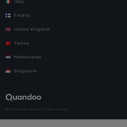
Italy
Finland
United Kingdom
Turkey
Netherlands
Singapore
©2026 Quandoo GmbH i.L. All rights reserved