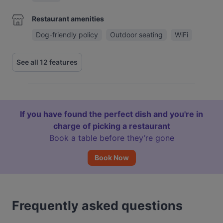
Restaurant amenities
Dog-friendly policy
Outdoor seating
WiFi
See all 12 features
If you have found the perfect dish and you're in
charge of picking a restaurant
Book a table before they’re gone
Book Now
Frequently asked questions