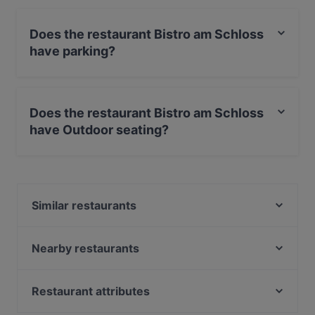
Does the restaurant Bistro am Schloss
have parking?
Yes, the restaurant Bistro am Schloss has Street
Parking.
Does the restaurant Bistro am Schloss
have Outdoor seating?
Yes, the restaurant Bistro am Schloss has Outdoor
seating.
Similar restaurants
Zalero Restaurant
LU’S BOX Restaurant | Bensberg
Nearby restaurants
Restaurant Waldstuben
Gladbacher Fischhaus
Klausmann
China Garden
Restaurant attributes
Meating Point
Malteser Komturei
Family-friendly Restaurants in Bergisch Gladbach