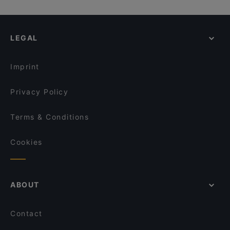
Farmburger
PickSix Bar & Kitchen
Casual Restaurants in Bergisch Gladbach
Olivenhof Gronauer Wald
Hollwigger Bistrorant
Restaurants For Groups in Bergisch Gladbach
Steakhaus El Toro
Landbäckerei Bauer - Bechen
LEGAL
Restaurants For A Party in Bergisch Gladbach
Eddys 2.0
Restaurant Galija
Late Night Food in Bergisch Gladbach
Miyummy Restaurant
Shi - The Pleasure of Asia Cuisine - Köln
Imprint
Toré Café.Restaurant.Bar
Palazzo
Privacy Policy
Terms & Conditions
Cookies
ABOUT
Contact