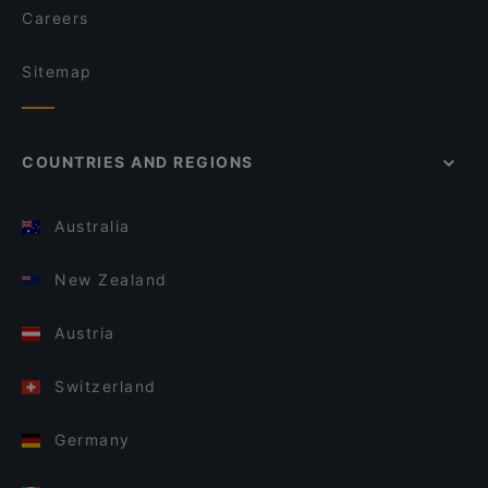
Careers
Sitemap
COUNTRIES AND REGIONS
Australia
New Zealand
Austria
Switzerland
Germany