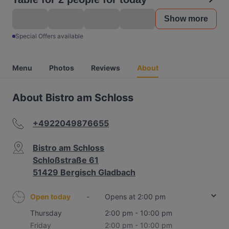
Show more
Special Offers available
Menu
Photos
Reviews
About
About Bistro am Schloss
+4922049876655
Bistro am Schloss
Schloßstraße 61
51429 Bergisch Gladbach
Open today
-
Opens at 2:00 pm
Thursday
2:00 pm - 10:00 pm
Friday
2:00 pm - 10:00 pm