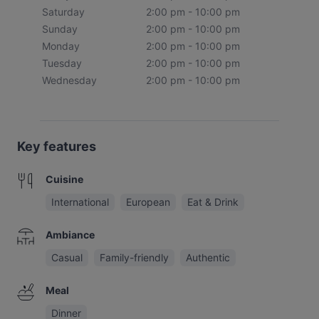
Saturday
2:00 pm - 10:00 pm
Sunday
2:00 pm - 10:00 pm
Monday
2:00 pm - 10:00 pm
Tuesday
2:00 pm - 10:00 pm
Wednesday
2:00 pm - 10:00 pm
Key features
Cuisine
International
European
Eat & Drink
Ambiance
Casual
Family-friendly
Authentic
Meal
Dinner