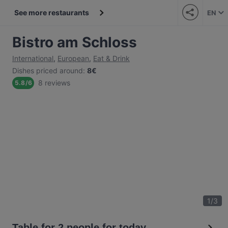
See more restaurants
EN
Bistro am Schloss
International
,
European
,
Eat & Drink
Dishes priced around
:
8€
8 reviews
5.8
/
6
1
/
3
Table for 2 people for today