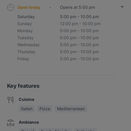
Open today
-
Opens at 5:00 pm
Saturday
5:00 pm - 10:00 pm
Sunday
12:00 pm - 10:00 pm
Monday
5:00 pm - 10:00 pm
Tuesday
5:00 pm - 10:00 pm
Wednesday
5:00 pm - 10:00 pm
Thursday
5:00 pm - 10:00 pm
Friday
5:00 pm - 10:00 pm
Key features
Cuisine
Italian
Pizza
Mediterranean
Ambiance