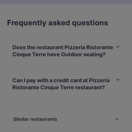
Frequently asked questions
Does the restaurant Pizzeria Ristorante
Cinque Terre have Outdoor seating?
Yes, the restaurant Pizzeria Ristorante Cinque Terre has
Outdoor seating.
Can I pay with a credit card at Pizzeria
Ristorante Cinque Terre restaurant?
No, you can't pay with card at Pizzeria Ristorante
Cinque Terre restaurant.
Similar restaurants
360 Gradi Pizzeria Ristorante