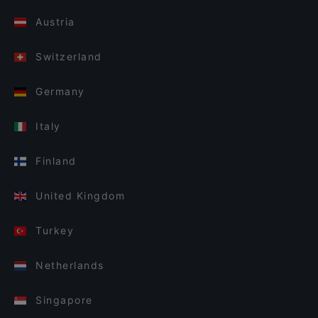
Austria
Switzerland
Germany
Italy
Finland
United Kingdom
Turkey
Netherlands
Singapore