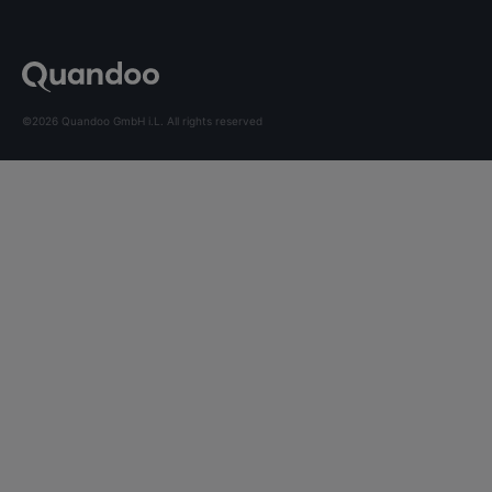
©2026 Quandoo GmbH i.L. All rights reserved