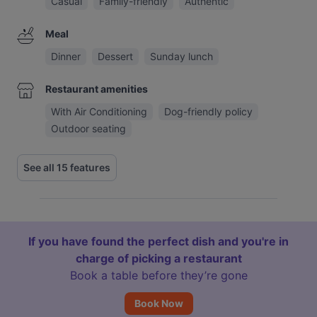
Casual
Family-friendly
Authentic
Meal
Dinner
Dessert
Sunday lunch
Restaurant amenities
With Air Conditioning
Dog-friendly policy
Outdoor seating
See all 15 features
If you have found the perfect dish and you're in
charge of picking a restaurant
Book a table before they’re gone
Book Now