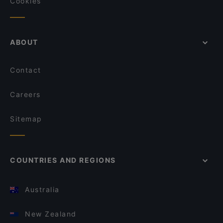
Cookies
ABOUT
Contact
Careers
Sitemap
COUNTRIES AND REGIONS
Australia
New Zealand