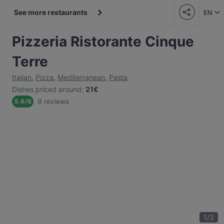
See more restaurants
EN
Pizzeria Ristorante Cinque
Terre
Italian
,
Pizza
,
Mediterranean
,
Pasta
Dishes priced around
:
21€
9 reviews
5.6
/
6
1
/
3