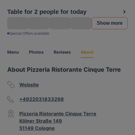
Table for 2 people for today
Show more
Special Offers available
Menu
Photos
Reviews
About
About Pizzeria Ristorante Cinque Terre
Website
+4922031833298
Pizzeria Ristorante Cinque Terre
Kölner Straße 149
51149 Cologne