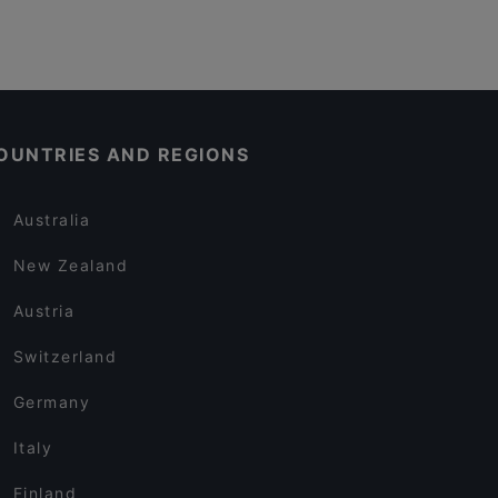
OUNTRIES AND REGIONS
Australia
New Zealand
Austria
Switzerland
Germany
Italy
Finland