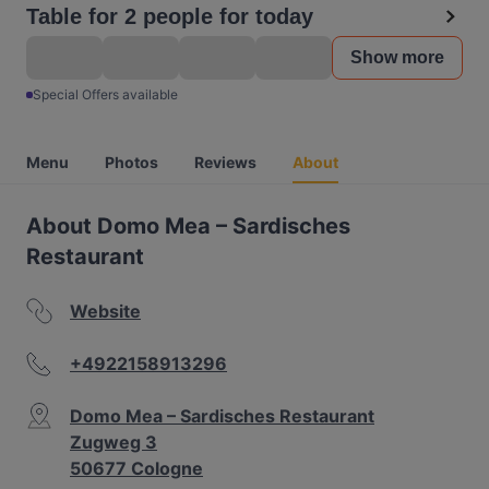
Table for 2 people for today
Show more
Special Offers available
Menu
Photos
Reviews
About
About Domo Mea – Sardisches
Restaurant
Website
+4922158913296
Domo Mea – Sardisches Restaurant
Zugweg 3
50677 Cologne