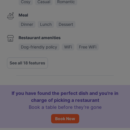
Cosy
Casual
Romantic
Meal
Dinner
Lunch
Dessert
Restaurant amenities
Dog-friendly policy
WiFi
Free WiFi
See all 18 features
If you have found the perfect dish and you're in
charge of picking a restaurant
Book a table before they’re gone
Book Now