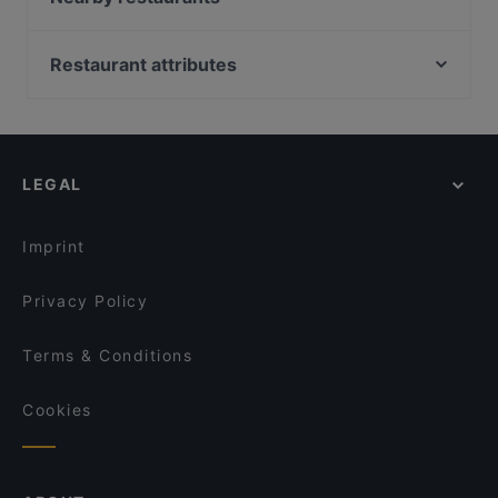
In Piazza
Hambaga Burger
Dostoevsky - Raskolnikow
El Gaucho
Restaurant attributes
Restaurant Rheinau
The Burger House
Family-friendly Restaurants in Cologne
Café Bistro Baumhaus
Zarathustra
Casual Restaurants in Cologne
La Teca
Meister Gerhard Rathenauplatz
Cosy Restaurants in Cologne
TSUBAKI 椿
das kleine Steakhaus
LEGAL
Romantic Restaurants in Cologne
Trattoria Il Brigante Lucano
Im Fachwerk
Restaurants For Groups in Cologne
Brauhaus Reissdorf
Brauhaus SÜNNER im Walfisch
Imprint
Pizza Pasta Lucca
Sorry Mama
Privacy Policy
Terms & Conditions
Cookies