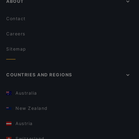
ABOUT
Contact
Careers
Sitemap
COUNTRIES AND REGIONS
Australia
New Zealand
Austria
Switzerland