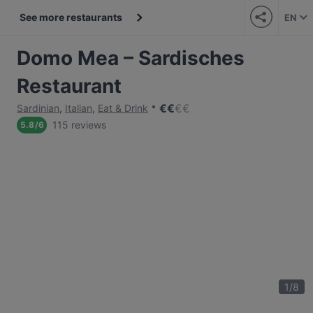
See more restaurants
EN
Domo Mea – Sardisches
Restaurant
€
€
€
€
Sardinian
,
Italian
,
Eat & Drink
115 reviews
5.8
/
6
1
/
8