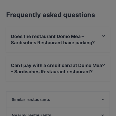
Frequently asked questions
Does the restaurant Domo Mea –
Sardisches Restaurant have parking?
Yes, the restaurant Domo Mea – Sardisches Restaurant
has Street Parking.
Can I pay with a credit card at Domo Mea
– Sardisches Restaurant restaurant?
Yes, you can pay with Visa, MasterCard, Debit /
Maestro Card, Contactless payment, Amex.
Similar restaurants
Umibar Viet-Thai Sushi
Peperino
Nearby restaurants