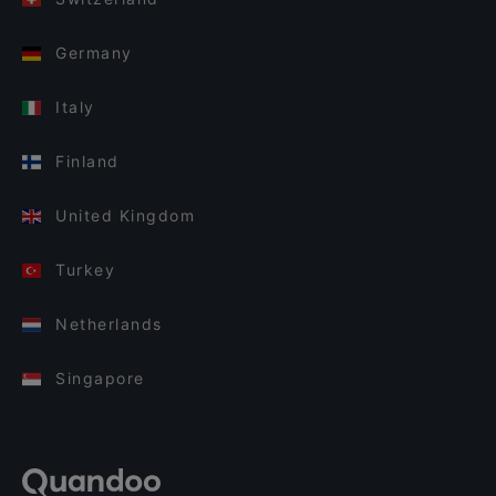
Germany
Italy
Finland
United Kingdom
Turkey
Netherlands
Singapore