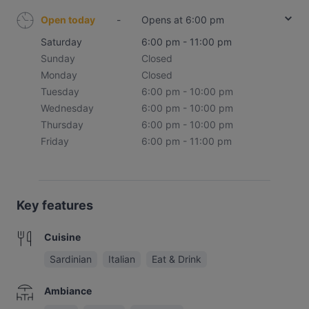
Open today
-
Opens at 6:00 pm
Saturday
6:00 pm - 11:00 pm
Sunday
Closed
Monday
Closed
Tuesday
6:00 pm - 10:00 pm
Wednesday
6:00 pm - 10:00 pm
Thursday
6:00 pm - 10:00 pm
Friday
6:00 pm - 11:00 pm
Key features
Cuisine
Sardinian
Italian
Eat & Drink
Ambiance