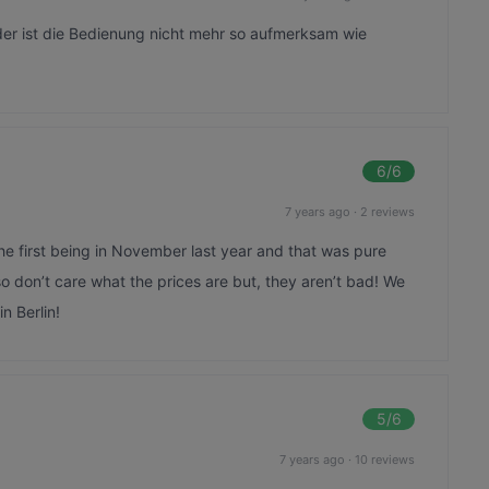
der ist die Bedienung nicht mehr so aufmerksam wie
6
/6
7 years ago
·
2 reviews
he first being in November last year and that was pure
o don’t care what the prices are but, they aren’t bad! We
n Berlin!
5
/6
7 years ago
·
10 reviews