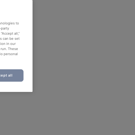
hnologies to
-party
“Accept all,”
es can be set
ion in our
o run. These
No personal
ept all