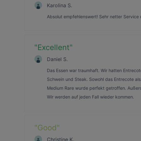
Karolina S.
Absolut empfehlenswert! Sehr netter Service 
"
Excellent
"
Daniel S.
Das Essen war traumhaft. Wir hatten Entrecote
Schwein und Steak. Sowohl das Entrecote als 
Medium Rare wurde perfekt getroffen. Außer
Wir werden auf jeden Fall wieder kommen.
"
Good
"
Christine K.