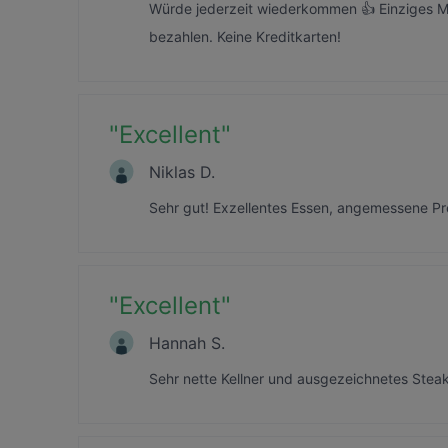
Würde jederzeit wiederkommen 👍 Einziges M
bezahlen. Keine Kreditkarten!
"
Excellent
"
Niklas D.
Sehr gut! Exzellentes Essen, angemessene Pr
"
Excellent
"
Hannah S.
Sehr nette Kellner und ausgezeichnetes Steak