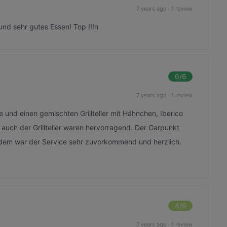
7 years ago
·
1 review
und sehr gutes Essen! Top !!!n
6
/6
7 years ago
·
1 review
 und einen gemischten Grillteller mit Hähnchen, Iberico
auch der Grillteller waren hervorragend. Der Garpunkt
dem war der Service sehr zuvorkommend und herzlich.
4
/6
7 years ago
·
1 review