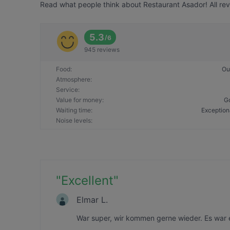
Read what people think about Restaurant Asador! All rev
5.3
/
6
945 reviews
Food
:
Ou
Atmosphere
:
Service
:
Value for money
:
G
Waiting time
:
Exception
Noise levels
:
"
Excellent
"
Elmar L.
War super, wir kommen gerne wieder. Es war 