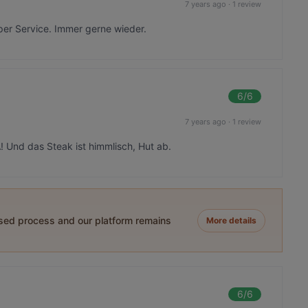
7 years ago
·
1 review
er Service. Immer gerne wieder.
6
/6
7 years ago
·
1 review
! Und das Steak ist himmlisch, Hut ab.
ased process and our platform remains
More details
6
/6