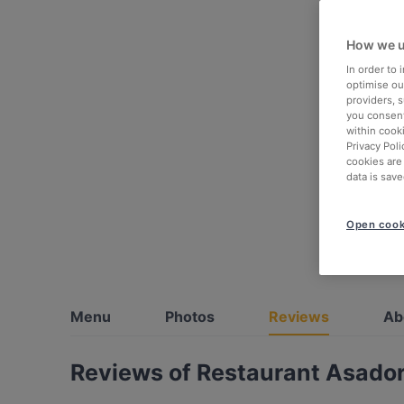
How we u
In order to
optimise our
providers, 
you consent
within cook
Privacy Poli
cookies are
data is save
Open cook
Menu
Photos
Reviews
Ab
Reviews of Restaurant Asador