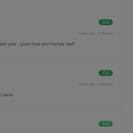
6
/6
7 years ago
·
2 reviews
last year , good food and friendly staff.
6
/6
7 years ago
·
2 reviews
t cards.
5
/6