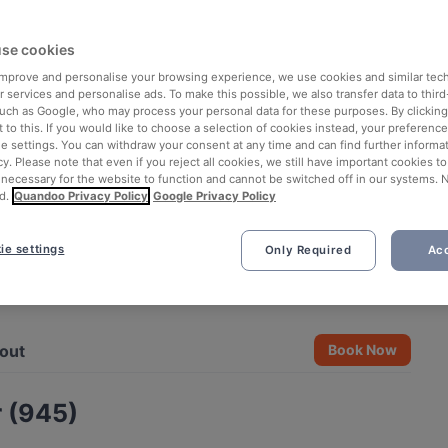
se cookies
 improve and personalise your browsing experience, we use cookies and similar tec
 services and personalise ads. To make this possible, we also transfer data to third
such as Google, who may process your personal data for these purposes. By clicking 
 to this. If you would like to choose a selection of cookies instead, your preferenc
ie settings. You can withdraw your consent at any time and can find further informat
cy. Please note that even if you reject all cookies, we still have important cookies t
 necessary for the website to function and cannot be switched off in our systems. 
d.
Quandoo Privacy Policy
Google Privacy Policy
ie settings
Only Required
Acc
See all 7 photos
out
Book Now
 (945)