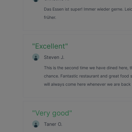
Das Essen ist super! Immer wieder gerne. Lei
früher.
"
Excellent
"
Steven J.
This is the second time we have dined here, t
chance. Fantastic restaurant and great food s
will always come here whenever we are back i
"
Very good
"
Taner O.