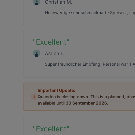
Christian M.
Hochwertige sehr schmackhafte Speisen , sup
"
Excellent
"
Asrien I.
Super freundlicher Empfang, Personal war 1 A
Important Update:
i
Quandoo is closing down. This is a planned, ph
available until
30 September 2026
.
"
Excellent
"