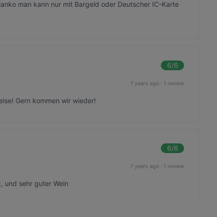
anko man kann nur mit Bargeld oder Deutscher IC-Karte
6
/6
7 years ago
·
1 review
eise! Gern kommen wir wieder!
6
/6
7 years ago
·
1 review
, und sehr guter Wein