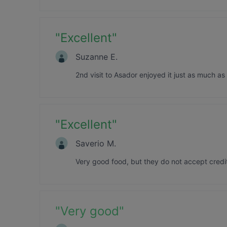
"
Excellent
"
Suzanne E.
2nd visit to Asador enjoyed it just as much as 
"
Excellent
"
Saverio M.
Very good food, but they do not accept credi
"
Very good
"