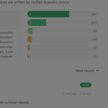
iews are written by verified Quandoo diners.
550
6
243
5
69
4
tstanding
Excellent
48
3
Excellent
ood value
23
2
ally Good
12
1
Pleasant
Most recent
6
/6
7 years ago
·
2 reviews
ein schöner Abend.