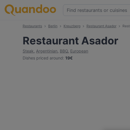
Restaurants
Berlin
Kreuzberg
Restaurant Asador
Rest
Restaurant Asador
Steak
,
Argentinian
,
BBQ
,
European
Dishes priced around
:
19€