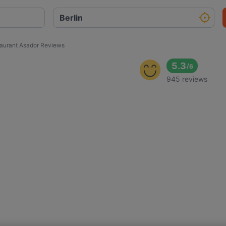
aurant Asador Reviews
5.3
/
6
945 reviews