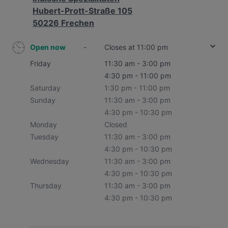
Hubert-Prott-Straße 105
50226 Frechen
Open now
-
Closes at 11:00 pm
Friday
11:30 am - 3:00 pm
4:30 pm - 11:00 pm
Saturday
1:30 pm - 11:00 pm
Sunday
11:30 am - 3:00 pm
4:30 pm - 10:30 pm
Monday
Closed
Tuesday
11:30 am - 3:00 pm
4:30 pm - 10:30 pm
Wednesday
11:30 am - 3:00 pm
4:30 pm - 10:30 pm
Thursday
11:30 am - 3:00 pm
4:30 pm - 10:30 pm