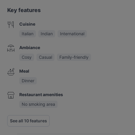
Key features
Cuisine
Italian
Indian
International
Ambiance
Cosy
Casual
Family-friendly
Meal
Dinner
Restaurant amenities
No smoking area
See all 10 features