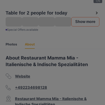
1
/
6
Table for 2 people for today
Show more
Special Offers available
Photos
About
About Restaurant Mamma Mia -
Italienische & Indische Spezialitäten
Website
+492234698128
Restaurant Mamma Mia - Italienische &
Indische Spezialitäten