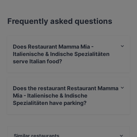
Frequently asked questions
Does Restaurant Mamma Mia -
Italienische & Indische Spezialitäten
serve Italian food?
Yes, the restaurant Restaurant Mamma Mia -
Italienische & Indische Spezialitäten serves Italian food
Does the restaurant Restaurant Mamma
and also serves Indian, International, Eat & Drink food.
Mia - Italienische & Indische
Spezialitäten have parking?
Yes, the restaurant Restaurant Mamma Mia -
Italienische & Indische Spezialitäten has Street Parking.
Similar restaurants