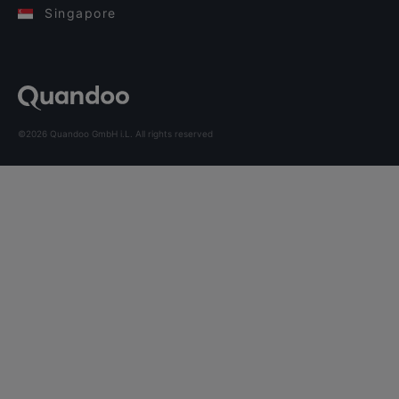
Singapore
©2026 Quandoo GmbH i.L. All rights reserved