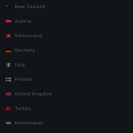
New Zealand
Austria
Switzerland
Germany
Italy
Finland
United Kingdom
Turkey
Netherlands