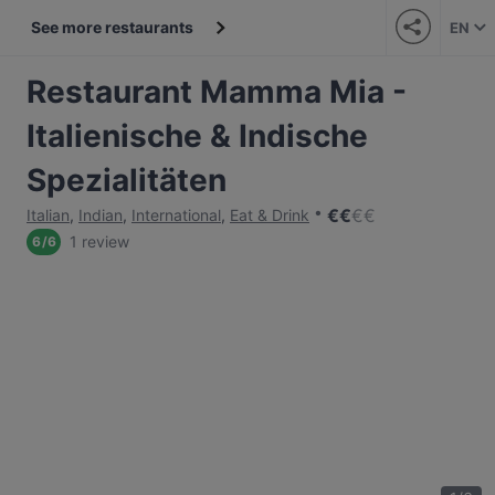
See more restaurants
EN
Restaurant Mamma Mia -
Italienische & Indische
Spezialitäten
€
€
€
€
Italian
,
Indian
,
International
,
Eat & Drink
1 review
6
/
6