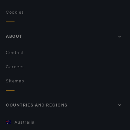
Cookies
ABOUT
Contact
Careers
Sitemap
COUNTRIES AND REGIONS
Australia