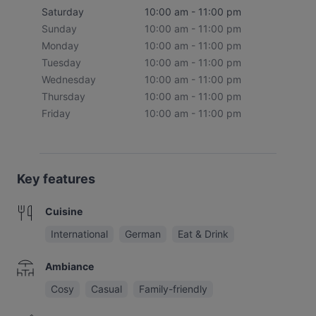
Saturday
10:00 am - 11:00 pm
Sunday
10:00 am - 11:00 pm
Monday
10:00 am - 11:00 pm
Tuesday
10:00 am - 11:00 pm
Wednesday
10:00 am - 11:00 pm
Thursday
10:00 am - 11:00 pm
Friday
10:00 am - 11:00 pm
Key features
Cuisine
International
German
Eat & Drink
Ambiance
Cosy
Casual
Family-friendly