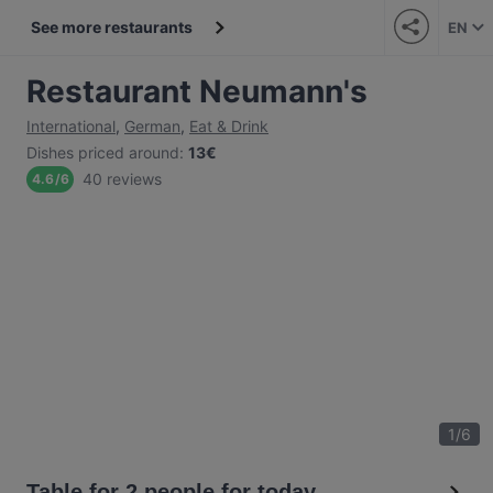
See more restaurants
EN
Restaurant Neumann's
International
,
German
,
Eat & Drink
Dishes priced around
:
13€
40 reviews
4.6
/
6
1
/
6
Table for 2 people for today