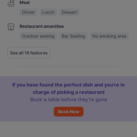
Meal
Dinner
Lunch
Dessert
Restaurant amenities
Outdoor seating
Bar Seating
No smoking area
See all 16 features
If you have found the perfect dish and you're in
charge of picking a restaurant
Book a table before they’re gone
Book Now