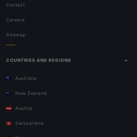
Contact
Careers
Sitemap
COUNTRIES AND REGIONS
Australia
New Zealand
Austria
Switzerland