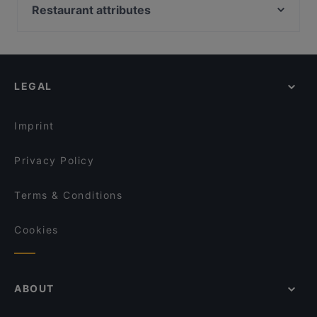
Viet Bowl am Kanzleramt
Ständige Vertretung (StäV)
Restaurant attributes
REINHARD BÄR Restaurant und Café
Golden Rice
Family-friendly Restaurants in Berlin
The Biryani Club
GaYaYa
Casual Restaurants in Berlin
Viet Rice Restaurant Mitte
BAVARIA Berlin
Cosy Restaurants in Berlin
Mantika Cafe & Catering
Bistro Ribelle
LEGAL
Restaurants For Groups in Berlin
MOA EAT & MOA BAR
Flamingo Fresh Food Bar
Kid-friendly Restaurants in Berlin
Restaurant Esszimmer
Miami Asia Cuisine & Sushi Bar
Imprint
Bonfini Ristorante
Lal Haweli
Privacy Policy
Terms & Conditions
Cookies
ABOUT