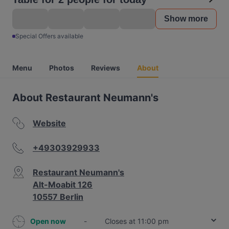
Show more
Special Offers available
Menu
Photos
Reviews
About
About Restaurant Neumann's
Website
+49303929933
Restaurant Neumann's
Alt-Moabit 126
10557 Berlin
Open now
-
Closes at 11:00 pm