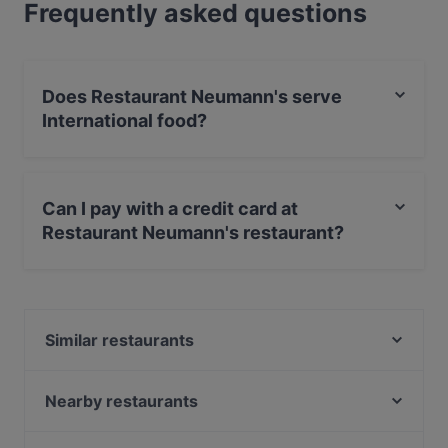
Frequently asked questions
Does Restaurant Neumann's serve
International food?
Yes, the restaurant Restaurant Neumann's serves
International food and also serves German, Eat & Drink
Can I pay with a credit card at
food.
Restaurant Neumann's restaurant?
Yes, you can pay with Debit / Maestro Card.
Similar restaurants
Ristorante Don Giovanni
Gujrat Spice Restaurant
Nearby restaurants
Tabar Bar
ALATA Ramen