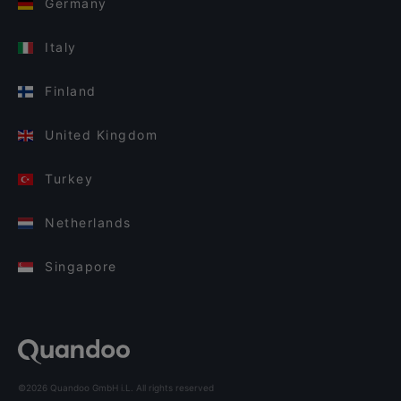
Germany
Italy
Finland
United Kingdom
Turkey
Netherlands
Singapore
©2026 Quandoo GmbH i.L. All rights reserved