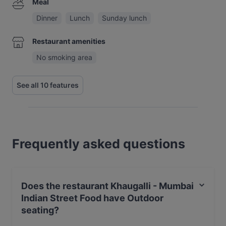
Meal
Dinner
Lunch
Sunday lunch
Restaurant amenities
No smoking area
See all 10 features
Frequently asked questions
Does the restaurant Khaugalli - Mumbai
Indian Street Food have Outdoor
seating?