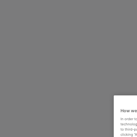
How we
In order 
technologi
to third-
clicking “