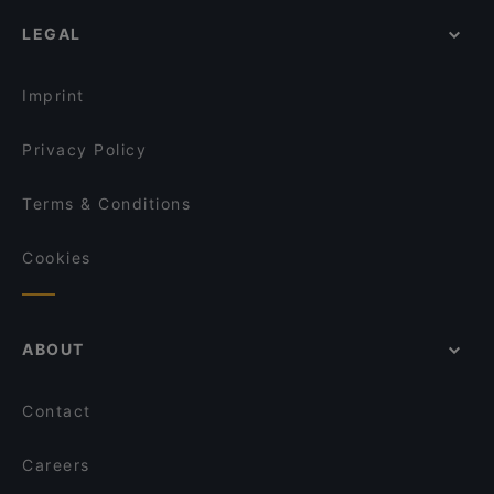
Parc fermé
Restaurants For Groups in Berlin
Sushi Berlin
LEGAL
Cheap Eats in Berlin
Mamma Monti
Dinner Options in Berlin
Die Stulle
Imprint
Privacy Policy
Terms & Conditions
Cookies
ABOUT
Contact
Careers