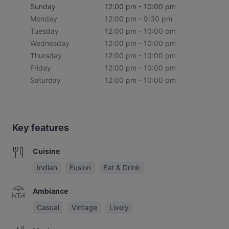
Sunday
12:00 pm - 10:00 pm
Monday
12:00 pm - 9:30 pm
Tuesday
12:00 pm - 10:00 pm
Wednesday
12:00 pm - 10:00 pm
Thursday
12:00 pm - 10:00 pm
Friday
12:00 pm - 10:00 pm
Saturday
12:00 pm - 10:00 pm
Key features
Cuisine
Indian
Fusion
Eat & Drink
Ambiance
Casual
Vintage
Lively