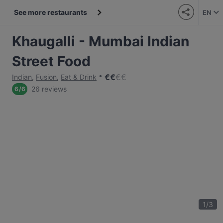
See more restaurants
EN
Khaugalli - Mumbai Indian
Street Food
€
€
€
€
Indian
,
Fusion
,
Eat & Drink
26 reviews
6
/
6
1
/
3