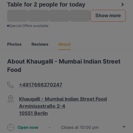
Table for 2 people for today
Show more
Special Offers available
Photos
Reviews
About
About Khaugalli - Mumbai Indian Street
Food
+4917666270247
Khaugalli - Mumbai Indian Street Food
Arminiusstraße 2-4
10551 Berlin
Open now
-
Closes at 10:00 pm