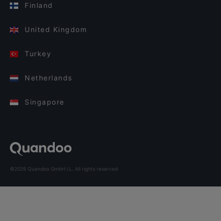
Finland
United Kingdom
Turkey
Netherlands
Singapore
©2026 Quandoo GmbH i.L. All rights reserved