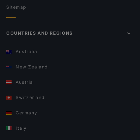
Sitemap
COUNTRIES AND REGIONS
Australia
New Zealand
Austria
Switzerland
Germany
Italy