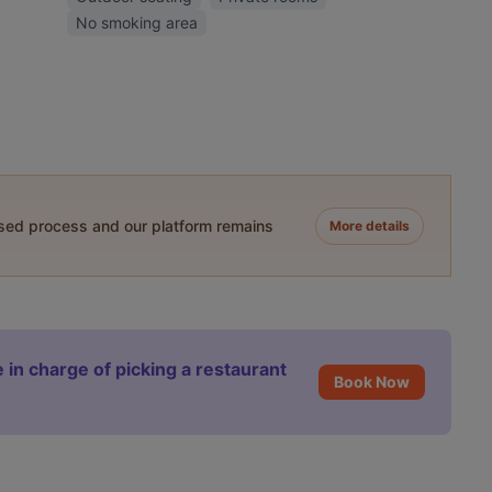
No smoking area
ased process and our platform remains
More details
 in charge of picking a restaurant
Book Now