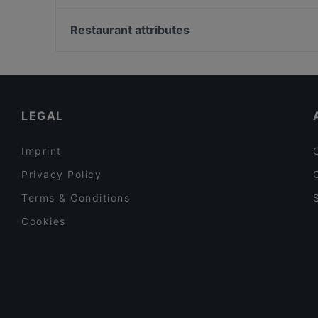
Pizza Mann
Museum Brandhorst, Munich
Bahnhöfchen
Bayerische Staatsbibliothek, Munich
Restaurant attributes
Dante Cafe Ristorante
Alte Pinakothek, Munich
Restaurants For Groups in Bonn
Family-friendly Restaurants in Bonn
Cosy Restaurants in Bonn
LEGAL
Imprint
Privacy Policy
Terms & Conditions
Cookies