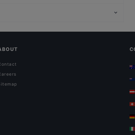
Nazara Indisches Restaurant
Neue Pinakothek, Munich
La Pecora Nera
Pinakothek der Moderne, Munich
Restaurant 1949 Bonn-Hardtberg im Mercure Hotel
Restaurants For A Party in Bonn
Casual Restaurants in Bonn
ABOUT
C
Contact
Careers
Sitemap