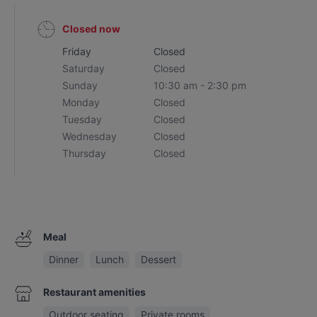
Closed now
Friday
Closed
Saturday
Closed
Sunday
10:30 am - 2:30 pm
Monday
Closed
Tuesday
Closed
Wednesday
Closed
Thursday
Closed
Meal
Dinner
Lunch
Dessert
Restaurant amenities
Outdoor seating
Private rooms