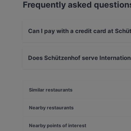
Frequently asked question
Can I pay with a credit card at Sch
Yes, you can pay with Visa, MasterCard, Debi
Does Schützenhof serve Internation
Yes, the restaurant Schützenhof serves Intern
Drinks food.
Similar restaurants
Burger Haus
FEN Sushi Restaurant
Nearby restaurants
Olivenzweig Restaurant
HOMEI Gyoza
DelikArt
Bellini Bar & Ristorante
Nearby points of interest
Café Nova