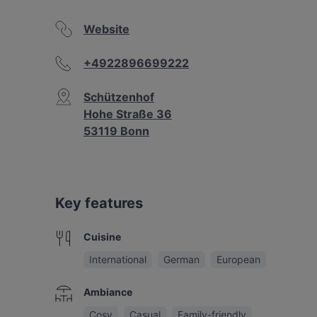
Website
+4922896699222
Schützenhof
Hohe Straße 36
53119 Bonn
Key features
Cuisine
International
German
European
Ambiance
Cosy
Casual
Family-friendly