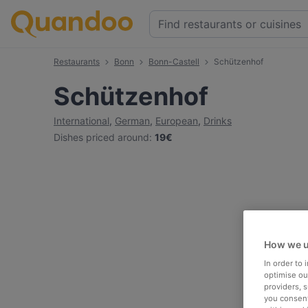
Restaurants
Bonn
Bonn-Castell
Schützenhof
Schützenhof
International
,
German
,
European
,
Drinks
Dishes priced around
:
19€
How we u
In order to
optimise our
providers, 
you consent