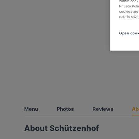
within cook
Privacy Poli
cookies are
data is save
Open cook
Menu
Photos
Reviews
Ab
About Schützenhof