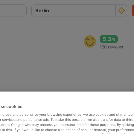
5.3
/
6
120 reviews
se cookies
 improve and personalise your browsing experience, we use cookies and similar tec
 services and personalise ads. To make this possible, we also transfer data to third
such as Google, who may process your personal data for these purposes. By clicking 
 to this. If you would like to choose a selection of cookies instead, your preferenc