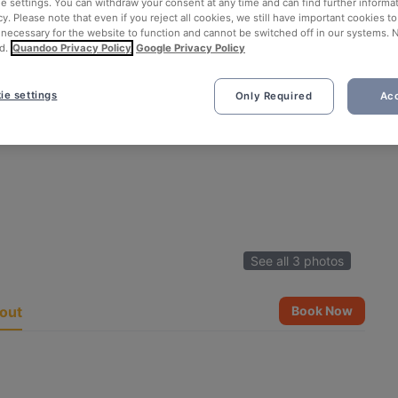
ie settings. You can withdraw your consent at any time and can find further informat
cy. Please note that even if you reject all cookies, we still have important cookies t
 necessary for the website to function and cannot be switched off in our systems. 
d.
Quandoo Privacy Policy
Google Privacy Policy
ie settings
Only Required
Acc
See all 3 photos
out
Book Now