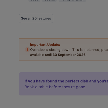
See all 20 features
Important Update:
i
Quandoo is closing down. This is a planned, ph
available until
30 September 2026
.
If you have found the perfect dish and you're
Book a table before they’re gone