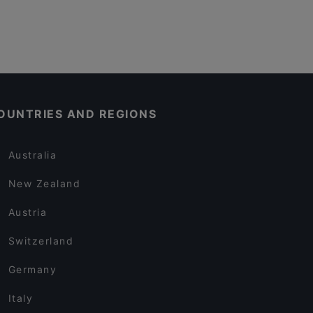
OUNTRIES AND REGIONS
Australia
New Zealand
Austria
Switzerland
Germany
Italy