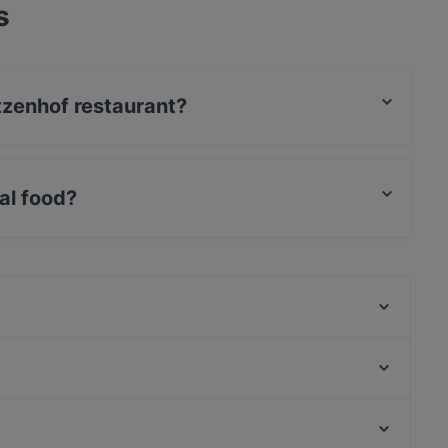
s
ützenhof restaurant?
t / Maestro Card, Amex.
al food?
ational food and also serves German, European,
Al Assiel Restaurant
Coco Mango
Am Domicilhof
COBAMI Bonn
Cala-Dor Mini-Pizzeria
Aleppo Rose
Royal India Bonn