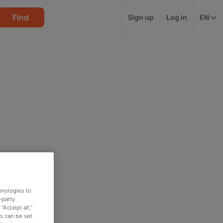
Find
Sign up
Log in
EN
hnologies to
-party
“Accept all,”
es can be set