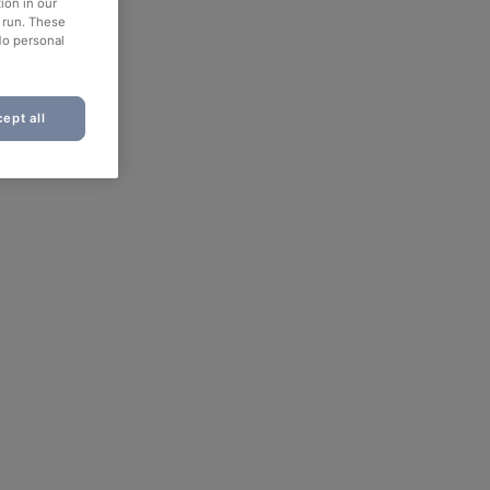
ion in our
o run. These
No personal
ept all