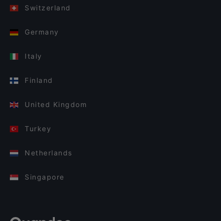
Switzerland
Germany
Italy
Finland
United Kingdom
Turkey
Netherlands
Singapore