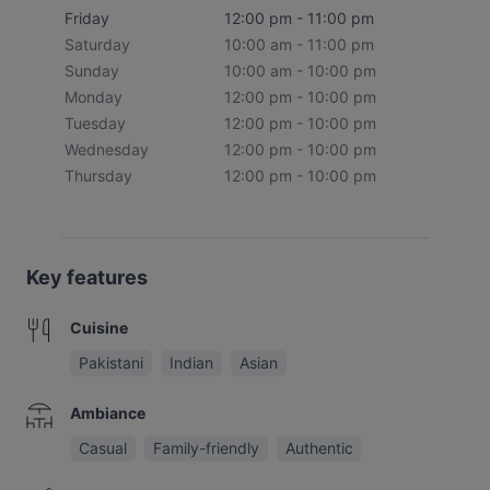
Friday
12:00 pm - 11:00 pm
Saturday
10:00 am - 11:00 pm
Sunday
10:00 am - 10:00 pm
Monday
12:00 pm - 10:00 pm
Tuesday
12:00 pm - 10:00 pm
Wednesday
12:00 pm - 10:00 pm
Thursday
12:00 pm - 10:00 pm
Key features
Cuisine
Pakistani
Indian
Asian
Ambiance
Casual
Family-friendly
Authentic