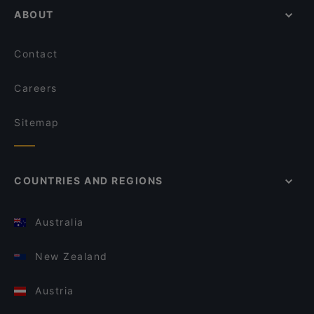
ABOUT
Contact
Careers
Sitemap
COUNTRIES AND REGIONS
Australia
New Zealand
Austria