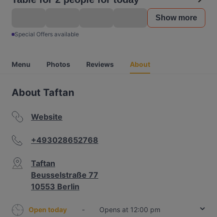
Show more
Special Offers available
Menu
Photos
Reviews
About
About Taftan
Website
+493028652768
Taftan
Beusselstraße 77
10553 Berlin
Open today
-
Opens at 12:00 pm