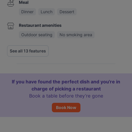
Meal
Dinner
Lunch
Dessert
Restaurant amenities
Outdoor seating
No smoking area
See all 13 features
If you have found the perfect dish and you're in
charge of picking a restaurant
Book a table before they’re gone
Book Now