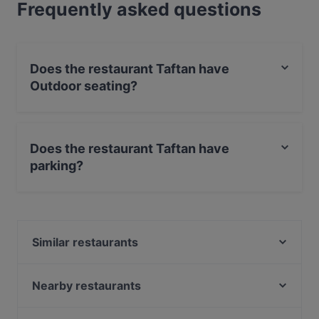
Frequently asked questions
Does the restaurant Taftan have
Outdoor seating?
Yes, the restaurant Taftan has Outdoor seating.
Does the restaurant Taftan have
parking?
Yes, the restaurant Taftan has Street Parking.
Similar restaurants
Lal Haweli
TROFEO
Nearby restaurants
Markthallen Bar
Ristorante Don Giovanni