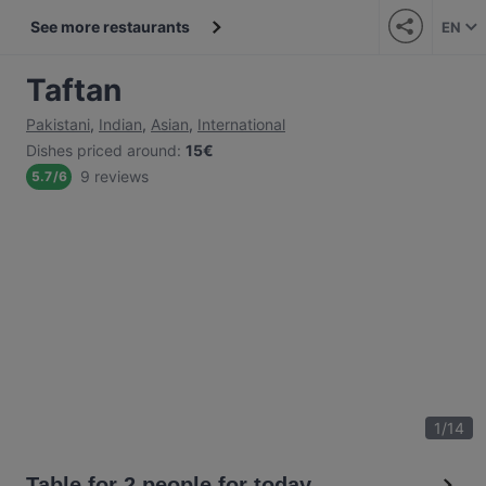
See more restaurants
EN
Taftan
Pakistani
,
Indian
,
Asian
,
International
Dishes priced around
:
15€
9 reviews
5.7
/
6
1
/
14
Table for 2 people for today