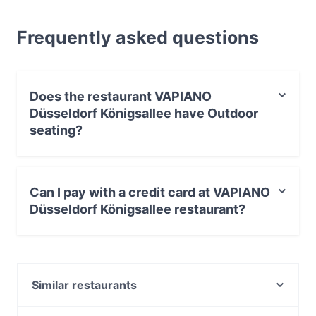
Frequently asked questions
Does the restaurant VAPIANO
Düsseldorf Königsallee have Outdoor
seating?
Yes, the restaurant VAPIANO Düsseldorf Königsallee
has Outdoor seating.
Can I pay with a credit card at VAPIANO
Düsseldorf Königsallee restaurant?
Yes, you can pay with Apple Pay, Visa, MasterCard,
Debit / Maestro Card, Contactless payment.
Similar restaurants
Champagner Club Bar