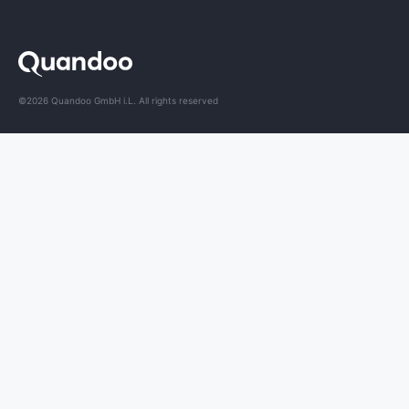
©2026 Quandoo GmbH i.L. All rights reserved