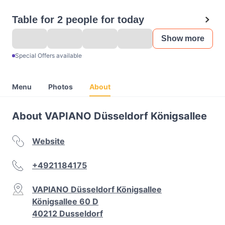
Table for 2 people for today
Show more
Special Offers available
Menu
Photos
About
About VAPIANO Düsseldorf Königsallee
Website
+4921184175
VAPIANO Düsseldorf Königsallee
Königsallee 60 D
40212 Dusseldorf