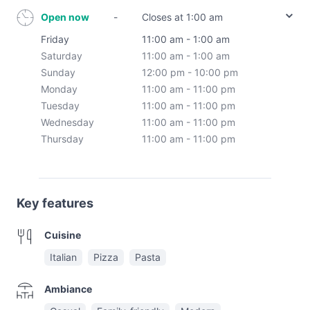
Open now
-
Closes at 1:00 am
Friday
11:00 am - 1:00 am
Saturday
11:00 am - 1:00 am
Sunday
12:00 pm - 10:00 pm
Monday
11:00 am - 11:00 pm
Tuesday
11:00 am - 11:00 pm
Wednesday
11:00 am - 11:00 pm
Thursday
11:00 am - 11:00 pm
Key features
Cuisine
Italian
Pizza
Pasta
Ambiance