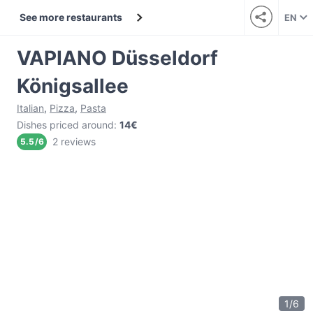
See more restaurants
EN
VAPIANO Düsseldorf
Königsallee
Italian
,
Pizza
,
Pasta
Dishes priced around
:
14€
2 reviews
5.5
/
6
1
/
6