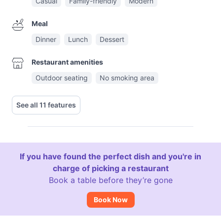
Casual
Family-friendly
Modern
Meal
Dinner
Lunch
Dessert
Restaurant amenities
Outdoor seating
No smoking area
See all 11 features
If you have found the perfect dish and you're in
charge of picking a restaurant
Book a table before they’re gone
Book Now