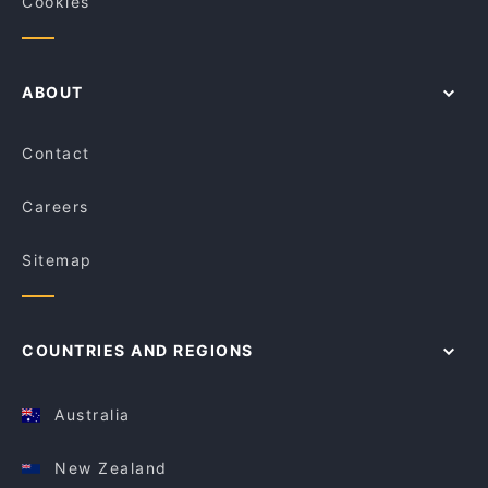
Cookies
ABOUT
Contact
Careers
Sitemap
COUNTRIES AND REGIONS
Australia
New Zealand