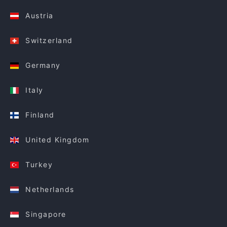
Austria
Switzerland
Germany
Italy
Finland
United Kingdom
Turkey
Netherlands
Singapore