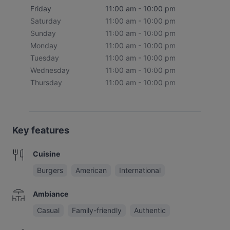
Friday
11:00 am - 10:00 pm
Saturday
11:00 am - 10:00 pm
Sunday
11:00 am - 10:00 pm
Monday
11:00 am - 10:00 pm
Tuesday
11:00 am - 10:00 pm
Wednesday
11:00 am - 10:00 pm
Thursday
11:00 am - 10:00 pm
Key features
Cuisine
Burgers
American
International
Ambiance
Casual
Family-friendly
Authentic