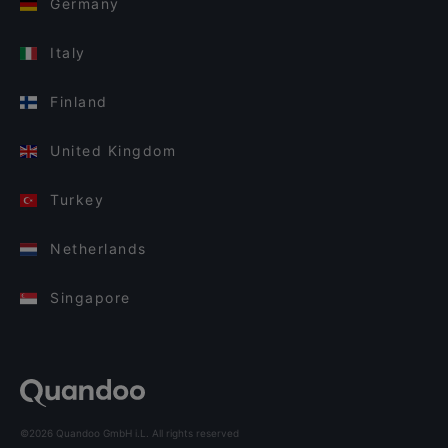
Germany
Italy
Finland
United Kingdom
Turkey
Netherlands
Singapore
©2026 Quandoo GmbH i.L. All rights reserved