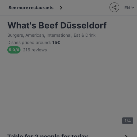
See more restaurants
EN
What's Beef Düsseldorf
Burgers
,
American
,
International
,
Eat & Drink
Dishes priced around
:
15€
216 reviews
5.0
/
6
1
/
4
Table for 2 people for today