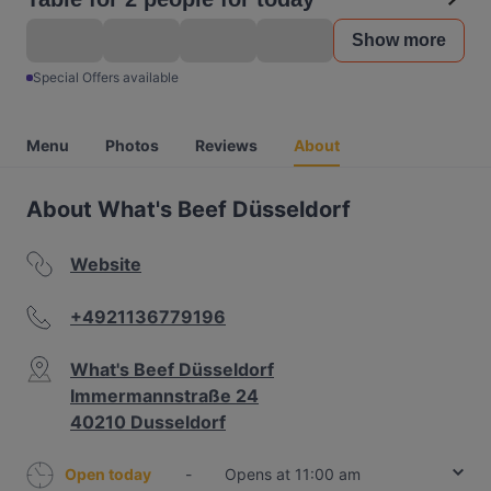
Show more
Special Offers available
Menu
Photos
Reviews
About
About What's Beef Düsseldorf
Website
+4921136779196
What's Beef Düsseldorf
Immermannstraße 24
40210 Dusseldorf
Open today
-
Opens at 11:00 am