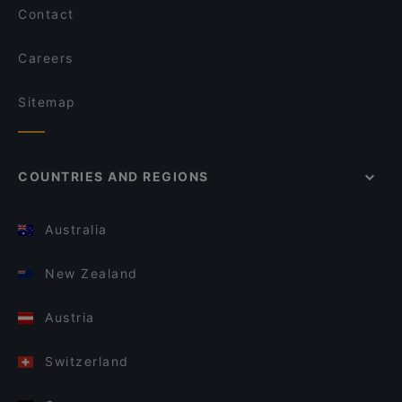
Contact
Careers
Sitemap
COUNTRIES AND REGIONS
Australia
New Zealand
Austria
Switzerland