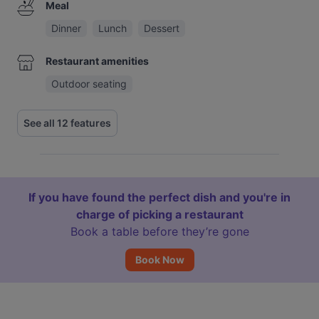
Meal
Dinner
Lunch
Dessert
Restaurant amenities
Outdoor seating
See all 12 features
If you have found the perfect dish and you're in
charge of picking a restaurant
Book a table before they’re gone
Book Now