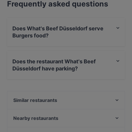
Frequently asked questions
Does What's Beef Düsseldorf serve
Burgers food?
Yes, the restaurant What's Beef Düsseldorf serves
Burgers food and also serves American, International,
Does the restaurant What's Beef
Eat & Drink food.
Düsseldorf have parking?
Yes, the restaurant What's Beef Düsseldorf has Street
Parking.
Similar restaurants
BARCO Lounge Restaurant
Ilha Formosa Gourmet
Nearby restaurants
VAPIANO Düsseldorf Königsallee
Sabi & Gari