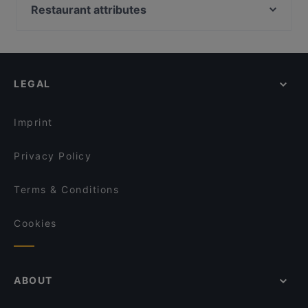
Restaurant Setzkasten
Pizzeria Carissima
Restaurant attributes
Champagner Club Bar
Ristorante Adesso
Family-friendly Restaurants in Dusseldorf
Meat Atelier
Sabo
Casual Restaurants in Dusseldorf
Ristorante Maranello
Da Clà Restaurant
Restaurants For Groups in Dusseldorf
Restaurant da noi
O SUSHI
LEGAL
Kid-friendly Restaurants in Dusseldorf
Kyoto Yakiniku
Rustica
Late Night Food in Dusseldorf
La Taberna-Española
Trattoria Bellissima
Imprint
Tele Pizza - Derendorf
VAPIANO Düsseldorf Kaiserwerther Straße
Privacy Policy
Terms & Conditions
Cookies
ABOUT