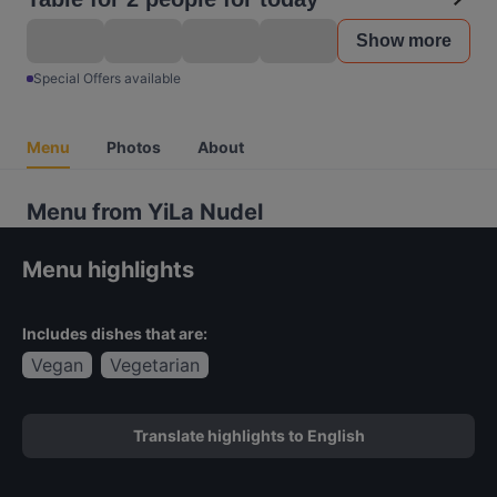
Show more
Special Offers available
Menu
Photos
About
Menu from YiLa Nudel
Menu highlights
Includes dishes that are:
Vegan
Vegetarian
Translate highlights to English