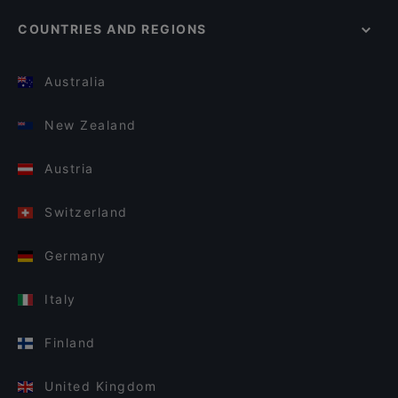
COUNTRIES AND REGIONS
Australia
New Zealand
Austria
Switzerland
Germany
Italy
Finland
United Kingdom