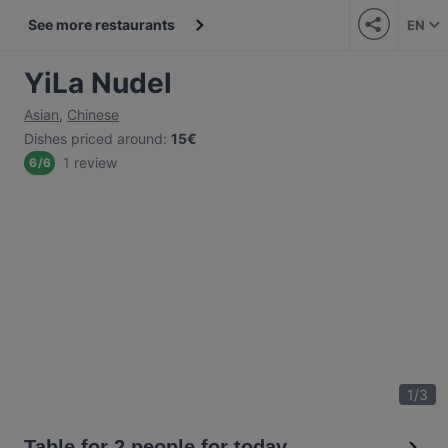
See more restaurants
EN
YiLa Nudel
Asian
,
Chinese
Dishes priced around
:
15€
1 review
6
/
6
1
/
3
Table for 2 people for today