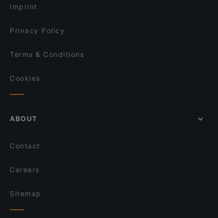
Hol! Cow - Pakistan Street Food
Imprint
Dopamine Bench
Of Eden
Privacy Policy
Terms & Conditions
Cookies
ABOUT
Contact
Careers
Sitemap