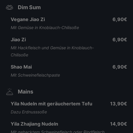
Dim Sum
Vegane Jiao Zi
6,90€
Mit Gemüse in Knoblauch-Chilisoße
Jiao Zi
6,90€
Mit Hackfleisch und Gemüse in Knoblauch-
Chilisoße
Shao Mai
6,90€
Mit Schweinefleischpaste
Mains
Yila Nudeln mit geräuchertem Tofu
13,90€
Dazu Erdnusssoße
Yila Zhajiang Nudeln
14,90€
Mit gehacktem Schweinefleisch oder Rindfleisch