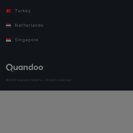
Turkey
Netherlands
Singapore
©2026 Quandoo GmbH i.L. All rights reserved