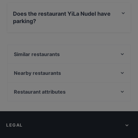
Yes, you can pay with Debit / Maestro Card.
Does the restaurant YiLa Nudel have
parking?
Yes, the restaurant YiLa Nudel has Street Parking.
Similar restaurants
Lalibela taste of Ethiopia
La maison bleue
Nearby restaurants
Goldberg Bar Café Restaurant
260 Grad
Leo e Pepe Kreuzberg
Cafe Drei Elefanten
Restaurant attributes
Slava Berlin! Ukrainian Soulfood & Nalivanki
Sala7
Family-friendly Restaurants in Berlin
MithoCha! Neukölln
M&R Ristorante Italienische Cuisine
Casual Restaurants in Berlin
YENI ADANA GRILLHAUS
MON EATERY
Restaurants For Groups in Berlin
Tex Mexico - Mexican Food and Cocktail bar
Maison Rahel
LEGAL
Restaurants For Business Lunch in Berlin
PHO HA
Event Restaurant Vorwerck
Dinner Options in Berlin
Öz Adana Grillhaus