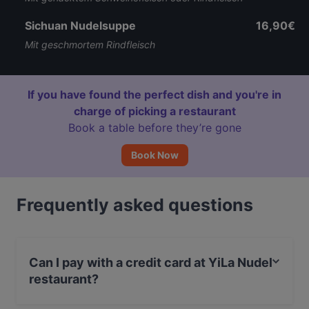
Sichuan Nudelsuppe
16,90€
Mit geschmortem Rindfleisch
If you have found the perfect dish and you're in
charge of picking a restaurant
Book a table before they’re gone
Book Now
Frequently asked questions
Can I pay with a credit card at YiLa Nudel
restaurant?