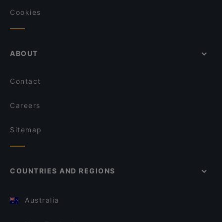
Cookies
ABOUT
Contact
Careers
Sitemap
COUNTRIES AND REGIONS
Australia