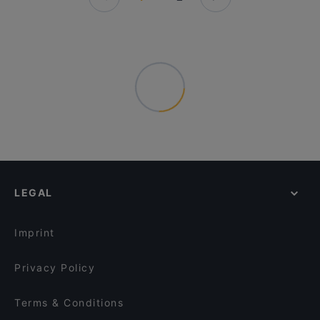
LEGAL
Imprint
Privacy Policy
Terms & Conditions