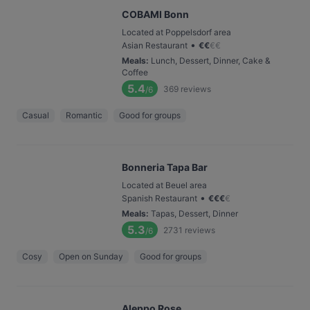
COBAMI Bonn
Located at Poppelsdorf area
•
Asian Restaurant
€
€
€
€
Meals
:
Lunch, Dessert, Dinner, Cake &
Coffee
5.4
369
reviews
/6
Casual
Romantic
Good for groups
Bonneria Tapa Bar
Located at Beuel area
•
Spanish Restaurant
€
€
€
€
Meals
:
Tapas, Dessert, Dinner
5.3
2731
reviews
/6
Cosy
Open on Sunday
Good for groups
Aleppo Rose