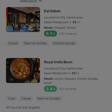
Relevance
Eat Italian
Located at City Centre area
•
Italian Restaurant
€
€
€
€
Meals
:
Dessert, Dinner
5.7
240
reviews
/6
Casual
Open on Sunday
Good for groups
Royal India Bonn
Located at City Centre area
•
Asian Restaurant
€
€
€
€
Meals
:
Lunch, Dessert, Dinner, Sunday
lunch
5.4
307
reviews
/6
Cosy
Casual
Open on Sunday
All You Can Eat Angebot