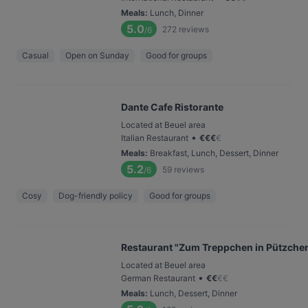
Meals
:
Lunch, Dinner
5.0
272
reviews
/6
Casual
Open on Sunday
Good for groups
Dante Cafe Ristorante
Located at Beuel area
•
Italian Restaurant
€
€
€
€
Meals
:
Breakfast, Lunch, Dessert, Dinner
5.2
59
reviews
/6
Cosy
Dog-friendly policy
Good for groups
Restaurant "Zum Treppchen in Pützche
Located at Beuel area
•
German Restaurant
€
€
€
€
Meals
:
Lunch, Dessert, Dinner