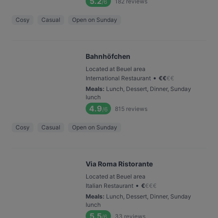
5.2
182
reviews
/6
Cosy
Casual
Open on Sunday
Bahnhöfchen
Located at Beuel area
•
International Restaurant
€
€
€
€
Meals
:
Lunch, Dessert, Dinner, Sunday
lunch
4.9
815
reviews
/6
Cosy
Casual
Open on Sunday
Via Roma Ristorante
Located at Beuel area
•
Italian Restaurant
€
€
€
€
Meals
:
Lunch, Dessert, Dinner, Sunday
lunch
5.5
33
reviews
/6