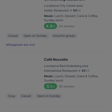
Located at City Centre area
•
Arabic Restaurant
€
€
€
€
Meals
:
Lunch, Dessert, Cake & Coffee,
Sunday lunch
4.9
24
reviews
/6
Casual
Open on Sunday
Good for groups
Mittagessen bei uns!
Café Nouvelle
Located at Bad Godesberg area
•
International Restaurant
€
€
€
€
Meals
:
Lunch, Dessert, Cake & Coffee,
Sunday lunch
5.1
90
reviews
/6
Cosy
Casual
Open on Sunday