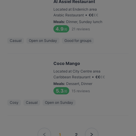
Al Assiel Restaurant
Located at Endenich area
•
Arabic Restaurant
€
€
€
€
Meals
:
Dinner, Sunday lunch
4.9
21
reviews
/6
Casual
Open on Sunday
Good for groups
Coco Mango
Located at City Centre area
•
Caribbean Restaurant
€
€
€
€
Meals
:
Dessert, Dinner
5.3
15
reviews
/6
Cosy
Casual
Open on Sunday
1
2