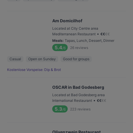
Am Domicilhof
Located at City Centre area
•
Mediterranean Restaurant
€
€
€
€
Meals
:
Tapas, Lunch, Dessert, Dinner
5.4
26
reviews
/6
Casual
Open on Sunday
Good for groups
Kostenlose Vorspeise: Dip & Brot
OSCAR in Bad Godesberg
Located at Bad Godesberg area
•
International Restaurant
€
€
€
€
5.3
223
reviews
/6
Olivenzweig Restaurant