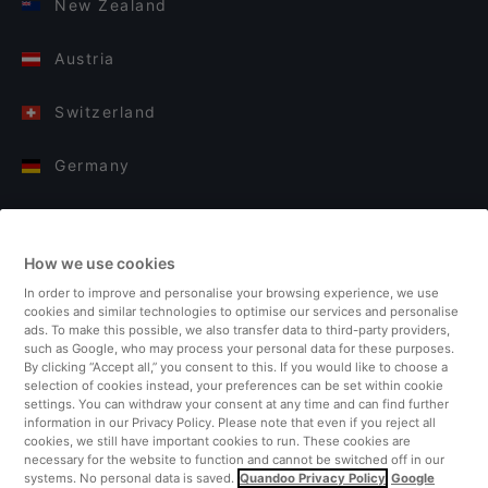
New Zealand
Austria
Switzerland
Germany
Italy
How we use cookies
Finland
In order to improve and personalise your browsing experience, we use
cookies and similar technologies to optimise our services and personalise
United Kingdom
ads. To make this possible, we also transfer data to third-party providers,
such as Google, who may process your personal data for these purposes.
By clicking “Accept all,” you consent to this. If you would like to choose a
Turkey
selection of cookies instead, your preferences can be set within cookie
settings. You can withdraw your consent at any time and can find further
information in our Privacy Policy. Please note that even if you reject all
Netherlands
cookies, we still have important cookies to run. These cookies are
necessary for the website to function and cannot be switched off in our
systems. No personal data is saved.
Quandoo Privacy Policy
Google
Singapore