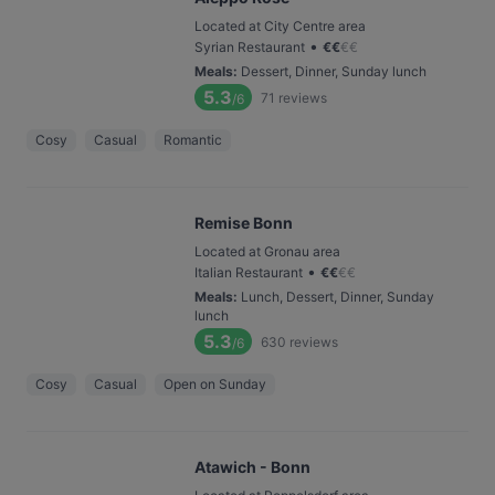
Located at City Centre area
•
Syrian Restaurant
€
€
€
€
Meals
:
Dessert, Dinner, Sunday lunch
5.3
71
reviews
/6
Cosy
Casual
Romantic
Remise Bonn
Located at Gronau area
•
Italian Restaurant
€
€
€
€
Meals
:
Lunch, Dessert, Dinner, Sunday
lunch
5.3
630
reviews
/6
Cosy
Casual
Open on Sunday
Atawich - Bonn