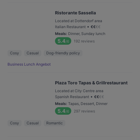
Ristorante Sassella
Located at Dottendorf area
•
Italian Restaurant
€
€
€
€
Meals
:
Dinner, Sunday lunch
5.4
192
reviews
/6
Cosy
Casual
Dog-friendly policy
Business Lunch Angebot
Plaza Toro Tapas & Grillrestaurant
Located at City Centre area
•
Spanish Restaurant
€
€
€
€
Meals
:
Tapas, Dessert, Dinner
5.4
297
reviews
/6
Cosy
Casual
Romantic