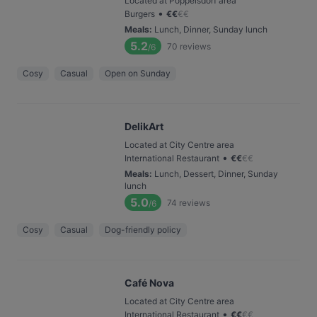
Located at Poppelsdorf area
•
Burgers
€
€
€
€
Meals
:
Lunch, Dinner, Sunday lunch
5.2
70
reviews
/6
Cosy
Casual
Open on Sunday
DelikArt
Located at City Centre area
•
International Restaurant
€
€
€
€
Meals
:
Lunch, Dessert, Dinner, Sunday
lunch
5.0
74
reviews
/6
Cosy
Casual
Dog-friendly policy
Café Nova
Located at City Centre area
•
International Restaurant
€
€
€
€