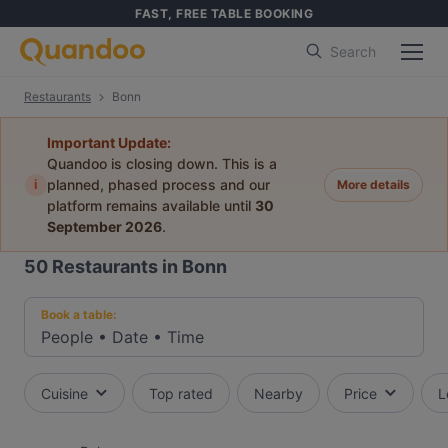
FAST, FREE TABLE BOOKING
Search
Restaurants
Bonn
Important Update:
Quandoo is closing down. This is a
i
planned, phased process and our
More details
platform remains available until
30
September 2026
.
50
Restaurants in Bonn
Book a table:
People
•
Date
•
Time
Cuisine
Top rated
Nearby
Price
L