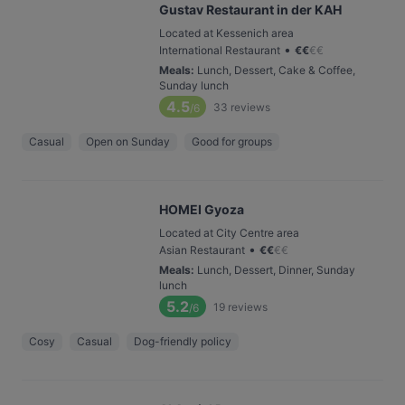
Gustav Restaurant in der KAH
Located at Kessenich area
•
International Restaurant
€
€
€
€
Meals
:
Lunch, Dessert, Cake & Coffee,
Sunday lunch
4.5
33
reviews
/6
Casual
Open on Sunday
Good for groups
HOMEI Gyoza
Located at City Centre area
•
Asian Restaurant
€
€
€
€
Meals
:
Lunch, Dessert, Dinner, Sunday
lunch
5.2
19
reviews
/6
Cosy
Casual
Dog-friendly policy