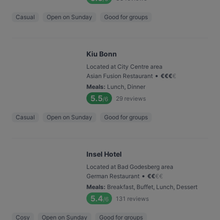
Casual
Open on Sunday
Good for groups
Kiu Bonn
Located at City Centre area
•
Asian Fusion Restaurant
€
€
€
€
Meals
:
Lunch, Dinner
5.5
29
reviews
/6
Casual
Open on Sunday
Good for groups
Insel Hotel
Located at Bad Godesberg area
•
German Restaurant
€
€
€
€
Meals
:
Breakfast, Buffet, Lunch, Dessert
5.4
131
reviews
/6
Cosy
Open on Sunday
Good for groups