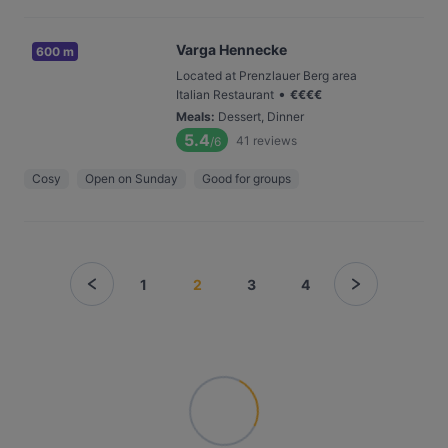
Varga Hennecke
600 m
Located at Prenzlauer Berg area
•
Italian Restaurant
€
€
€
€
Meals
:
Dessert, Dinner
5.4
41
reviews
/6
Cosy
Open on Sunday
Good for groups
1
2
3
4