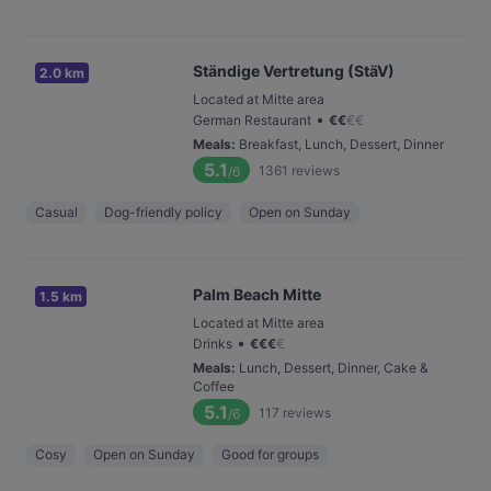
Ständige Vertretung (StäV)
2.0 km
Located at Mitte area
•
German Restaurant
€
€
€
€
Meals
:
Breakfast, Lunch, Dessert, Dinner
5.1
1361
reviews
/6
Casual
Dog-friendly policy
Open on Sunday
Palm Beach Mitte
1.5 km
Located at Mitte area
•
Drinks
€
€
€
€
Meals
:
Lunch, Dessert, Dinner, Cake &
Coffee
5.1
117
reviews
/6
Cosy
Open on Sunday
Good for groups