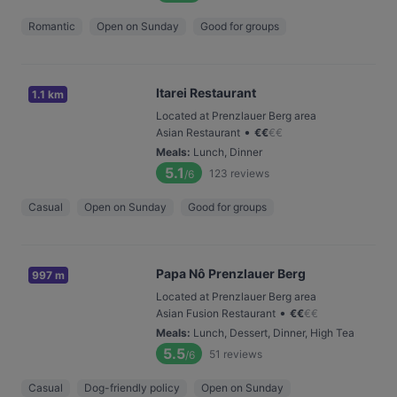
Romantic
Open on Sunday
Good for groups
Itarei Restaurant
1.1 km
Located at Prenzlauer Berg area
•
Asian Restaurant
€
€
€
€
Meals
:
Lunch, Dinner
5.1
123
reviews
/6
Casual
Open on Sunday
Good for groups
Papa Nô Prenzlauer Berg
997 m
Located at Prenzlauer Berg area
•
Asian Fusion Restaurant
€
€
€
€
Meals
:
Lunch, Dessert, Dinner, High Tea
5.5
51
reviews
/6
Casual
Dog-friendly policy
Open on Sunday