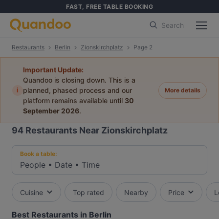
FAST, FREE TABLE BOOKING
Search
Restaurants
Berlin
Zionskirchplatz
Page 2
Important Update:
Quandoo is closing down. This is a
i
planned, phased process and our
More details
platform remains available until
30
September 2026
.
94
Restaurants Near Zionskirchplatz
Book a table:
People
•
Date
•
Time
Cuisine
Top rated
Nearby
Price
L
Best Restaurants in Berlin