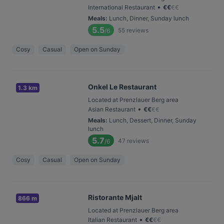
•
International Restaurant
€
€
€
€
Meals
:
Lunch, Dinner, Sunday lunch
5.5
55
reviews
/6
Cosy
Casual
Open on Sunday
Onkel Le Restaurant
1.3 km
Located at Prenzlauer Berg area
•
Asian Restaurant
€
€
€
€
Meals
:
Lunch, Dessert, Dinner, Sunday
lunch
5.7
47
reviews
/6
Cosy
Casual
Open on Sunday
Ristorante Mjalt
866 m
Located at Prenzlauer Berg area
•
Italian Restaurant
€
€
€
€