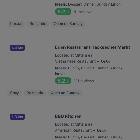
Meals
:
Dessert, Dinner, Sunday lunch
5.2
81
reviews
/6
Casual
Romantic
Open on Sunday
Eden Restaurant Hackescher Markt
1.4 km
Located at Mitte area
•
Vietnamese Restaurant
€
€
€
€
Meals
:
Lunch, Dessert, Dinner, Sunday
lunch
5.2
111
reviews
/6
Cosy
Romantic
Open on Sunday
BBQ Kitchen
1.3 km
Located at Mitte area
•
American Restaurant
€
€
€
€
Meals
:
Lunch, Dessert, Dinner, Sunday