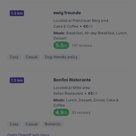
ewig freunde
1.3 km
Located at Prenzlauer Berg area
•
Cake & Coffee
€
€
€
€
Meals
:
Breakfast, All-day Breakfast, Lunch,
Dessert
5.0
197
reviews
/6
Cosy
Casual
Dog-friendly policy
Bonfini Ristorante
1.5 km
Located at Mitte area
•
Italian Restaurant
€
€
€
€
Meals
:
Lunch, Dessert, Dinner, Cake &
Coffee
4.9
93
reviews
/6
Cosy
Casual
Romantic
Gratis Digestif aufs Haus