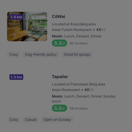
CôWei
1.4 km
Located at Kreuzberg area
•
Asian Fusion Restaurant
€
€
€
€
Meals
:
Lunch, Dessert, Dinner
5.3
92
reviews
/6
Cosy
Dog-friendly policy
Good for groups
Tapalier
1.3 km
Located at Prenzlauer Berg area
•
Asian Restaurant
€
€
€
€
Meals
:
Lunch, Dessert, Dinner, Sunday
lunch
5.5
59
reviews
/6
Cosy
Casual
Open on Sunday