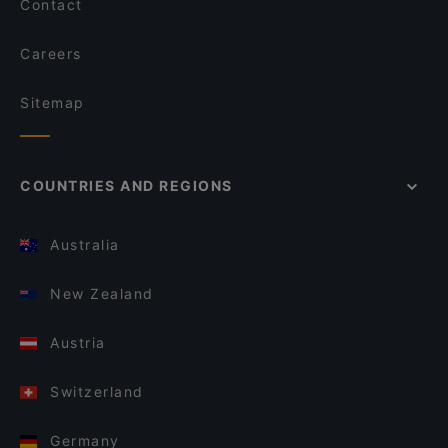
Contact
Careers
Sitemap
COUNTRIES AND REGIONS
Australia
New Zealand
Austria
Switzerland
Germany