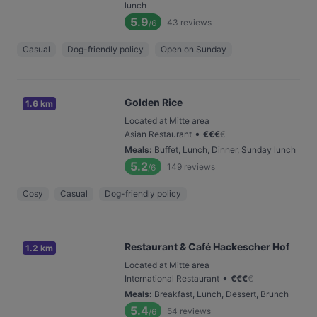
lunch
5.9
43
reviews
/6
Casual
Dog-friendly policy
Open on Sunday
Golden Rice
1.6 km
Located at Mitte area
•
Asian Restaurant
€
€
€
€
Meals
:
Buffet, Lunch, Dinner, Sunday lunch
5.2
149
reviews
/6
Cosy
Casual
Dog-friendly policy
Restaurant & Café Hackescher Hof
1.2 km
Located at Mitte area
•
International Restaurant
€
€
€
€
Meals
:
Breakfast, Lunch, Dessert, Brunch
5.4
54
reviews
/6