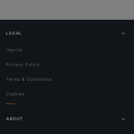
LEGAL
Imprint
Privacy Policy
Terms & Conditions
Cookies
ABOUT