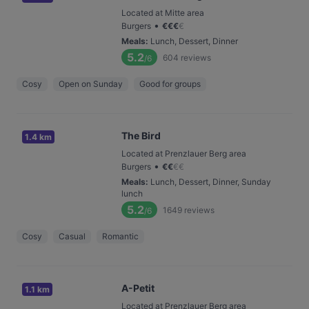
Located at Mitte area
•
Burgers
€
€
€
€
Meals
:
Lunch, Dessert, Dinner
5.2
604
reviews
/6
Cosy
Open on Sunday
Good for groups
The Bird
1.4 km
Located at Prenzlauer Berg area
•
Burgers
€
€
€
€
Meals
:
Lunch, Dessert, Dinner, Sunday
lunch
5.2
1649
reviews
/6
Cosy
Casual
Romantic
A-Petit
1.1 km
Located at Prenzlauer Berg area