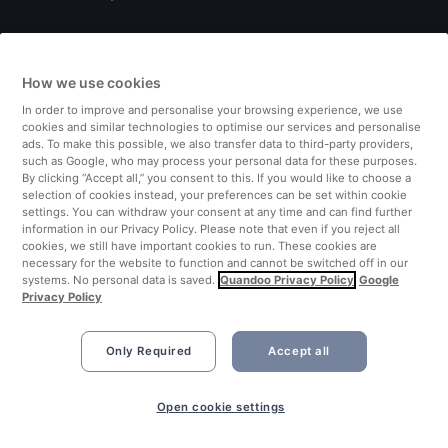
Italy
How we use cookies
Finland
In order to improve and personalise your browsing experience, we use
cookies and similar technologies to optimise our services and personalise
United Kingdom
ads. To make this possible, we also transfer data to third-party providers,
such as Google, who may process your personal data for these purposes.
By clicking “Accept all,” you consent to this. If you would like to choose a
Turkey
selection of cookies instead, your preferences can be set within cookie
settings. You can withdraw your consent at any time and can find further
information in our Privacy Policy. Please note that even if you reject all
Netherlands
cookies, we still have important cookies to run. These cookies are
necessary for the website to function and cannot be switched off in our
systems. No personal data is saved.
Quandoo Privacy Policy
Google
Singapore
Privacy Policy
Only Required
Accept all
Open cookie settings
©2026 Quandoo GmbH i.L. All rights reserved