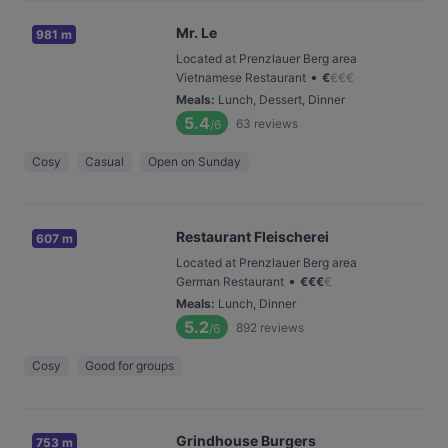
Mr. Le
981 m
Located at Prenzlauer Berg area
•
Vietnamese Restaurant
€
€
€
€
Meals
:
Lunch, Dessert, Dinner
5.4
63
reviews
/6
Cosy
Casual
Open on Sunday
Restaurant Fleischerei
607 m
Located at Prenzlauer Berg area
•
German Restaurant
€
€
€
€
Meals
:
Lunch, Dinner
5.2
892
reviews
/6
Cosy
Good for groups
Grindhouse Burgers
753 m