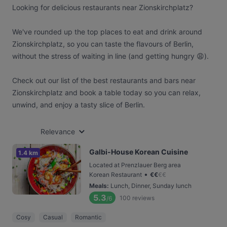
Looking for delicious restaurants near Zionskirchplatz?
We've rounded up the top places to eat and drink around
Zionskirchplatz, so you can taste the flavours of Berlin,
without the stress of waiting in line (and getting hungry 😩).
Check out our list of the best restaurants and bars near
Zionskirchplatz and book a table today so you can relax,
unwind, and enjoy a tasty slice of Berlin.
Relevance
Galbi-House Korean Cuisine
1.4 km
Located at Prenzlauer Berg area
•
Korean Restaurant
€
€
€
€
Meals
:
Lunch, Dinner, Sunday lunch
5.3
100
reviews
/6
Cosy
Casual
Romantic