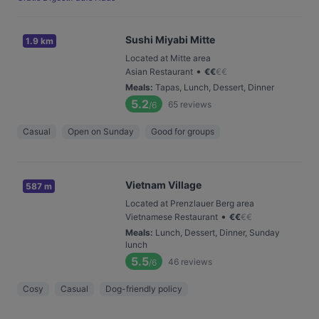
Sushi Miyabi Mitte
1.9 km
Located at Mitte area
•
Asian Restaurant
€
€
€
€
Meals
:
Tapas, Lunch, Dessert, Dinner
5.2
65
reviews
/6
Casual
Open on Sunday
Good for groups
Vietnam Village
587 m
Located at Prenzlauer Berg area
•
Vietnamese Restaurant
€
€
€
€
Meals
:
Lunch, Dessert, Dinner, Sunday
lunch
5.5
46
reviews
/6
Cosy
Casual
Dog-friendly policy