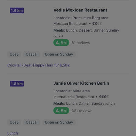
Vedis Mexican Restaurant
1.6 km
Located at Prenzlauer Berg area
•
Mexican Restaurant
€
€
€
€
Meals
:
Lunch, Dessert, Dinner, Sunday
lunch
4.9
81
reviews
/6
Cosy
Casual
Open on Sunday
Cocktail-Deal: Happy Hour für 6,50€
Jamie Oliver Kitchen Berlin
1.8 km
Located at Mitte area
•
International Restaurant
€
€
€
€
Meals
:
Lunch, Dinner, Sunday lunch
4.8
381
reviews
/6
Cosy
Casual
Open on Sunday
Lunch