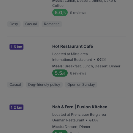
Meals
:
Lunch, Dessert, Dinner, Cake &
Coffee
5.0
9
reviews
/6
Cosy
Casual
Romantic
Hot Restaurant Café
1.5 km
Located at Mitte area
•
International Restaurant
€
€
€
€
Meals
:
Breakfast, Lunch, Dessert, Dinner
5.5
8
reviews
/6
Casual
Dog-friendly policy
Open on Sunday
Nah & Fern | Fusion Kitchen
1.2 km
Located at Prenzlauer Berg area
•
German Restaurant
€
€
€
€
Meals
:
Dessert, Dinner