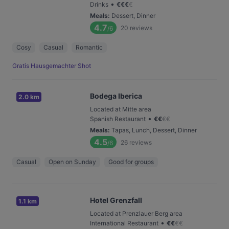
•
Drinks
€
€
€
€
Meals
:
Dessert, Dinner
4.7
20
reviews
/6
Cosy
Casual
Romantic
Gratis Hausgemachter Shot
Bodega Iberica
2.0 km
Located at Mitte area
•
Spanish Restaurant
€
€
€
€
Meals
:
Tapas, Lunch, Dessert, Dinner
4.5
26
reviews
/6
Casual
Open on Sunday
Good for groups
Hotel Grenzfall
1.1 km
Located at Prenzlauer Berg area
•
International Restaurant
€
€
€
€