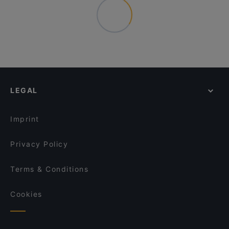
LEGAL
Imprint
Privacy Policy
Terms & Conditions
Cookies