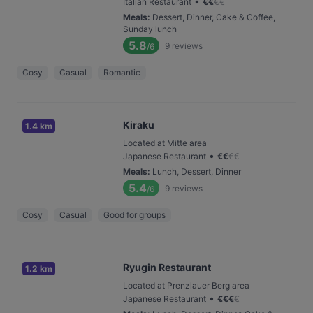
•
Italian Restaurant
€
€
€
€
Meals
:
Dessert, Dinner, Cake & Coffee,
Sunday lunch
5.8
9
reviews
/6
Cosy
Casual
Romantic
Kiraku
1.4 km
Located at Mitte area
•
Japanese Restaurant
€
€
€
€
Meals
:
Lunch, Dessert, Dinner
5.4
9
reviews
/6
Cosy
Casual
Good for groups
Ryugin Restaurant
1.2 km
Located at Prenzlauer Berg area
•
Japanese Restaurant
€
€
€
€