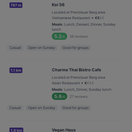
Koi 56
797 m
Located at Prenzlauer Berg area
•
Vietnamese Restaurant
€
€
€
€
Meals
:
Lunch, Dessert, Dinner, Sunday
lunch
5.2
36
reviews
/6
Casual
Open on Sunday
Good for groups
Charme Thai Bistro Cafe
1.1 km
Located at Prenzlauer Berg area
•
Asian Restaurant
€
€
€
€
Meals
:
Lunch, Dinner, Sunday lunch
5.6
27
reviews
/6
Casual
Open on Sunday
Good for groups
Vegan Haus
1.6 km