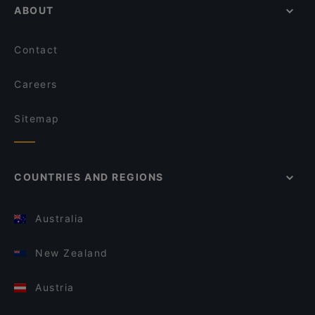
ABOUT
Contact
Careers
Sitemap
COUNTRIES AND REGIONS
Australia
New Zealand
Austria