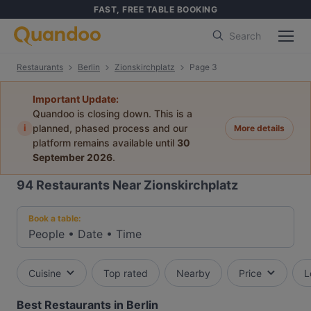
FAST, FREE TABLE BOOKING
Search
Restaurants
Berlin
Zionskirchplatz
Page 3
Important Update:
Quandoo is closing down. This is a
i
planned, phased process and our
More details
platform remains available until
30
September 2026
.
94
Restaurants Near Zionskirchplatz
Book a table:
People
•
Date
•
Time
Cuisine
Top rated
Nearby
Price
L
Best Restaurants in Berlin