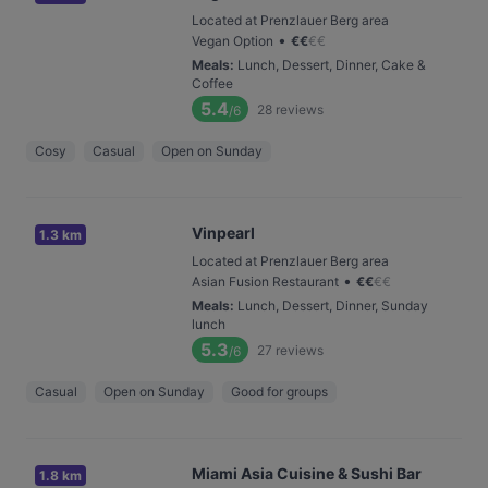
Located at Prenzlauer Berg area
•
Vegan Option
€
€
€
€
Meals
:
Lunch, Dessert, Dinner, Cake &
Coffee
5.4
28
reviews
/6
Cosy
Casual
Open on Sunday
Vinpearl
1.3 km
Located at Prenzlauer Berg area
•
Asian Fusion Restaurant
€
€
€
€
Meals
:
Lunch, Dessert, Dinner, Sunday
lunch
5.3
27
reviews
/6
Casual
Open on Sunday
Good for groups
Miami Asia Cuisine & Sushi Bar
1.8 km