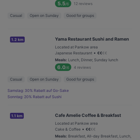
5.5
12
reviews
/6
Casual
Open on Sunday
Good for groups
Yama Restaurant Sushi and Ramen
1.2 km
Located at Pankow area
•
Japanese Restaurant
€
€
€
€
Meals
:
Lunch, Dinner, Sunday lunch
6.0
4
reviews
/6
Casual
Open on Sunday
Good for groups
Samstag: 30% Rabatt auf Go-Sake
Sonntag: 20% Rabatt auf Sushi
Cafe Amelie Coffee & Breakfast
1.1 km
Located at Pankow area
•
Cake & Coffee
€
€
€
€
Meals
:
Breakfast, All-day Breakfast, Lunch,