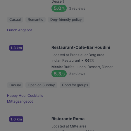
Dessert
5.0
3
reviews
/6
Casual
Romantic
Dog-friendly policy
Lunch Angebot
Restaurant-Café-Bar Houdini
1.3 km
Located at Prenzlauer Berg area
•
Indian Restaurant
€
€
€
€
Meals
:
Buffet, Lunch, Dessert, Dinner
5.3
3
reviews
/6
Casual
Open on Sunday
Good for groups
Happy Hour Cocktails
Mittagsangebot
Ristorante Roma
1.6 km
Located at Mitte area