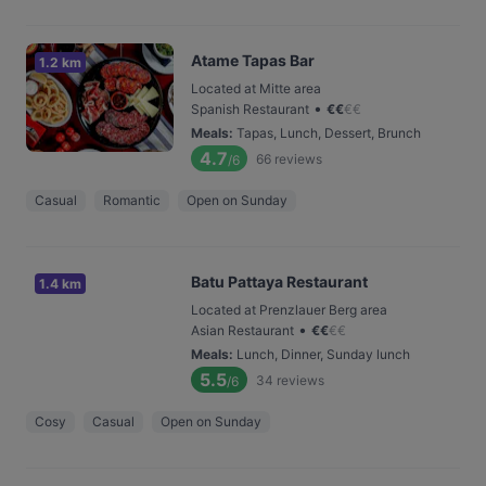
Atame Tapas Bar
1.2 km
Located at Mitte area
•
Spanish Restaurant
€
€
€
€
Meals
:
Tapas, Lunch, Dessert, Brunch
4.7
66
reviews
/6
Casual
Romantic
Open on Sunday
Batu Pattaya Restaurant
1.4 km
Located at Prenzlauer Berg area
•
Asian Restaurant
€
€
€
€
Meals
:
Lunch, Dinner, Sunday lunch
5.5
34
reviews
/6
Cosy
Casual
Open on Sunday