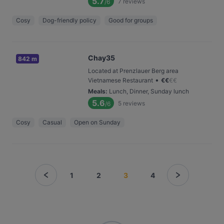
5.7
7
reviews
/6
Cosy
Dog-friendly policy
Good for groups
Chay35
842 m
Located at Prenzlauer Berg area
•
Vietnamese Restaurant
€
€
€
€
Meals
:
Lunch, Dinner, Sunday lunch
5.6
5
reviews
/6
Cosy
Casual
Open on Sunday
1
2
3
4