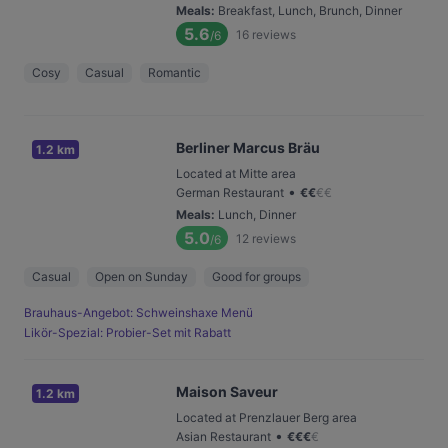
Meals
:
Breakfast, Lunch, Brunch, Dinner
5.6
16
reviews
/6
Cosy
Casual
Romantic
Berliner Marcus Bräu
1.2 km
Located at Mitte area
•
German Restaurant
€
€
€
€
Meals
:
Lunch, Dinner
5.0
12
reviews
/6
Casual
Open on Sunday
Good for groups
Brauhaus-Angebot: Schweinshaxe Menü
Likör-Spezial: Probier-Set mit Rabatt
Maison Saveur
1.2 km
Located at Prenzlauer Berg area
•
Asian Restaurant
€
€
€
€