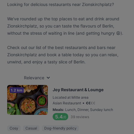
Looking for delicious restaurants near Zionskirchplatz?
We've rounded up the top places to eat and drink around
Zionskirchplatz, so you can taste the flavours of Berlin,
without the stress of waiting in line (and getting hungry 😩).
Check out our list of the best restaurants and bars near
Zionskirchplatz and book a table today so you can relax,
unwind, and enjoy a tasty slice of Berlin.
Relevance
Joy Restaurant & Lounge
1.2 km
Located at Mitte area
•
Asian Restaurant
€
€
€
€
Meals
:
Lunch, Dinner, Sunday lunch
5.4
39
reviews
/6
Cosy
Casual
Dog-friendly policy