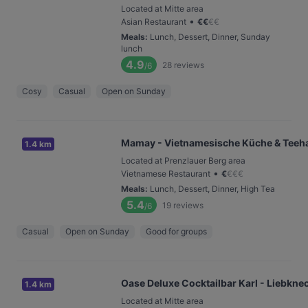
Located at Mitte area
•
Asian Restaurant
€
€
€
€
Meals
:
Lunch, Dessert, Dinner, Sunday
lunch
4.9
28
reviews
/6
Cosy
Casual
Open on Sunday
Mamay - Vietnamesische Küche & Teeh
1.4 km
Located at Prenzlauer Berg area
•
Vietnamese Restaurant
€
€
€
€
Meals
:
Lunch, Dessert, Dinner, High Tea
5.4
19
reviews
/6
Casual
Open on Sunday
Good for groups
Oase Deluxe Cocktailbar Karl - Liebkne
1.4 km
Located at Mitte area