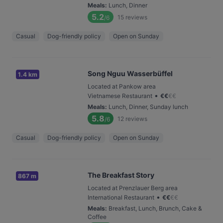
Meals
:
Lunch, Dinner
5.2
15
reviews
/6
Casual
Dog-friendly policy
Open on Sunday
Song Nguu Wasserbüffel
1.4 km
Located at Pankow area
•
Vietnamese Restaurant
€
€
€
€
Meals
:
Lunch, Dinner, Sunday lunch
5.8
12
reviews
/6
Casual
Dog-friendly policy
Open on Sunday
The Breakfast Story
867 m
Located at Prenzlauer Berg area
•
International Restaurant
€
€
€
€
Meals
:
Breakfast, Lunch, Brunch, Cake &
Coffee