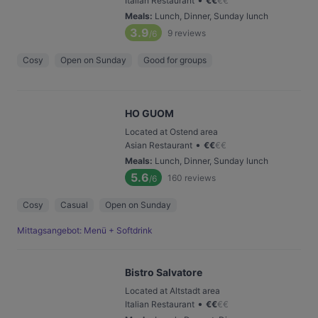
Italian Restaurant
€
€
€
€
Meals
:
Lunch, Dinner, Sunday lunch
3.9
9
reviews
/6
Cosy
Open on Sunday
Good for groups
HO GUOM
Located at Ostend area
•
Asian Restaurant
€
€
€
€
Meals
:
Lunch, Dinner, Sunday lunch
5.6
160
reviews
/6
Cosy
Casual
Open on Sunday
Mittagsangebot: Menü + Softdrink
Bistro Salvatore
Located at Altstadt area
•
Italian Restaurant
€
€
€
€