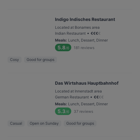
Indigo Indisches Restaurant
Located at Bonames area
•
Indian Restaurant
€
€
€
€
Meals
:
Lunch, Dessert, Dinner
5.8
181
reviews
/6
Cosy
Good for groups
Das Wirtshaus Hauptbahnhof
Located at Innenstadt area
•
German Restaurant
€
€
€
€
Meals
:
Lunch, Dessert, Dinner
5.3
37
reviews
/6
Casual
Open on Sunday
Good for groups