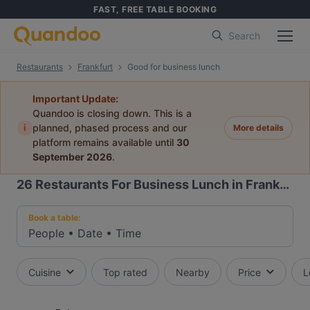
FAST, FREE TABLE BOOKING
Search
Restaurants
Frankfurt
Good for business lunch
Important Update:
Quandoo is closing down. This is a
i
planned, phased process and our
More details
platform remains available until
30
September 2026
.
26
Restaurants For Business Lunch in Frankfurt
Book a table:
People
•
Date
•
Time
Cuisine
Top rated
Nearby
Price
L