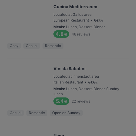
Cucina Mediterraneo
Located at Gallus area
•
European Restaurant
€
€
€
€
Meals
:
Lunch, Dessert, Dinner
4.8
48
reviews
/6
Cosy
Casual
Romantic
Vini da Sabatini
Located at Innenstadt area
•
Italian Restaurant
€
€
€
€
Meals
:
Lunch, Dessert, Dinner, Sunday
lunch
5.4
22
reviews
/6
Casual
Romantic
Open on Sunday
Naná