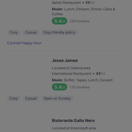
•
Italian Restaurant
€
€
€
€
Meals
:
Lunch, Dessert, Dinner, Cake &
Coffee
5.4
229
reviews
/6
Cosy
Casual
Dog-friendly policy
Cocktail Happy Hour
Jesse James
Located at Ostend area
•
International Restaurant
€
€
€
€
Meals
:
Buffet, Tapas, Lunch, Dessert
5.4
135
reviews
/6
Cosy
Casual
Open on Sunday
Ristorante Gallo Nero
Located at Innenstadt area