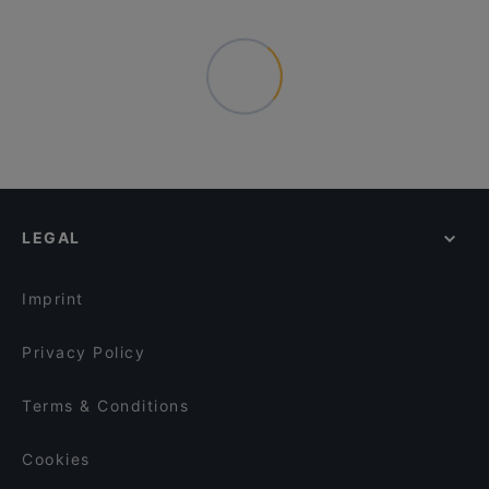
LEGAL
Imprint
Privacy Policy
Terms & Conditions
Cookies