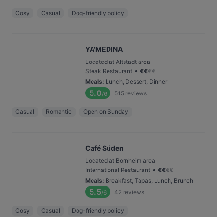
Cosy
Casual
Dog-friendly policy
YA'MEDINA
Located at Altstadt area
•
Steak Restaurant
€
€
€
€
Meals
:
Lunch, Dessert, Dinner
5.0
515
reviews
/6
Casual
Romantic
Open on Sunday
Café Süden
Located at Bornheim area
•
International Restaurant
€
€
€
€
Meals
:
Breakfast, Tapas, Lunch, Brunch
5.5
42
reviews
/6
Cosy
Casual
Dog-friendly policy