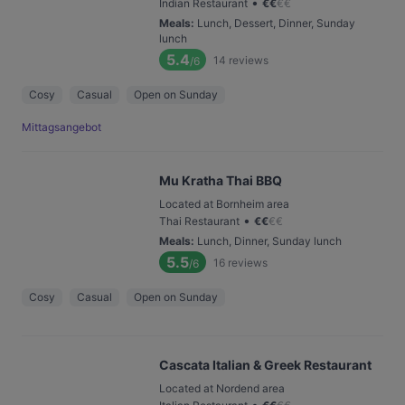
•
Indian Restaurant
€
€
€
€
Meals
:
Lunch, Dessert, Dinner, Sunday
lunch
5.4
14
reviews
/6
Cosy
Casual
Open on Sunday
Mittagsangebot
Mu Kratha Thai BBQ
Located at Bornheim area
•
Thai Restaurant
€
€
€
€
Meals
:
Lunch, Dinner, Sunday lunch
5.5
16
reviews
/6
Cosy
Casual
Open on Sunday
Cascata Italian & Greek Restaurant
Located at Nordend area
•