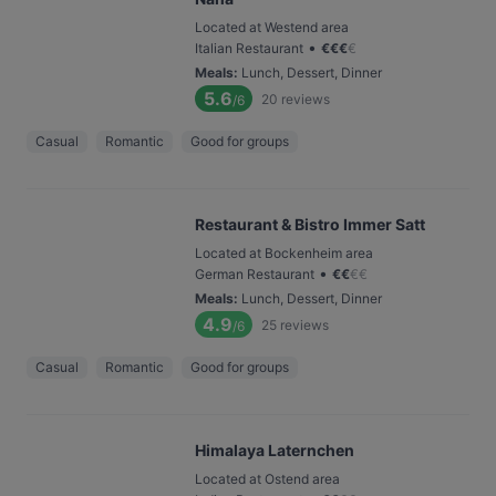
Located at Westend area
•
Italian Restaurant
€
€
€
€
Meals
:
Lunch, Dessert, Dinner
5.6
20
reviews
/6
Casual
Romantic
Good for groups
Restaurant & Bistro Immer Satt
Located at Bockenheim area
•
German Restaurant
€
€
€
€
Meals
:
Lunch, Dessert, Dinner
4.9
25
reviews
/6
Casual
Romantic
Good for groups
Himalaya Laternchen
Located at Ostend area