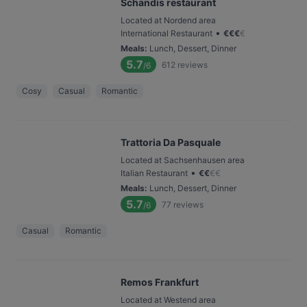
Schandis restaurant
Located at Nordend area
•
International Restaurant
€
€
€
€
Meals
:
Lunch, Dessert, Dinner
5.7
612
reviews
/6
Cosy
Casual
Romantic
Trattoria Da Pasquale
Located at Sachsenhausen area
•
Italian Restaurant
€
€
€
€
Meals
:
Lunch, Dessert, Dinner
5.7
77
reviews
/6
Casual
Romantic
Remos Frankfurt
Located at Westend area