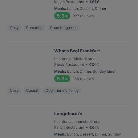
•
Italian Restaurant
€
€
€
€
Meals
:
Lunch, Dessert, Dinner
5.3
227
reviews
/6
Cosy
Romantic
Good for groups
What's Beef Frankfurt
Located at Altstadt area
•
Steak Restaurant
€
€
€
€
Meals
:
Lunch, Dinner, Sunday lunch
5.3
184
reviews
/6
Cosy
Casual
Dog-friendly policy
Longobardi's
Located at Innenstadt area
•
Italian Restaurant
€
€
€
€
Meals
:
Lunch, Dessert, Dinner, Sunday