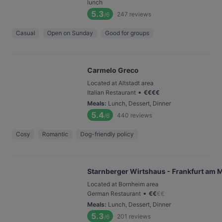
lunch
5.3
247
reviews
/6
Casual
Open on Sunday
Good for groups
Carmelo Greco
Located at Altstadt area
•
Italian Restaurant
€
€
€
€
Meals
:
Lunch, Dessert, Dinner
5.4
440
reviews
/6
Cosy
Romantic
Dog-friendly policy
Starnberger Wirtshaus - Frankfurt am 
Located at Bornheim area
•
German Restaurant
€
€
€
€
Meals
:
Lunch, Dessert, Dinner
5.3
201
reviews
/6