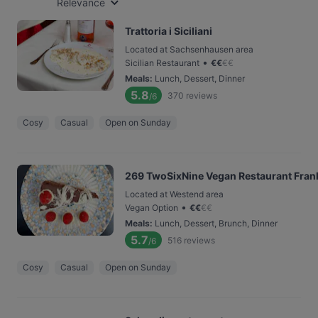
Relevance
Trattoria i Siciliani
Located at Sachsenhausen area
•
Sicilian Restaurant
€
€
€
€
Meals
:
Lunch, Dessert, Dinner
5.8
370
reviews
/6
Cosy
Casual
Open on Sunday
269 TwoSixNine Vegan Restaurant Fran
Located at Westend area
•
Vegan Option
€
€
€
€
Meals
:
Lunch, Dessert, Brunch, Dinner
5.7
516
reviews
/6
Cosy
Casual
Open on Sunday