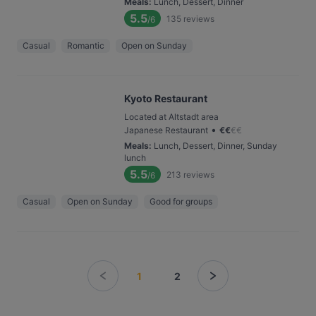
Meals
:
Lunch, Dessert, Dinner
5.5
135
reviews
/6
Casual
Romantic
Open on Sunday
Kyoto Restaurant
Located at Altstadt area
•
Japanese Restaurant
€
€
€
€
Meals
:
Lunch, Dessert, Dinner, Sunday
lunch
5.5
213
reviews
/6
Casual
Open on Sunday
Good for groups
1
2