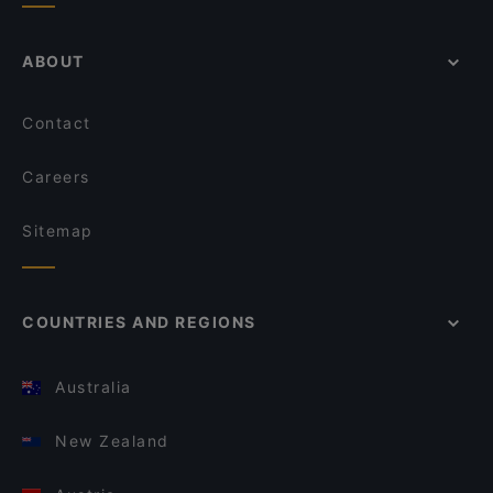
ABOUT
Contact
Careers
Sitemap
COUNTRIES AND REGIONS
Australia
New Zealand