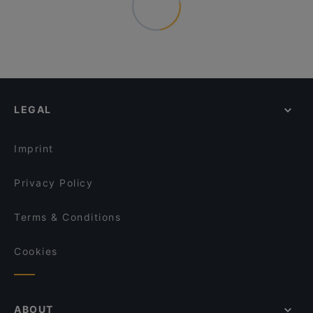
LEGAL
Imprint
Privacy Policy
Terms & Conditions
Cookies
ABOUT