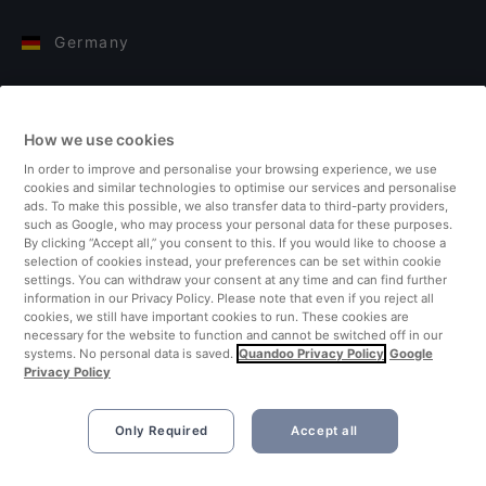
Germany
Italy
How we use cookies
Finland
In order to improve and personalise your browsing experience, we use
cookies and similar technologies to optimise our services and personalise
United Kingdom
ads. To make this possible, we also transfer data to third-party providers,
such as Google, who may process your personal data for these purposes.
By clicking “Accept all,” you consent to this. If you would like to choose a
Turkey
selection of cookies instead, your preferences can be set within cookie
settings. You can withdraw your consent at any time and can find further
information in our Privacy Policy. Please note that even if you reject all
Netherlands
cookies, we still have important cookies to run. These cookies are
necessary for the website to function and cannot be switched off in our
systems. No personal data is saved.
Quandoo Privacy Policy
Google
Singapore
Privacy Policy
Only Required
Accept all