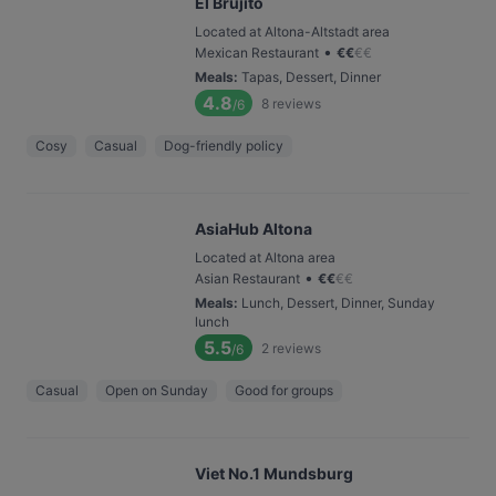
El Brujito
Located at Altona-Altstadt area
•
Mexican Restaurant
€
€
€
€
Meals
:
Tapas, Dessert, Dinner
4.8
8
reviews
/6
Cosy
Casual
Dog-friendly policy
AsiaHub Altona
Located at Altona area
•
Asian Restaurant
€
€
€
€
Meals
:
Lunch, Dessert, Dinner, Sunday
lunch
5.5
2
reviews
/6
Casual
Open on Sunday
Good for groups
Viet No.1 Mundsburg