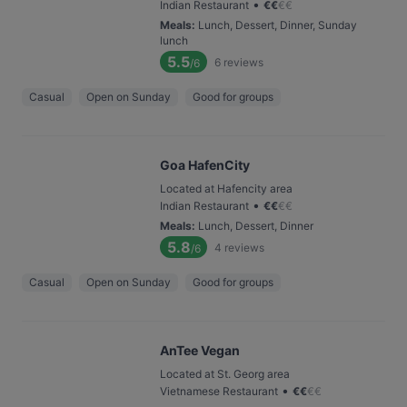
•
Indian Restaurant
€
€
€
€
Meals
:
Lunch, Dessert, Dinner, Sunday
lunch
5.5
6
reviews
/6
Casual
Open on Sunday
Good for groups
Goa HafenCity
Located at Hafencity area
•
Indian Restaurant
€
€
€
€
Meals
:
Lunch, Dessert, Dinner
5.8
4
reviews
/6
Casual
Open on Sunday
Good for groups
AnTee Vegan
Located at St. Georg area
•
Vietnamese Restaurant
€
€
€
€