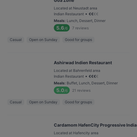
Goa Zone
Located at Neustadt area
•
Indian Restaurant
€
€
€
€
Meals
:
Lunch, Dessert, Dinner
5.6
7
reviews
/6
Casual
Open on Sunday
Good for groups
Ashirwad Indien Restaurant
Located at Bahrenfeld area
•
Indian Restaurant
€
€
€
€
Meals
:
Buffet, Lunch, Dessert, Dinner
5.0
21
reviews
/6
Casual
Open on Sunday
Good for groups
Cardamom HafenCity Progressive India
Located at Hafencity area