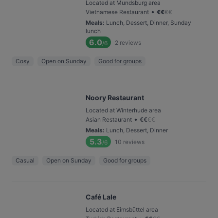
Located at Mundsburg area
•
Vietnamese Restaurant
€
€
€
€
Meals
:
Lunch, Dessert, Dinner, Sunday
lunch
6.0
2
reviews
/6
Cosy
Open on Sunday
Good for groups
Noory Restaurant
Located at Winterhude area
•
Asian Restaurant
€
€
€
€
Meals
:
Lunch, Dessert, Dinner
5.3
10
reviews
/6
Casual
Open on Sunday
Good for groups
Café Lale
Located at Eimsbüttel area