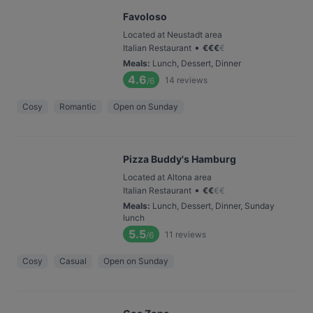
Favoloso
Located at Neustadt area
•
Italian Restaurant
€
€
€
€
Meals
:
Lunch, Dessert, Dinner
4.6
14
reviews
/6
Cosy
Romantic
Open on Sunday
Pizza Buddy's Hamburg
Located at Altona area
•
Italian Restaurant
€
€
€
€
Meals
:
Lunch, Dessert, Dinner, Sunday
lunch
5.5
11
reviews
/6
Cosy
Casual
Open on Sunday