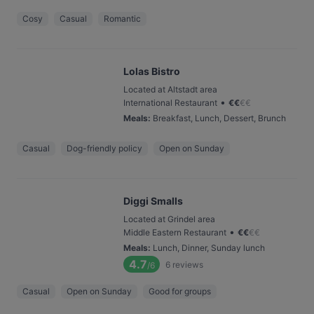
Cosy
Casual
Romantic
Lolas Bistro
Located at Altstadt area
•
International Restaurant
€
€
€
€
Meals
:
Breakfast, Lunch, Dessert, Brunch
Casual
Dog-friendly policy
Open on Sunday
Diggi Smalls
Located at Grindel area
•
Middle Eastern Restaurant
€
€
€
€
Meals
:
Lunch, Dinner, Sunday lunch
4.7
6
reviews
/6
Casual
Open on Sunday
Good for groups