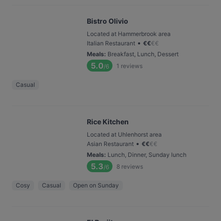
Bistro Olivio
Located at Hammerbrook area
•
Italian Restaurant
€
€
€
€
Meals
:
Breakfast, Lunch, Dessert
5.0
1
reviews
/6
Casual
Rice Kitchen
Located at Uhlenhorst area
•
Asian Restaurant
€
€
€
€
Meals
:
Lunch, Dinner, Sunday lunch
5.3
8
reviews
/6
Cosy
Casual
Open on Sunday