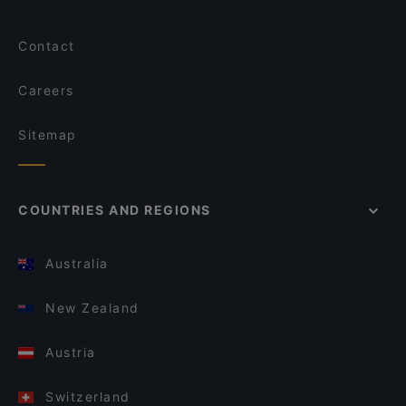
Contact
Careers
Sitemap
COUNTRIES AND REGIONS
Australia
New Zealand
Austria
Switzerland