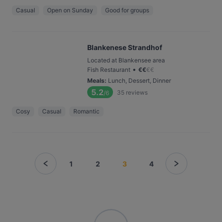
Casual
Open on Sunday
Good for groups
Blankenese Strandhof
Located at Blankensee area
•
Fish Restaurant
€
€
€
€
Meals
:
Lunch, Dessert, Dinner
5.2
35
reviews
/6
Cosy
Casual
Romantic
1
2
3
4