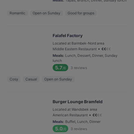
Meals
:
Tapas, Brunch, Dinner, Sunday lunch
Romantic
Open on Sunday
Good for groups
Falafel Factory
Located at Barmbek-Nord area
•
Middle Eastern Restaurant
€
€
€
€
Meals
:
Lunch, Dessert, Dinner, Sunday
lunch
5.7
3
reviews
/6
Cosy
Casual
Open on Sunday
Burger Lounge Bramfeld
Located at Wandsbek area
•
American Restaurant
€
€
€
€
Meals
:
Buffet, Lunch, Dinner
5.0
3
reviews
/6