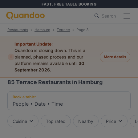
FAST, FREE TABLE BOOKING
Search
Restaurants
Hamburg
Terrace
Page 3
Important Update:
Quandoo is closing down. This is a
i
planned, phased process and our
More details
platform remains available until
30
September 2026
.
85
Terrace Restaurants in Hamburg
Book a table:
People
•
Date
•
Time
Cuisine
Top rated
Nearby
Price
L