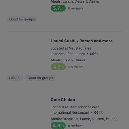
Meals
:
Lunch, Dessert, Dinner
5.7
6
reviews
/6
Good for groups
Usumi Sushi x Ramen and more
Located at Neustadt area
•
Japanese Restaurant
€
€
€
€
Meals
:
Lunch, Dinner
4.2
5
reviews
/6
Casual
Good for groups
Café Chakra
Located at Sternschanze area
•
International Restaurant
€
€
€
€
Meals
:
Breakfast, Lunch, Dessert, Brunch
4.8
9
reviews
/6