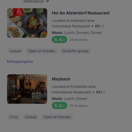
Relevance
Hoi An Alsterdorf Restaurant
Located at Alsterdorf area
•
Vietnamese Restaurant
€
€
€
€
Meals
:
Lunch, Dessert, Dinner
5.4
25
reviews
/6
Casual
Open on Sunday
Good for groups
Mittagsangebot
Maybach
Located at Eimsbüttel area
•
International Restaurant
€
€
€
€
Meals
:
Lunch, Dinner
5.2
21
reviews
/6
Cosy
Casual
Open on Sunday