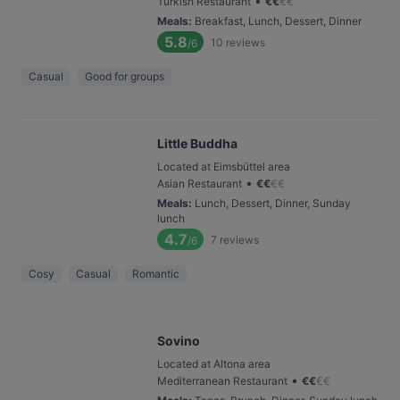
•
Turkish Restaurant
€
€
€
€
Meals
:
Breakfast, Lunch, Dessert, Dinner
5.8
10
reviews
/6
Casual
Good for groups
Little Buddha
Located at Eimsbüttel area
•
Asian Restaurant
€
€
€
€
Meals
:
Lunch, Dessert, Dinner, Sunday
lunch
4.7
7
reviews
/6
Cosy
Casual
Romantic
Sovino
Located at Altona area
•
Mediterranean Restaurant
€
€
€
€