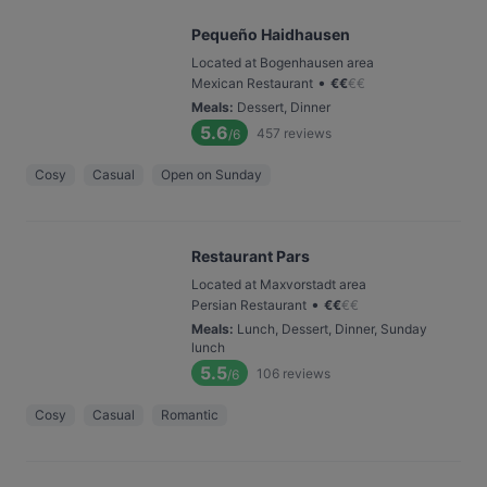
Pequeño Haidhausen
Located at Bogenhausen area
•
Mexican Restaurant
€
€
€
€
Meals
:
Dessert, Dinner
5.6
457
reviews
/6
Cosy
Casual
Open on Sunday
Restaurant Pars
Located at Maxvorstadt area
•
Persian Restaurant
€
€
€
€
Meals
:
Lunch, Dessert, Dinner, Sunday
lunch
5.5
106
reviews
/6
Cosy
Casual
Romantic