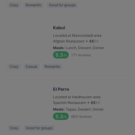
Cosy
Romantic
Good for groups
Kabul
Located at Maxvorstadt area
•
Afghan Restaurant
€
€
€
€
Meals
:
Lunch, Dessert, Dinner
5.3
171
reviews
/6
Cosy
Casual
Romantic
El Perro
Located at Haidhausen area
•
Spanish Restaurant
€
€
€
€
Meals
:
Tapas, Dessert, Dinner
5.3
693
reviews
/6
Cosy
Good for groups