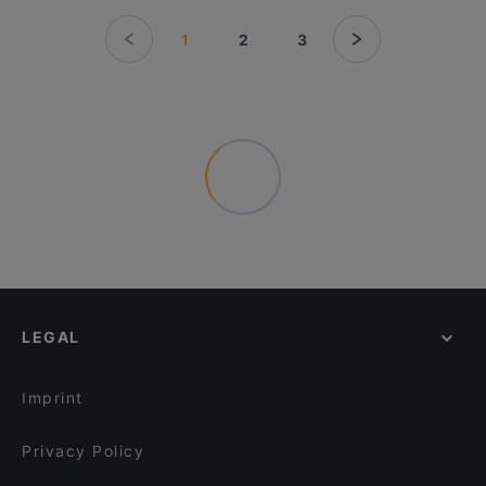
1
2
3
LEGAL
Imprint
Privacy Policy