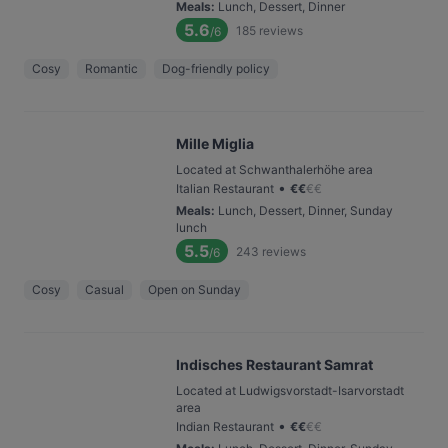
Meals
:
Lunch, Dessert, Dinner
5.6
185
reviews
/6
Cosy
Romantic
Dog-friendly policy
Mille Miglia
Located at Schwanthalerhöhe area
•
Italian Restaurant
€
€
€
€
Meals
:
Lunch, Dessert, Dinner, Sunday
lunch
5.5
243
reviews
/6
Cosy
Casual
Open on Sunday
Indisches Restaurant Samrat
Located at Ludwigsvorstadt-Isarvorstadt
area
•
Indian Restaurant
€
€
€
€