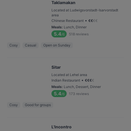
Taklamakan
Located at Ludwigsvorstadt-Isarvorstadt
area
•
Chinese Restaurant
€
€
€
€
Meals
:
Lunch, Dinner
5.4
518
reviews
/6
Cosy
Casual
Open on Sunday
Sitar
Located at Lehel area
•
Indian Restaurant
€
€
€
€
Meals
:
Lunch, Dessert, Dinner
5.4
173
reviews
/6
Cosy
Good for groups
L'Incontro