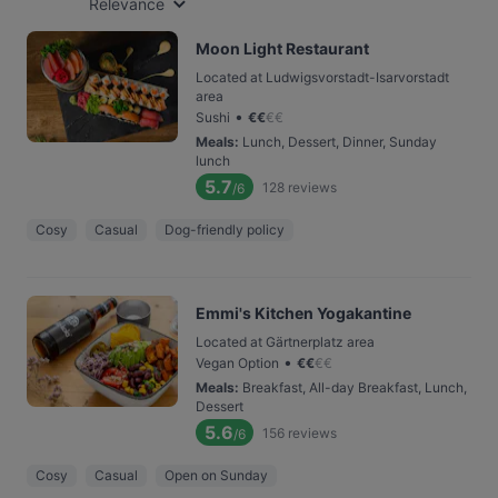
Relevance
Moon Light Restaurant
Located at Ludwigsvorstadt-Isarvorstadt
area
•
Sushi
€
€
€
€
Meals
:
Lunch, Dessert, Dinner, Sunday
lunch
5.7
128
reviews
/6
Cosy
Casual
Dog-friendly policy
Emmi's Kitchen Yogakantine
Located at Gärtnerplatz area
•
Vegan Option
€
€
€
€
Meals
:
Breakfast, All-day Breakfast, Lunch,
Dessert
5.6
156
reviews
/6
Cosy
Casual
Open on Sunday