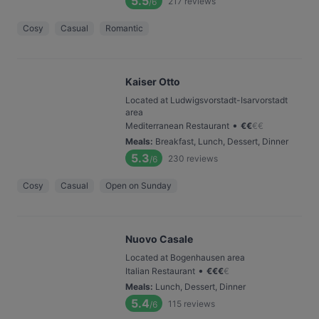
5.5
217
reviews
/6
Cosy
Casual
Romantic
Kaiser Otto
Located at Ludwigsvorstadt-Isarvorstadt
area
•
Mediterranean Restaurant
€
€
€
€
Meals
:
Breakfast, Lunch, Dessert, Dinner
5.3
230
reviews
/6
Cosy
Casual
Open on Sunday
Nuovo Casale
Located at Bogenhausen area
•
Italian Restaurant
€
€
€
€
Meals
:
Lunch, Dessert, Dinner
5.4
115
reviews
/6