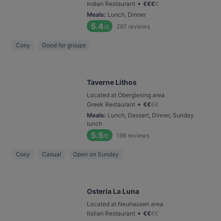
•
Indian Restaurant
€
€
€
€
Meals
:
Lunch, Dinner
5.4
297
reviews
/6
Cosy
Good for groups
Taverne Lithos
Located at Obergiesing area
•
Greek Restaurant
€
€
€
€
Meals
:
Lunch, Dessert, Dinner, Sunday
lunch
5.5
196
reviews
/6
Cosy
Casual
Open on Sunday
Osteria La Luna
Located at Neuhausen area
•
Italian Restaurant
€
€
€
€