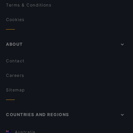
Terms & Conditions
Cookies
ABOUT
Contact
Careers
Sitemap
COUNTRIES AND REGIONS
Australia