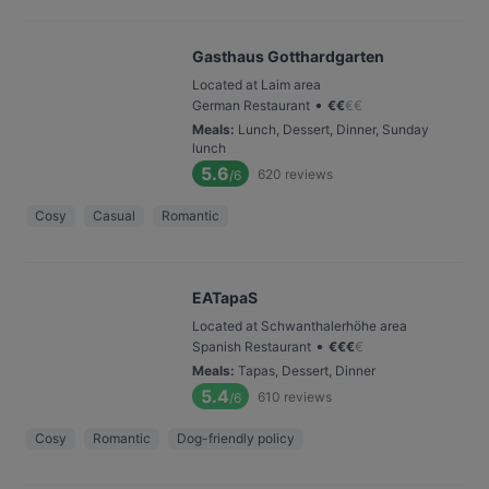
Gasthaus Gotthardgarten
Located at Laim area
•
German Restaurant
€
€
€
€
Meals
:
Lunch, Dessert, Dinner, Sunday
lunch
5.6
620
reviews
/6
Cosy
Casual
Romantic
EATapaS
Located at Schwanthalerhöhe area
•
Spanish Restaurant
€
€
€
€
Meals
:
Tapas, Dessert, Dinner
5.4
610
reviews
/6
Cosy
Romantic
Dog-friendly policy