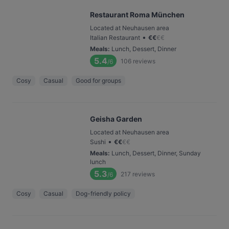
Restaurant Roma München
Located at Neuhausen area
•
Italian Restaurant
€
€
€
€
Meals
:
Lunch, Dessert, Dinner
5.4
106
reviews
/6
Cosy
Casual
Good for groups
Geisha Garden
Located at Neuhausen area
•
Sushi
€
€
€
€
Meals
:
Lunch, Dessert, Dinner, Sunday
lunch
5.3
217
reviews
/6
Cosy
Casual
Dog-friendly policy