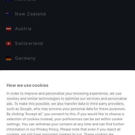
New Zealand
Austria
Switzerland
Germany
Italy
How we use cookies
Finland
In order to improve and personalise your browsing experience, we use
cookies and similar technologies to optimise our services and personalise
United Kingdom
ads. To make this possible, we also transfer data to third-party providers,
such as Google, who may process your personal data for these purposes.
By clicking “Accept all,” you consent to this. If you would like to choose a
Turkey
selection of cookies instead, your preferences can be set within cookie
settings. You can withdraw your consent at any time and can find further
information in our Privacy Policy. Please note that even if you reject all
Netherlands
cookies, we still have important cookies to run. These cookies are