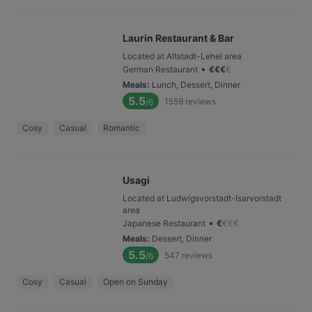
Laurin Restaurant & Bar
Located at Altstadt-Lehel area
•
German Restaurant
€
€
€
€
Meals
:
Lunch, Dessert, Dinner
5.5
1559
reviews
/6
Cosy
Casual
Romantic
Usagi
Located at Ludwigsvorstadt-Isarvorstadt
area
•
Japanese Restaurant
€
€
€
€
Meals
:
Dessert, Dinner
5.5
547
reviews
/6
Cosy
Casual
Open on Sunday