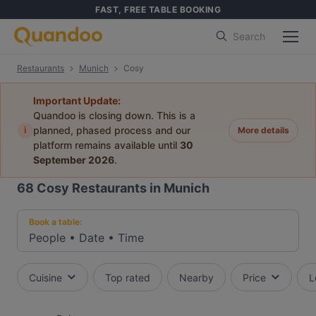
FAST, FREE TABLE BOOKING
Search
Restaurants
Munich
Cosy
Important Update:
Quandoo is closing down. This is a
i
planned, phased process and our
More details
platform remains available until
30
September 2026
.
68
Cosy Restaurants in Munich
Book a table:
People
•
Date
•
Time
Cuisine
Top rated
Nearby
Price
L