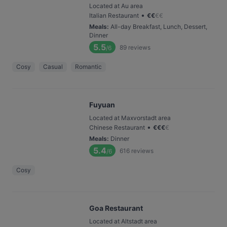
Located at Au area
•
Italian Restaurant
€
€
€
€
Meals
:
All-day Breakfast, Lunch, Dessert,
Dinner
5.5
89
reviews
/6
Cosy
Casual
Romantic
Fuyuan
Located at Maxvorstadt area
•
Chinese Restaurant
€
€
€
€
Meals
:
Dinner
5.4
616
reviews
/6
Cosy
Goa Restaurant
Located at Altstadt area