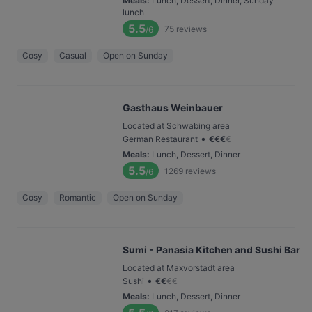
Meals
:
Lunch, Dessert, Dinner, Sunday
lunch
5.5
75
reviews
/6
Cosy
Casual
Open on Sunday
Gasthaus Weinbauer
Located at Schwabing area
•
German Restaurant
€
€
€
€
Meals
:
Lunch, Dessert, Dinner
5.5
1269
reviews
/6
Cosy
Romantic
Open on Sunday
Sumi - Panasia Kitchen and Sushi Bar
Located at Maxvorstadt area
•
Sushi
€
€
€
€
Meals
:
Lunch, Dessert, Dinner