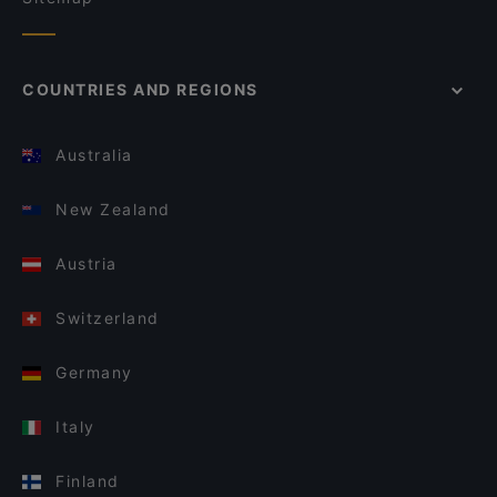
COUNTRIES AND REGIONS
Australia
New Zealand
Austria
Switzerland
Germany
Italy
Finland