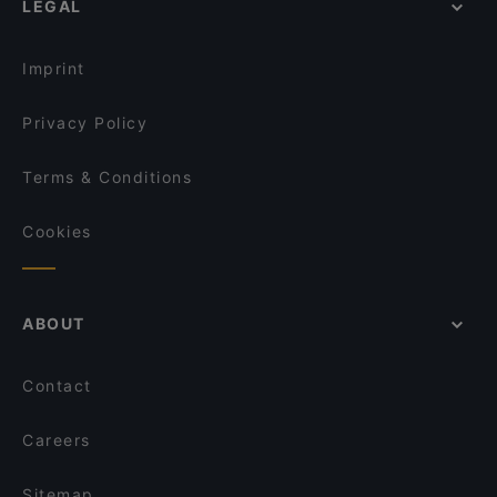
LEGAL
Restaurants For Groups in Berlin
El Colmado
Kid-friendly Restaurants in Berlin
Bistro Ribelle
Imprint
Privacy Policy
Terms & Conditions
Cookies
ABOUT
Contact
Careers
Sitemap