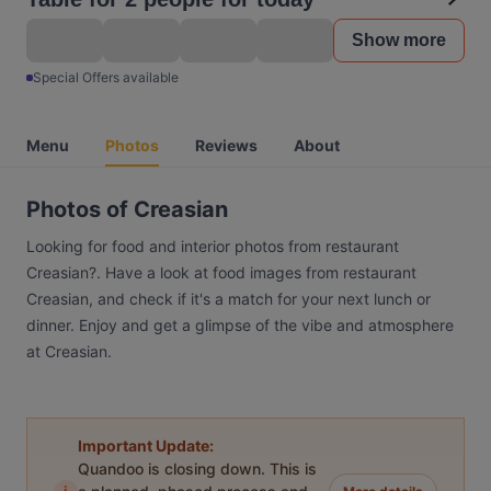
Show more
Special Offers available
Menu
Photos
Reviews
About
Photos of Creasian
Looking for food and interior photos from restaurant
Creasian?. Have a look at food images from restaurant
Creasian, and check if it's a match for your next lunch or
dinner. Enjoy and get a glimpse of the vibe and atmosphere
at Creasian.
Important Update:
Quandoo is closing down. This is