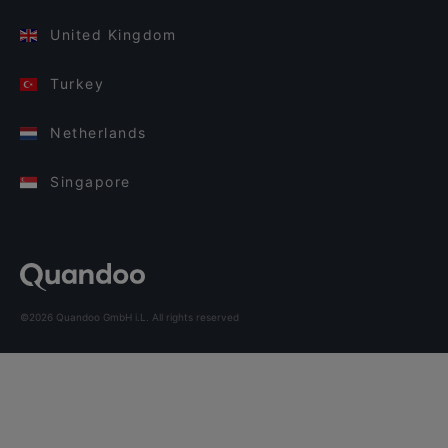
United Kingdom
Turkey
Netherlands
Singapore
©2026 Quandoo GmbH i.L. All rights reserved