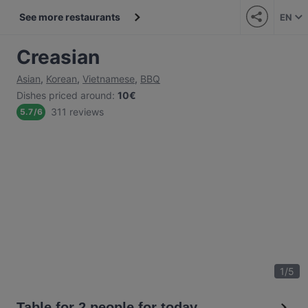
See more restaurants
EN
Creasian
Asian
,
Korean
,
Vietnamese
,
BBQ
Dishes priced around
:
10€
311 reviews
5.7
/
6
1
/
5
Table for 2 people for today