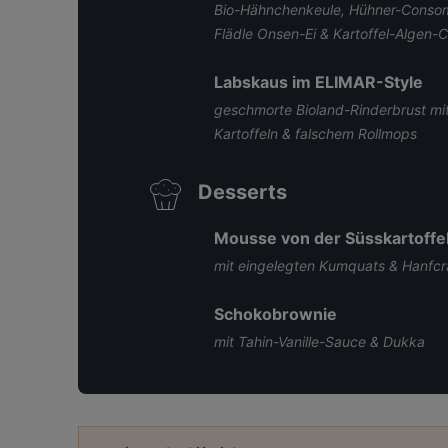
Bio-Hähnchenkeule, Hühner-Consomm
Flädle Onsen-Ei & Kartoffel-Algen-C
Labskaus im ELIMAR-Style
geschmorte Bioland-Rinderbrust mit
Kartoffeln & falschem Rollmops
Desserts
Mousse von der Süsskartoffe
mit eingelegten Kumquats & Hanfc
Schokobrownie
mit Tahin-Vanille-Sauce & Dukka