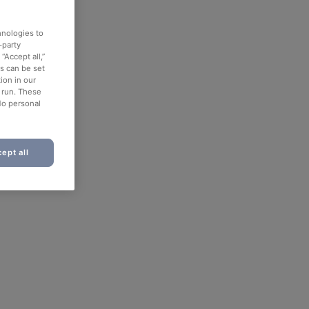
hnologies to
-party
“Accept all,”
es can be set
ion in our
o run. These
No personal
ept all