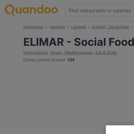
Restaurants
Hamburg
Lokstedt
ELIMAR - Social Food
ELIMAR - Social Foo
International
,
Vegan
,
Mediterranean
,
Eat & Drink
Dishes priced around
:
13€