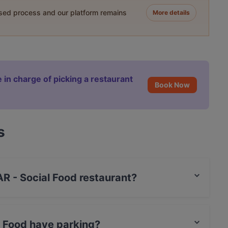
ased process and our platform remains
More details
 in charge of picking a restaurant
Book Now
s
AR - Social Food restaurant?
t / Maestro Card, Amex.
l Food have parking?