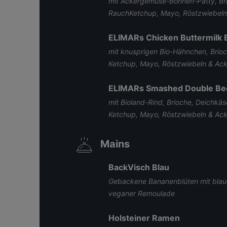
mit Ackergemüse-Bohnen-Patty, Br
RauchKetchup, Mayo, Röstzwiebel
ELIMARs Chicken Buttermilk 
mit knusprigen Bio-Hähnchen, Brio
Ketchup, Mayo, Röstzwiebeln & A
ELIMARs Smashed Double Be
mit Bioland-Rind, Brioche, Deichkä
Ketchup, Mayo, Röstzwiebeln & A
Mains
BackVisch Blau
Gebackene Bananenblüten mit blaue
veganer Remoulade
Holsteiner Ramen