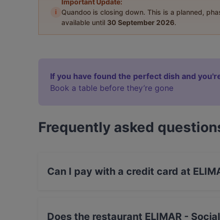
Important Update:
i
Quandoo is closing down. This is a planned, ph
available until
30 September 2026
.
If you have found the perfect dish and you're
Book a table before they’re gone
Frequently asked question
Can I pay with a credit card at ELIM
Yes, you can pay with Visa, MasterCard, Debi
Does the restaurant ELIMAR - Socia