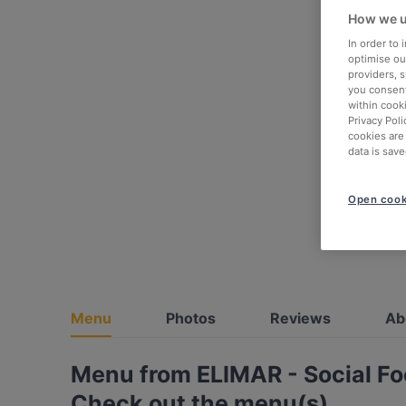
How we u
In order to
optimise our
providers, 
you consent
within cook
Privacy Poli
cookies are
data is save
Open cook
Menu
Photos
Reviews
Ab
Menu from ELIMAR - Social F
Check out the menu(s)