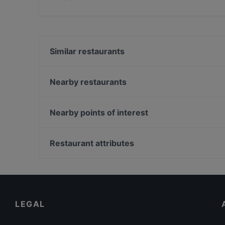
Yes, the restaurant ELIMAR - Social Food has 
Similar restaurants
An Khang
Café Von der Motte
Nearby restaurants
Vo Restuarant & Bar
Wrap Sache
Le Levant Bistro
Molaga Süd Indisches Restaurant
Nearby points of interest
Bao Bao Vegan Vietnamese
Otto's Groß Borstel
Gedenkstaette Stille Helden, Berlin
Da Vincenzo
Bahnhof Weinmeisterstrasse, Berlin
Restaurant attributes
Hindukusch
Monbijouplatz, Berlin
Family-friendly Restaurants in Hamburg
Cosy Restaurants in Hamburg
Kid-friendly Restaurants in Hamburg
LEGAL