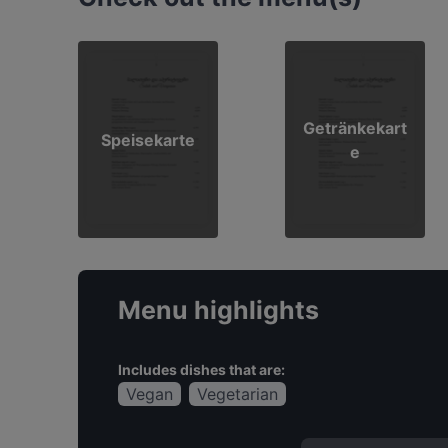
Getränkekart
Speisekarte
e
Menu highlights
Includes dishes that are:
Vegan
Vegetarian