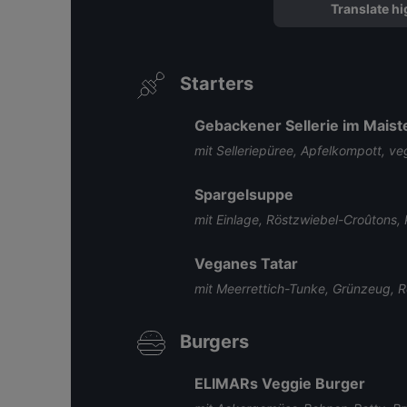
Translate hi
Starters
Gebackener Sellerie im Maist
mit Selleriepüree, Apfelkompott, 
Spargelsuppe
mit Einlage, Röstzwiebel-Croûtons, 
Veganes Tatar
mit Meerrettich-Tunke, Grünzeug, R
Burgers
ELIMARs Veggie Burger