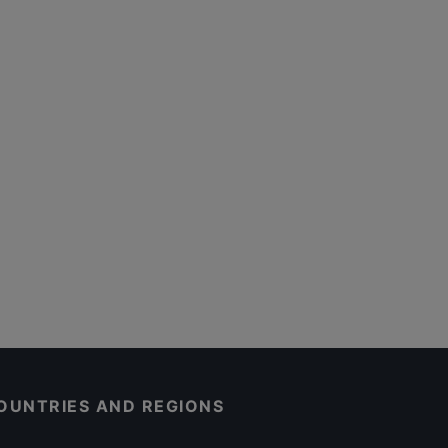
OUNTRIES AND REGIONS