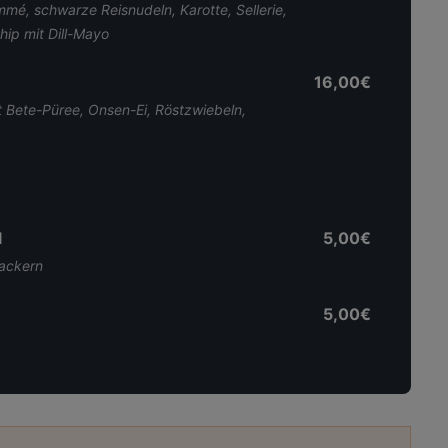
é, schwarze Reisnudeln, Karotte, Sellerie,
hip mit Dill-Mayo
16,00€
 Bete-Püree, Onsen-Ei, Röstzwiebeln,
l
5,00€
rackern
5,00€