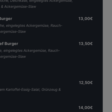
ioche, Deichkäse, eingelegtes Ackergemüse,
n & Ackergemüse-Slaw
Burger
13,00€
che, eingelegtes Ackergemüse, Rauch-
ckergemüse-Slaw
ef Burger
13,50€
se, eingelegtes Ackergemüse, Rauch-
ckergemüse-Slaw
12,50€
m Kartoffel-Essig-Salat, Grünzeug &
14,00€