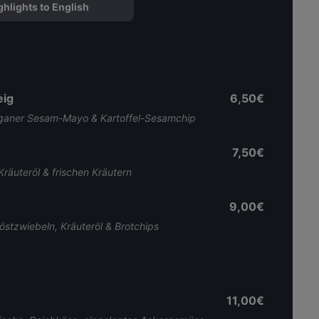
ghlights to English
eig
6,50€
veganer Sesam-Mayo & Kartoffel-Sesamchip
7,50€
Kräuteröl & frischen Kräutern
9,00€
östzwiebeln, Kräuteröl & Brotchips
11,00€