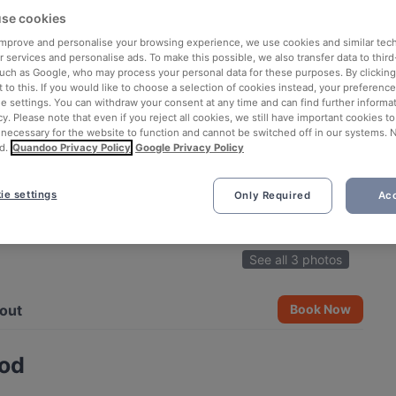
se cookies
 improve and personalise your browsing experience, we use cookies and similar tec
 services and personalise ads. To make this possible, we also transfer data to third
such as Google, who may process your personal data for these purposes. By clicking 
 to this. If you would like to choose a selection of cookies instead, your preferenc
ie settings. You can withdraw your consent at any time and can find further informat
cy. Please note that even if you reject all cookies, we still have important cookies t
 necessary for the website to function and cannot be switched off in our systems. 
d.
Quandoo Privacy Policy
Google Privacy Policy
ie settings
Only Required
Acc
See all 3 photos
out
Book Now
ood