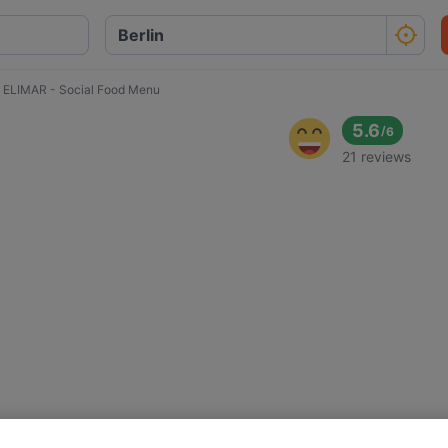
ELIMAR - Social Food Menu
d
5.6
/
6
21 reviews