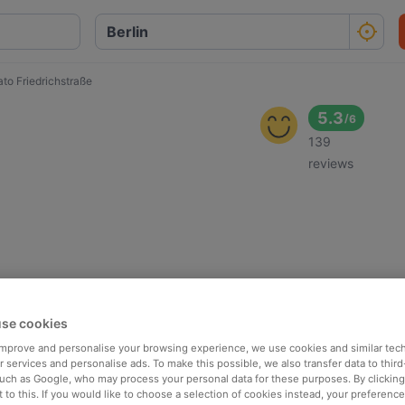
to Friedrichstraße
5.3
/
6
139
reviews
se cookies
 improve and personalise your browsing experience, we use cookies and similar tec
 services and personalise ads. To make this possible, we also transfer data to third
such as Google, who may process your personal data for these purposes. By clicking 
 to this. If you would like to choose a selection of cookies instead, your preferenc