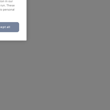
ion in our
o run. These
No personal
ept all