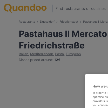
Restaurants
Dusseldorf
Friedrichstadt
Pastahaus Il Merca
Pastahaus Il Mercato
Friedrichstraße
Italian
,
Mediterranean
,
Pasta
,
European
Dishes priced around
:
12€
How we u
In order to
optimise our
providers, 
you consent