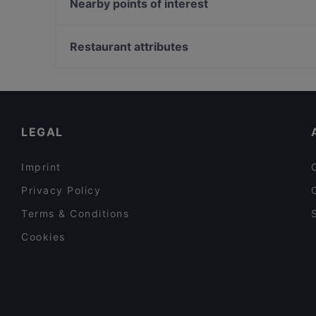
Quê - Vietnam Küche
Nearby points of interest
Ilha Formosa Gourmet
Trattoria La Castagnas
Neue Pinakothek, Munich
Sabo
Bayerische Staatsbibliothek, Munich
Restaurant attributes
VAPIANO Düsseldorf Kaiserwerther Straße
Hochschule für Philosophie München, Munich
Family-friendly Restaurants in Dusseldorf
Cosy Restaurants in Dusseldorf
Kid-friendly Restaurants in Dusseldorf
LEGAL
Imprint
Privacy Policy
Terms & Conditions
Cookies