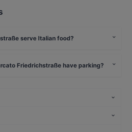
s
straße serve Italian food?
richstraße serves Italian food and also serves
rcato Friedrichstraße have parking?
richstraße has Street Parking.
Kyoto Yakiniku
Meat Atelier
Restaurant Setzkasten
Rustica
Fave Fusion (Unterbilk)