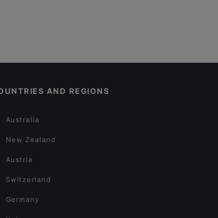
OUNTRIES AND REGIONS
Australia
New Zealand
Austria
Switzerland
Germany