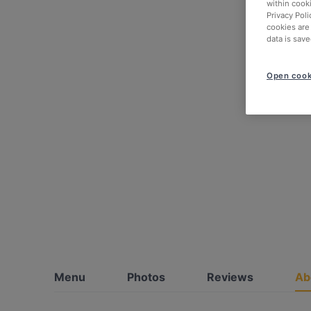
within cook
Privacy Poli
cookies are
data is save
Open cook
Menu
Photos
Reviews
Ab