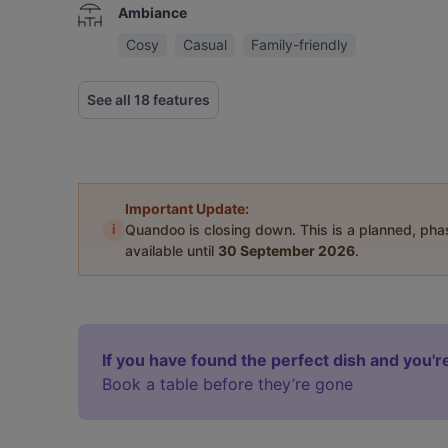
Ambiance
Cosy
Casual
Family-friendly
See all 18 features
Important Update:
i
Quandoo is closing down. This is a planned, ph
available until
30 September 2026
.
If you have found the perfect dish and you're
Book a table before they’re gone