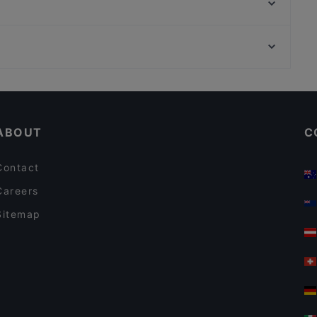
Atawich Düsseldorf
Kavkaz Grillhaus
Restaurant Opin Sushi & Ramen
Museum Brandhorst, Munich
Trattoria Bellissima
U-Bahn Universität, Munich
Tele Pizza - Derendorf
Casual Restaurants in Dusseldorf
Restaurants For Groups in Dusseldorf
ABOUT
C
Contact
Careers
Sitemap