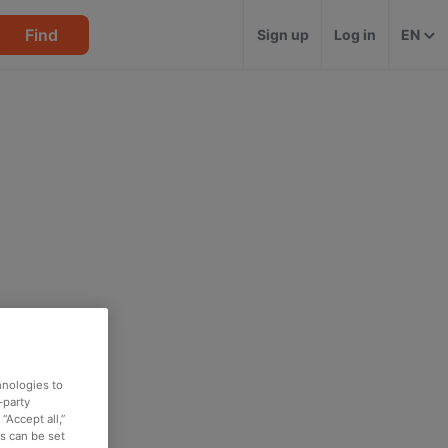
Find
Sign up
Log in
EN
hnologies to
-party
“Accept all,”
es can be set