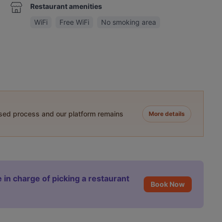
Restaurant amenities
WiFi
Free WiFi
No smoking area
ased process and our platform remains
More details
 in charge of picking a restaurant
Book Now