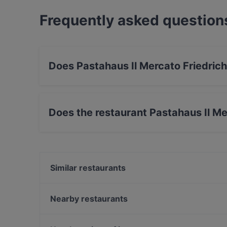
Frequently asked question
Does Pastahaus Il Mercato Friedrich
Yes, the restaurant Pastahaus Il Mercato Fried
Mediterranean, Pasta, European food.
Does the restaurant Pastahaus Il Me
Yes, the restaurant Pastahaus Il Mercato Fried
Similar restaurants
Restaurant da noi
Ristorante Maranello
Nearby restaurants
Champagner Club Bar
Zweigleisig
VAPIANO Düsseldorf Königsallee