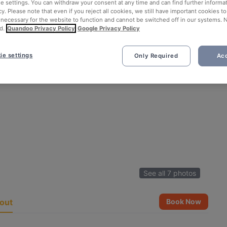
ie settings. You can withdraw your consent at any time and can find further informat
cy. Please note that even if you reject all cookies, we still have important cookies t
 necessary for the website to function and cannot be switched off in our systems. 
d.
Quandoo Privacy Policy
Google Privacy Policy
ie settings
Only Required
Acc
See all 7 photos
out
Book Now