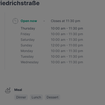
riedrichstraße
Open now
-
Closes at 11:30 pm
Thursday
10:00 am - 11:30 pm
Friday
10:00 am - 11:30 pm
Saturday
10:00 am - 11:30 pm
Sunday
12:00 pm - 11:00 pm
Monday
10:00 am - 11:30 pm
Tuesday
10:00 am - 11:30 pm
Wednesday
10:00 am - 11:30 pm
Meal
Dinner
Lunch
Dessert