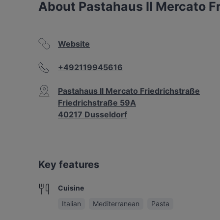
About Pastahaus Il Mercato F
Website
+492119945616
Pastahaus Il Mercato Friedrichstraße
Friedrichstraße 59A
40217 Dusseldorf
Key features
Cuisine
Italian
Mediterranean
Pasta