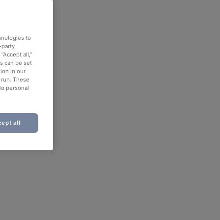
hnologies to
-party
“Accept all,”
es can be set
ion in our
o run. These
No personal
ept all