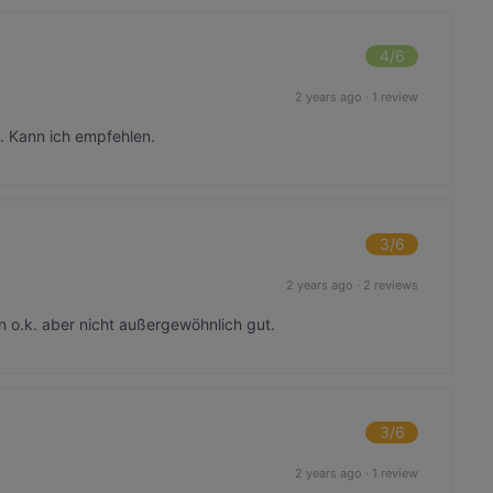
4
/6
2 years ago
·
1 review
. Kann ich empfehlen.
3
/6
2 years ago
·
2 reviews
 o.k. aber nicht außergewöhnlich gut.
3
/6
2 years ago
·
1 review