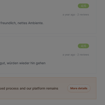
4
/6
a year ago
·
2 reviews
r freundlich, nettes Ambiente.
4
/6
a year ago
·
2 reviews
 gut, würden wieder hin gehen
ased process and our platform remains
More details