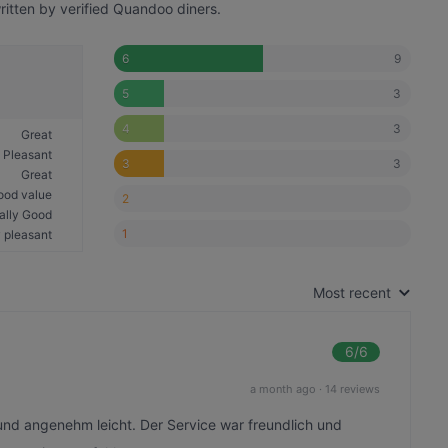
itten by verified Quandoo diners.
9
6
3
5
3
4
Great
Pleasant
3
3
Great
ood value
2
ally Good
1
 pleasant
Most recent
6
/6
a month ago
·
14 reviews
und angenehm leicht. Der Service war freundlich und