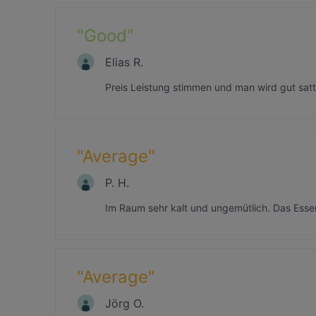
"
Good
"
Elias R.
Preis Leistung stimmen und man wird gut satt
"
Average
"
P. H.
Im Raum sehr kalt und ungemütlich. Das Essen
"
Average
"
Jörg O.