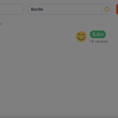
s
5.0
/
6
18 reviews