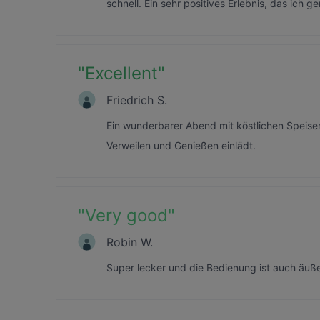
schnell. Ein sehr positives Erlebnis, das ich 
"
Excellent
"
Friedrich S.
Ein wunderbarer Abend mit köstlichen Speis
Verweilen und Genießen einlädt.
"
Very good
"
Robin W.
Super lecker und die Bedienung ist auch äuß