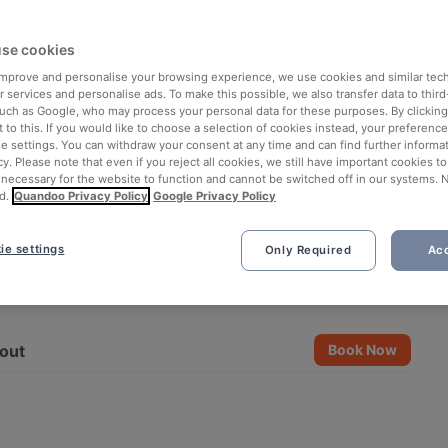
se cookies
 improve and personalise your browsing experience, we use cookies and similar tec
 services and personalise ads. To make this possible, we also transfer data to third
such as Google, who may process your personal data for these purposes. By clicking 
 to this. If you would like to choose a selection of cookies instead, your preferenc
ie settings. You can withdraw your consent at any time and can find further informat
cy. Please note that even if you reject all cookies, we still have important cookies t
 necessary for the website to function and cannot be switched off in our systems. 
d.
Quandoo Privacy Policy
Google Privacy Policy
ie settings
Only Required
Acc
See all 2 photos
out
Book Now