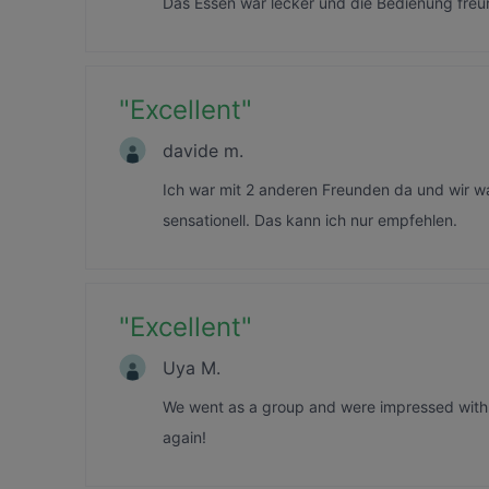
Das Essen war lecker und die Bedienung freu
"
Excellent
"
davide m.
Ich war mit 2 anderen Freunden da und wir w
sensationell. Das kann ich nur empfehlen.
"
Excellent
"
Uya M.
We went as a group and were impressed with 
again!