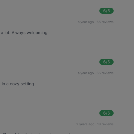
6
/6
a year ago
·
65 reviews
 a lot. Always welcoming
6
/6
a year ago
·
65 reviews
 in a cozy setting
6
/6
2 years ago
·
18 reviews