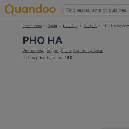
Restaurants
Berlin
Neukölln
PHO HA
PHO HA Review
PHO HA
Vietnamese
,
Vegan
,
Asian
,
Southeast Asian
Dishes priced around
:
14€