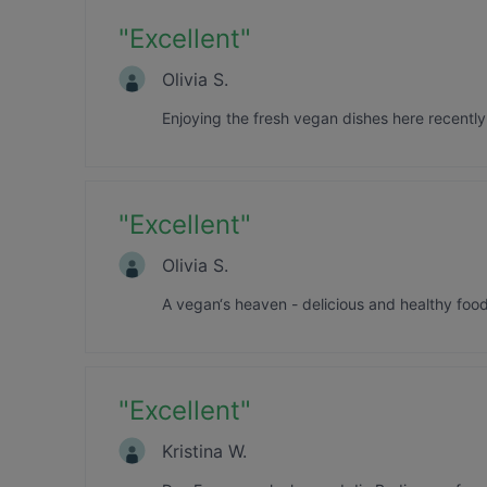
"
Excellent
"
Olivia S.
Enjoying the fresh vegan dishes here recently
"
Excellent
"
Olivia S.
A vegan‘s heaven - delicious and healthy food
"
Excellent
"
Kristina W.