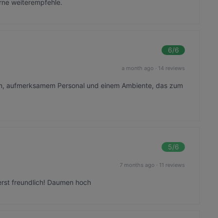
gerne weiterempfehle.
6
/6
a month ago
·
14 reviews
en, aufmerksamem Personal und einem Ambiente, das zum
5
/6
7 months ago
·
11 reviews
erst freundlich! Daumen hoch