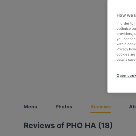
How we u
In order to
optimise our
providers, 
you consent
within cook
Privacy Poli
cookies are
data is save
Open cook
Menu
Photos
Reviews
Ab
Reviews of PHO HA (18)