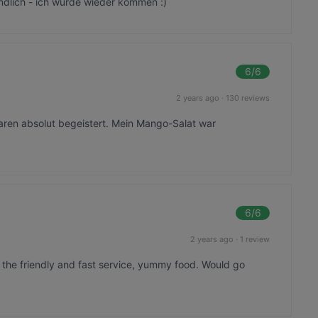
ndlich - ich würde wieder kommen :)
6
/6
2 years ago
·
130 reviews
aren absolut begeistert. Mein Mango-Salat war
6
/6
2 years ago
·
1 review
the friendly and fast service, yummy food. Would go