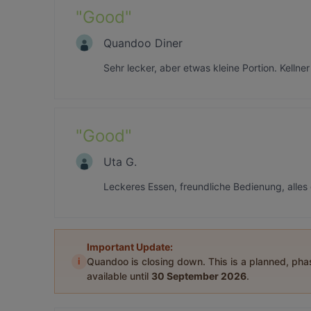
"
Good
"
Quandoo Diner
Sehr lecker, aber etwas kleine Portion. Kellne
"
Good
"
Uta G.
Leckeres Essen, freundliche Bedienung, alles
Important Update:
i
Quandoo is closing down. This is a planned, ph
available until
30 September 2026
.