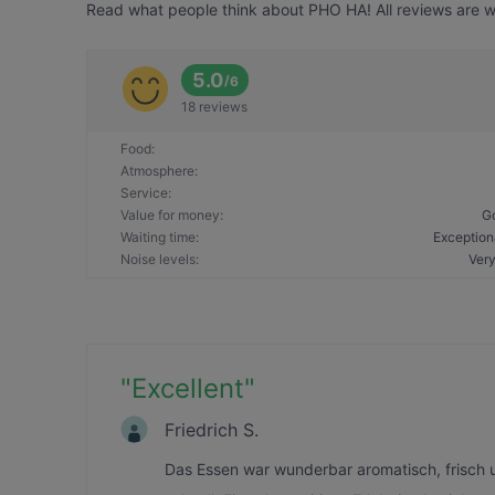
Read what people think about PHO HA! All reviews are wr
5.0
/
6
18 reviews
Food
:
Atmosphere
:
Service
:
Value for money
:
G
Waiting time
:
Exception
Noise levels
:
Very
"
Excellent
"
Friedrich S.
Das Essen war wunderbar aromatisch, frisch 