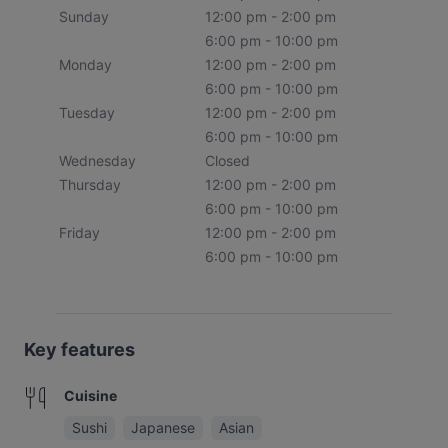
Sunday
12:00 pm - 2:00 pm
6:00 pm - 10:00 pm
Monday
12:00 pm - 2:00 pm
6:00 pm - 10:00 pm
Tuesday
12:00 pm - 2:00 pm
6:00 pm - 10:00 pm
Wednesday
Closed
Thursday
12:00 pm - 2:00 pm
6:00 pm - 10:00 pm
Friday
12:00 pm - 2:00 pm
6:00 pm - 10:00 pm
Key features
Cuisine
Sushi
Japanese
Asian