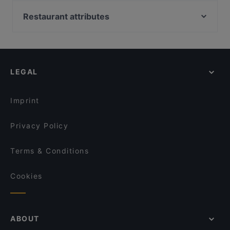
VAPIANO Düsseldorf Kaiserwerther Straße
Trattoria Pulcinella
Restaurant da noi
Restaurant attributes
Los Chicos
Ristorante Maranello
Restaurants For Groups in Dusseldorf
Kavkaz Grillhaus
Pastahaus Il Mercato Friedrichstraße
Late Night Food in Dusseldorf
Da Clà Restaurant
Meat Atelier
Dinner Options in Dusseldorf
VAPIANO Düsseldorf Königsallee
Champagner Club Bar
LEGAL
Asian Restaurants in Dusseldorf
La Contessa
Restaurant Setzkasten
Sushi in Dusseldorf
Trattoria La Castagnas
Kyoto Yakiniku
Imprint
What's Beef Düsseldorf
Fave Fusion (Unterbilk)
Privacy Policy
Terms & Conditions
Cookies
ABOUT