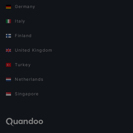
Germany
Italy
Finland
United Kingdom
Turkey
Netherlands
Singapore