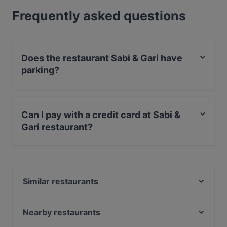
Frequently asked questions
Does the restaurant Sabi & Gari have
parking?
Yes, the restaurant Sabi & Gari has Street Parking.
Can I pay with a credit card at Sabi &
Gari restaurant?
Yes, you can pay with Visa, MasterCard, Debit /
Maestro Card.
Similar restaurants
Pizzeria Carissima
Ristorante Adesso
Nearby restaurants
Rustica