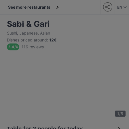
See more restaurants
EN
Sabi & Gari
Sushi
,
Japanese
,
Asian
Dishes priced around
:
12€
116 reviews
5.4
/
6
1
/
5
Table for 2 people for today