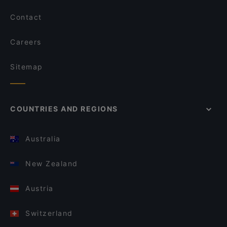
Contact
Careers
Sitemap
COUNTRIES AND REGIONS
Australia
New Zealand
Austria
Switzerland