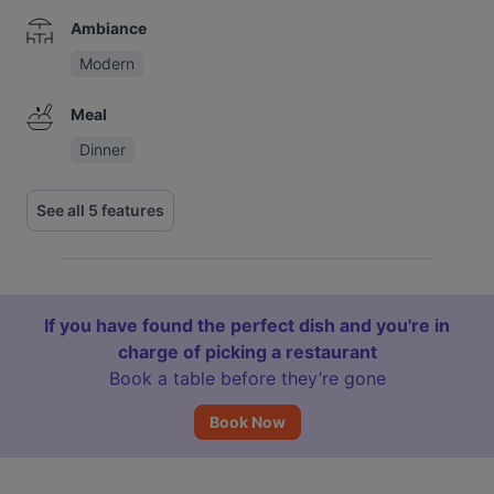
Ambiance
Modern
Meal
Dinner
See all 5 features
If you have found the perfect dish and you're in
charge of picking a restaurant
Book a table before they’re gone
Book Now