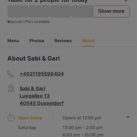
Show more
Special Offers available
Menu
Photos
Reviews
About
About Sabi & Gari
+4921195598404
Sabi & Gari
Luegallee 13
40545 Dusseldorf
Open today
-
Opens at 12:00 pm
Saturday
12:00 pm - 2:00 pm
6:00 pm - 10:00 pm