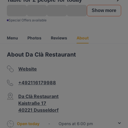
Show more
Special Offers available
Menu
Photos
Reviews
About
About Da Clà Restaurant
Website
+492116179988
Da Clà Restaurant
Kaistraße 17
40221 Dusseldorf
Open today
-
Opens at 6:00 pm