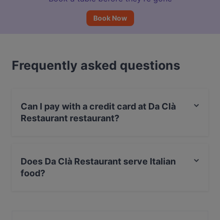
Book Now
Frequently asked questions
Can I pay with a credit card at Da Clà
Restaurant restaurant?
Yes, you can pay with Debit / Maestro Card.
Does Da Clà Restaurant serve Italian
food?
Yes, the restaurant Da Clà Restaurant serves Italian
food and also serves Seafood, Mediterranean,
European food.