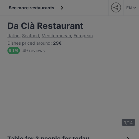
See more restaurants
EN
Da Clà Restaurant
Italian
,
Seafood
,
Mediterranean
,
European
Dishes priced around
:
29€
49 reviews
5.1
/
6
1
/
14
Table for 2 people for today