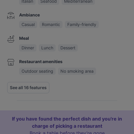
Italian
Seafood
Mediterranean
Ambiance
Casual
Romantic
Family-friendly
Meal
Dinner
Lunch
Dessert
Restaurant amenities
Outdoor seating
No smoking area
See all 16 features
If you have found the perfect dish and you're in
charge of picking a restaurant
Book a table before they’re gone