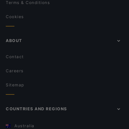
Terms & Conditions
Cookies
ABOUT
Contact
Careers
Sitemap
COUNTRIES AND REGIONS
Australia