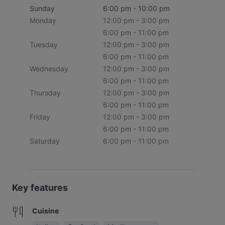
Sunday
6:00 pm - 10:00 pm
Monday
12:00 pm - 3:00 pm
6:00 pm - 11:00 pm
Tuesday
12:00 pm - 3:00 pm
6:00 pm - 11:00 pm
Wednesday
12:00 pm - 3:00 pm
6:00 pm - 11:00 pm
Thursday
12:00 pm - 3:00 pm
6:00 pm - 11:00 pm
Friday
12:00 pm - 3:00 pm
6:00 pm - 11:00 pm
Saturday
6:00 pm - 11:00 pm
Key features
Cuisine