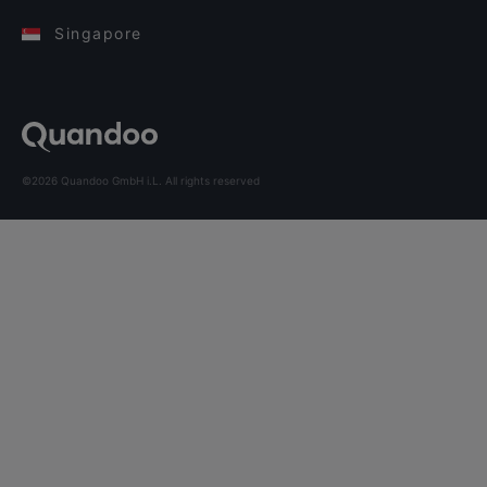
Singapore
©2026 Quandoo GmbH i.L. All rights reserved