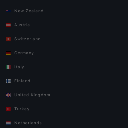
New Zealand
Austria
Switzerland
Germany
Italy
Finland
United Kingdom
Turkey
Netherlands