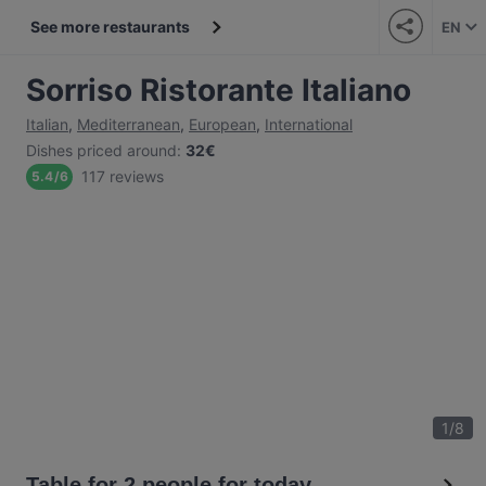
See more restaurants
EN
Sorriso Ristorante Italiano
Italian
,
Mediterranean
,
European
,
International
Dishes priced around
:
32€
117 reviews
5.4
/
6
1
/
8
Table for 2 people for today