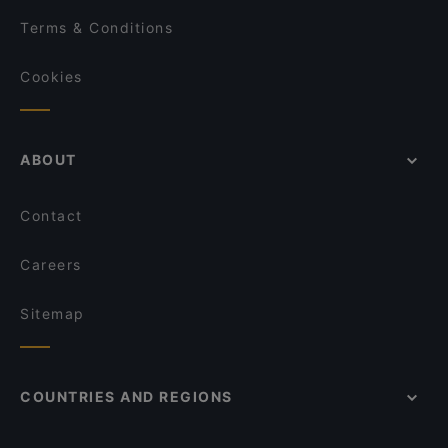
Terms & Conditions
Cookies
ABOUT
Contact
Careers
Sitemap
COUNTRIES AND REGIONS