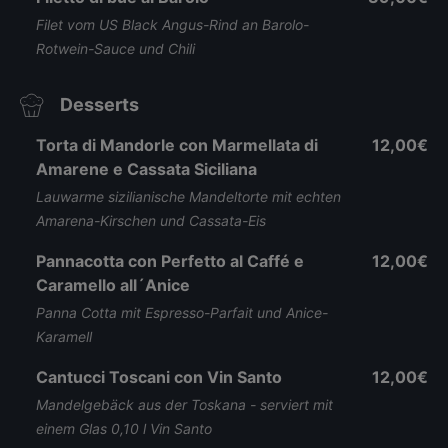
Filet vom US Black Angus-Rind an Barolo-
Rotwein-Sauce und Chili
Desserts
Torta di Mandorle con Marmellata di
12,00€
Amarene e Cassata Siciliana
Lauwarme sizilianische Mandeltorte mit echten
Amarena-Kirschen und Cassata-Eis
Pannacotta con Perfetto al Caffé e
12,00€
Caramello all´Anice
Panna Cotta mit Espresso-Parfait und Anice-
Karamell
Cantucci Toscani con Vin Santo
12,00€
Mandelgebäck aus der Toskana - serviert mit
einem Glas 0,10 l Vin Santo