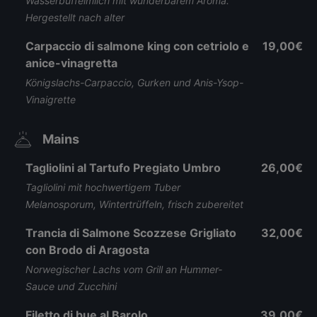
Wasserbüffelmilch mit wunderbarem Aroma.
Hergestellt nach alter
Carpaccio di salmone king con cetriolo e
19,00€
anice-vinagretta
Königslachs-Carpaccio, Gurken und Anis-Ysop-
Vinaigrette
Mains
Tagliolini al Tartufo Pregiato Umbro
26,00€
Tagliolini mit hochwertigem Tuber
Melanosporum, Wintertrüffeln, frisch zubereitet
Trancia di Salmone Scozzese Grigliato
32,00€
con Brodo di Aragosta
Norwegischer Lachs vom Grill an Hummer-
Sauce und Zucchini
Filetto di bue al Barolo
39,00€