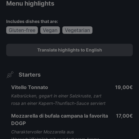
Menu highlights
Includes dishes that are:
Gluten-free
Vegan
Vegetarian
Translate highlights to English
Starters
Vitello Tonnato
19,00€
Kalbsrücken, gegart in einer Salzkruste, zart
rosa an einer Kapern-Thunfisch-Sauce serviert
Mozzarella di bufala campana la favorita
17,00€
DOGP
Charaktervoller Mozzarella aus