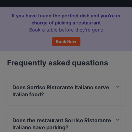
If you have found the perfect dish and you're in
charge of picking a restaurant
Book a table before they’re gone
Book Now
Frequently asked questions
Does Sorriso Ristorante Italiano serve
Italian food?
Yes, the restaurant Sorriso Ristorante Italiano serves
Italian food and also serves Mediterranean, European,
Does the restaurant Sorriso Ristorante
International food.
Italiano have parking?