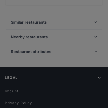
Yes, the restaurant Sorriso Ristorante Italiano has Street
Parking, With Garage.
Similar restaurants
Alpha House
CAYTRE Restaurant
Nearby restaurants
Ja Niko Ja
Masaya Restaurant
Persepolis
Potemkin Restaurant
Restaurant attributes
Loggia Restaurant Pizzeria
Les Climats
Family-friendly Restaurants in Berlin
Golden Rice 2
Schöneberger Weltlaterne
Casual Restaurants in Berlin
Umi Vegan
Mizumi Restaurant
Romantic Restaurants in Berlin
Casa Beef im KaDeWe
Byblos Restaurant Berlin
LEGAL
Fine Dining Restaurants in Berlin
Rosé Restaurant & Café
Rüdiger's
Restaurants For Groups in Berlin
Frida & Diego
THE DOOR - BOUTIQUE CLUB
Imprint
One and Only
Neffes
Privacy Policy