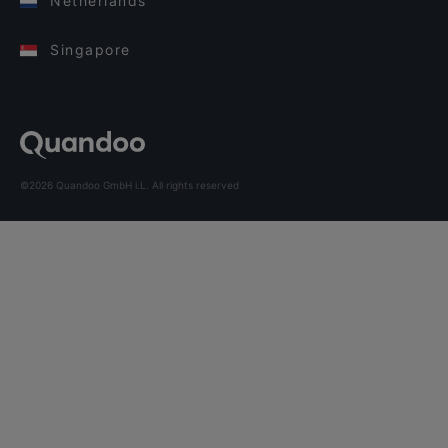
Netherlands
Singapore
©2026 Quandoo GmbH i.L. All rights reserved