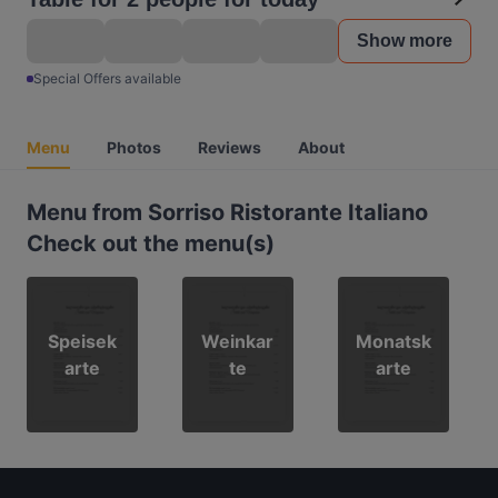
Show more
Special Offers available
Menu
Photos
Reviews
About
Menu from Sorriso Ristorante Italiano
Check out the menu(s)
Speisek
Weinkar
Monatsk
arte
te
arte