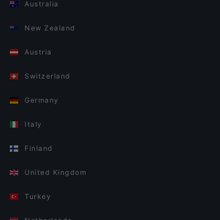
Australia
New Zealand
Austria
Switzerland
Germany
Italy
Finland
United Kingdom
Turkey