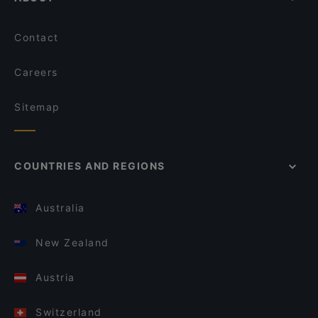
Contact
Careers
Sitemap
COUNTRIES AND REGIONS
Australia
New Zealand
Austria
Switzerland