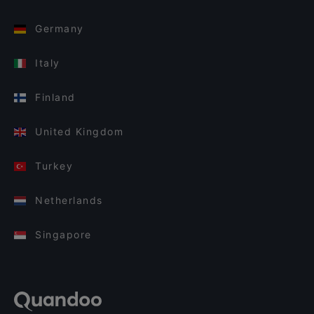
Germany
Italy
Finland
United Kingdom
Turkey
Netherlands
Singapore