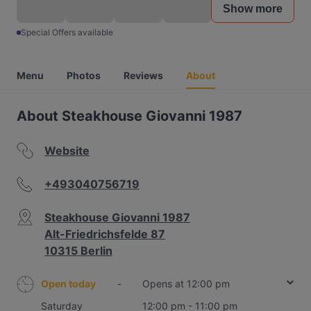
Show more
Special Offers available
Menu
Photos
Reviews
About
About Steakhouse Giovanni 1987
Website
+493040756719
Steakhouse Giovanni 1987
Alt-Friedrichsfelde 87
10315 Berlin
Open today
-
Opens at 12:00 pm
Saturday
12:00 pm - 11:00 pm