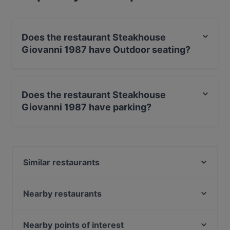
Does the restaurant Steakhouse
Giovanni 1987 have Outdoor seating?
Yes, the restaurant Steakhouse Giovanni 1987 has
Outdoor seating.
Does the restaurant Steakhouse
Giovanni 1987 have parking?
Yes, the restaurant Steakhouse Giovanni 1987 has
Street Parking.
Similar restaurants
Ristorante Bellini
Giovanni Cinque
Nearby restaurants
Bamboo Bowl
Milja & Schäfa
MIDORI
Pizza Roma
Nearby points of interest