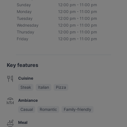
Sunday
12:00 pm - 11:00 pm
Monday
12:00 pm - 11:00 pm
Tuesday
12:00 pm - 11:00 pm
Wednesday
12:00 pm - 11:00 pm
Thursday
12:00 pm - 11:00 pm
Friday
12:00 pm - 11:00 pm
Key features
Cuisine
Steak
Italian
Pizza
Ambiance
Casual
Romantic
Family-friendly
Meal