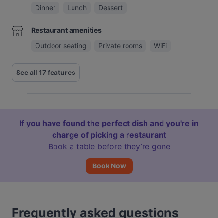
Dinner
Lunch
Dessert
Restaurant amenities
Outdoor seating
Private rooms
WiFi
See all 17 features
If you have found the perfect dish and you're in
charge of picking a restaurant
Book a table before they’re gone
Book Now
Frequently asked questions