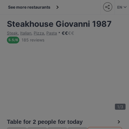
See more restaurants
EN
Steakhouse Giovanni 1987
€
€
€
€
Steak
,
Italian
,
Pizza
,
Pasta
185 reviews
5.5
/
6
1
/
3
Table for 2 people for today