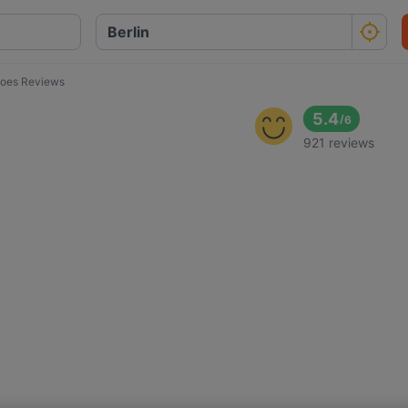
oes Reviews
5.4
/
6
921 reviews