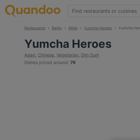
Restaurants
Berlin
Mitte
Yumcha Heroes
Yumcha Her
Yumcha Heroes
Asian
,
Chinese
,
Vegetarian
,
Dim Sum
Dishes priced around
:
7€