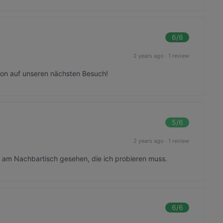
6
/6
2 years ago
·
1 review
chon auf unseren nächsten Besuch!
5
/6
2 years ago
·
1 review
 am Nachbartisch gesehen, die ich probieren muss.
6
/6