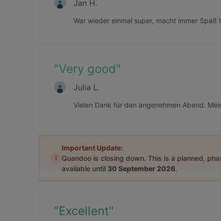
Jan H.
War wieder einmal super, macht immer Spaß h
"
Very good
"
Julia L.
Vielen Dank für den angenehmen Abend. Mein 
Important Update:
i
Quandoo is closing down. This is a planned, ph
available until
30 September 2026
.
"
Excellent
"