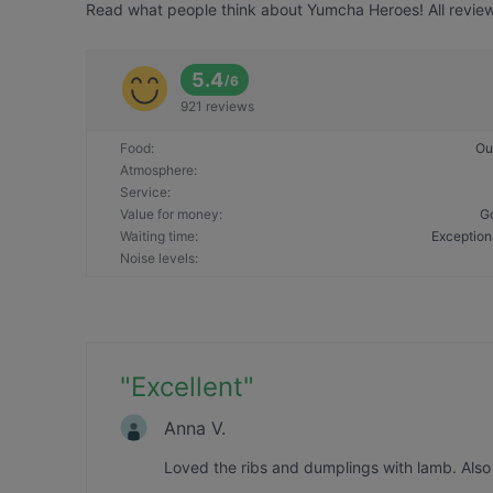
Read what people think about Yumcha Heroes! All review
5.4
/
6
921 reviews
Food
:
Ou
Atmosphere
:
Service
:
Value for money
:
G
Waiting time
:
Exception
Noise levels
:
"
Excellent
"
Anna V.
Loved the ribs and dumplings with lamb. Also