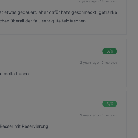
2 years ago
·
16 reviews
hat etwas gedauert. aber dafür hat’s geschmeckt. getränke
chen überall der fall. sehr gute teigtaschen
6
/6
2 years ago
·
2 reviews
bo molto buono
5
/6
2 years ago
·
2 reviews
 Besser mit Reservierung