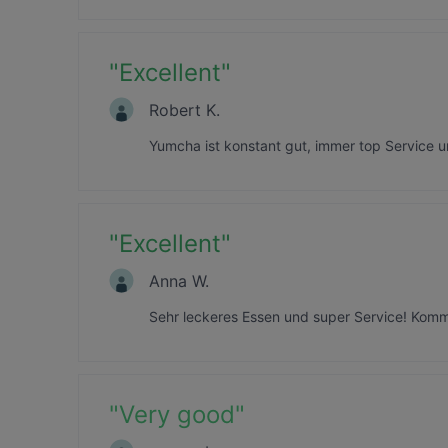
"
Excellent
"
Robert K.
Yumcha ist konstant gut, immer top Service 
"
Excellent
"
Anna W.
Sehr leckeres Essen und super Service! Komme 
"
Very good
"