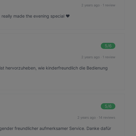
2 years ago
·
1 review
really made the evening special ❤️
5
/6
2 years ago
·
1 review
ist hervorzuheben, wie kinderfreundlich die Bedienung
5
/6
2 years ago
·
14 reviews
agender freundlicher aufmerksamer Service. Danke dafür