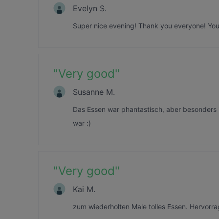
Evelyn S.
Super nice evening! Thank you everyone! You 
"
Very good
"
Susanne M.
Das Essen war phantastisch, aber besonders 
war :)
"
Very good
"
Kai M.
zum wiederholten Male tolles Essen. Hervorr