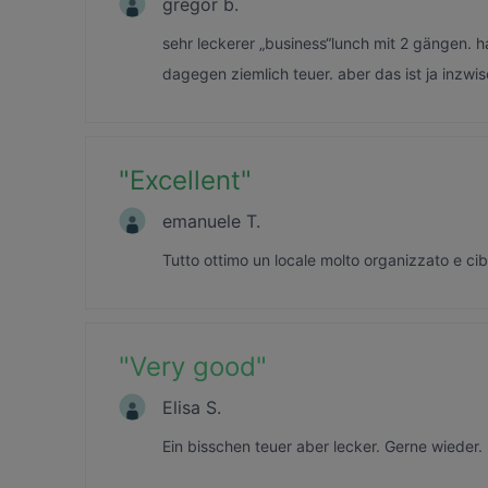
gregor b.
sehr leckerer „business“lunch mit 2 gängen. 
dagegen ziemlich teuer. aber das ist ja inzwis
"
Excellent
"
emanuele T.
Tutto ottimo un locale molto organizzato e ci
"
Very good
"
Elisa S.
Ein bisschen teuer aber lecker. Gerne wieder.