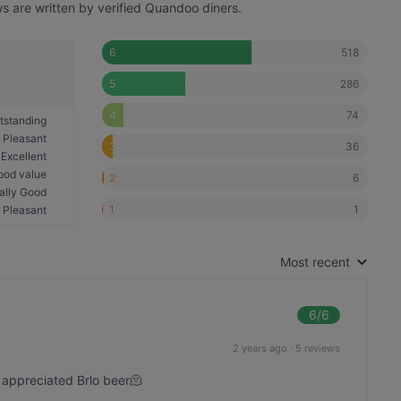
s are written by verified Quandoo diners.
518
6
286
5
74
4
tstanding
Pleasant
36
3
Excellent
ood value
6
2
ally Good
1
1
Pleasant
Most recent
6
/6
2 years ago
·
5 reviews
 appreciated Brlo beer🫠