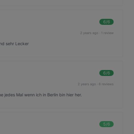
6
/6
2 years ago
·
1 review
und sehr Lecker
6
/6
2 years ago
·
6 reviews
jedes Mal wenn ich in Berlin bin hier her.
5
/6