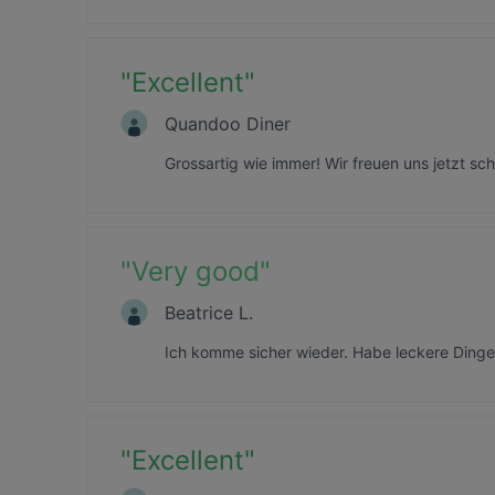
"
Excellent
"
Quandoo Diner
Grossartig wie immer! Wir freuen uns jetzt s
"
Very good
"
Beatrice L.
Ich komme sicher wieder. Habe leckere Dinge
"
Excellent
"