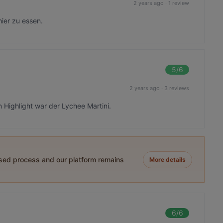
2 years ago
·
1 review
ier zu essen.
5
/6
2 years ago
·
3 reviews
Highlight war der Lychee Martini.
ased process and our platform remains
More details
6
/6