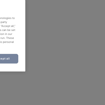
hnologies to
-party
“Accept all,”
es can be set
ion in our
o run. These
No personal
ept all