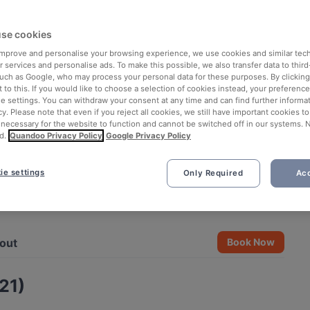
se cookies
 improve and personalise your browsing experience, we use cookies and similar tec
 services and personalise ads. To make this possible, we also transfer data to third
such as Google, who may process your personal data for these purposes. By clicking 
 to this. If you would like to choose a selection of cookies instead, your preferenc
ie settings. You can withdraw your consent at any time and can find further informat
cy. Please note that even if you reject all cookies, we still have important cookies t
 necessary for the website to function and cannot be switched off in our systems. 
d.
Quandoo Privacy Policy
Google Privacy Policy
ie settings
Only Required
Acc
See all 6 photos
out
Book Now
21)