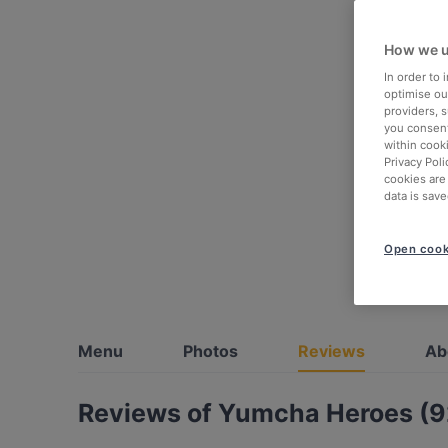
How we u
In order to
optimise our
providers, 
you consent
within cook
Privacy Poli
cookies are
data is save
Open cook
Menu
Photos
Reviews
Ab
Reviews of Yumcha Heroes (9